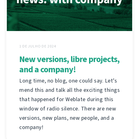
1 DE JULHO DE 2024
New versions, libre projects,
and a company!
Long time, no blog, one could say. Let’s
mend this and talk all the exciting things
that happened for Weblate during this
window of radio silence. There are new
versions, new plans, new people, and a
company!