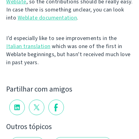
Weblate
, so the contributions should be really easy.
In case there is something unclear, you can look
into
Weblate documentation
.
I'd especially like to see improvements in the
Italian translation
which was one of the first in
Weblate beginnings, but hasn't received much love
in past years.
Partilhar com amigos
Outros tópicos