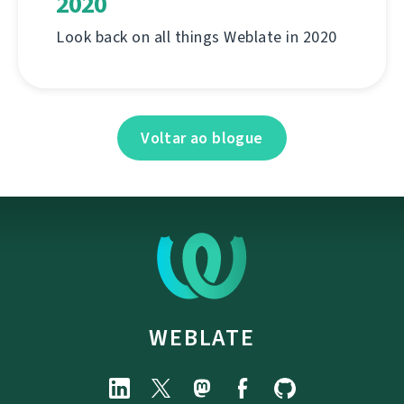
2020
Look back on all things Weblate in 2020
Voltar ao blogue
WEBLATE