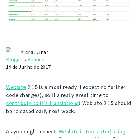
Michal Čihař
Blogue
→
Anúncio
19 de Junho de 2017
Weblate
2.15 is almost ready (I expect no further
code changes), so it's really great time to
contribute to it's translations
! Weblate 2.15 should
be released early next week.
As you might expect,
Weblate is translated using