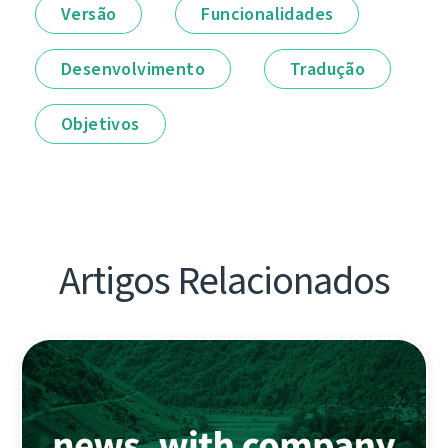
Versão
Funcionalidades
Desenvolvimento
Tradução
Objetivos
Artigos Relacionados