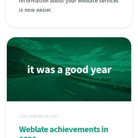
information about your Weblate services
is now easier.
1 DE JANEIRO DE 2021
Weblate achievements in