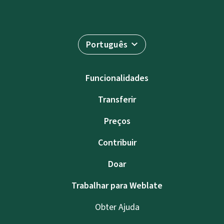
Português
Funcionalidades
Transferir
Preços
Contribuir
Doar
Trabalhar para Weblate
Obter Ajuda