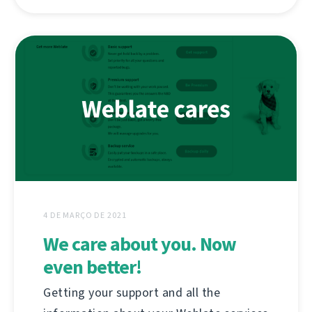
4 DE MARÇO DE 2021
We care about you. Now
even better!
Getting your support and all the