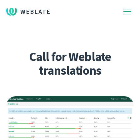
WEBLATE
Call for Weblate
translations