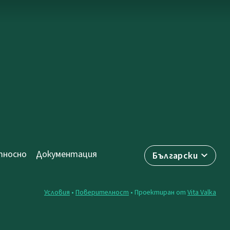
носно
Документация
Български
Условия
•
Поверителност
• Проектиран от
Vita Valka