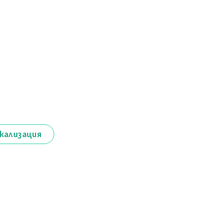
кализация