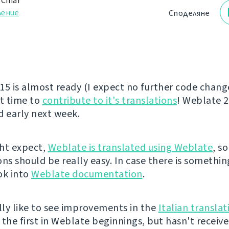
 Čihař
ление
Споделяне
15 is almost ready (I expect no further code changes
at time to
contribute to it's translations
! Weblate 2
d early next week.
ht expect,
Weblate is translated using Weblate
, s
ns should be really easy. In case there is somethin
ok into
Weblate documentation
.
ally like to see improvements in the
Italian translat
 the first in Weblate beginnings, but hasn't recei