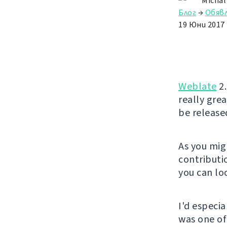
Michal
Блог
→
Обяв
19 Юни 2017
Weblate
2.
really gre
be release
As you mig
contributio
you can lo
I'd especi
was one of