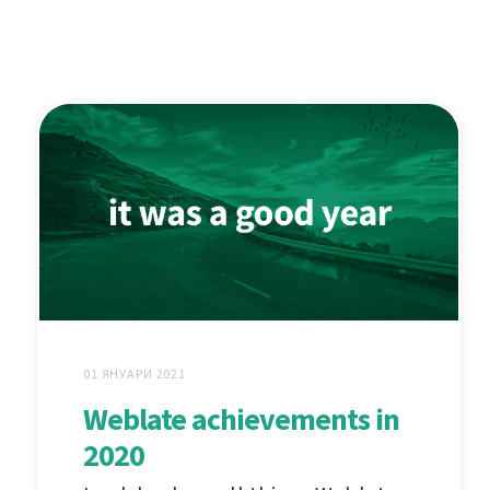
01 ЯНУАРИ 2021
Weblate achievements in
2020