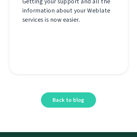
Getting your support and all the
information about your Weblate
services is now easier.
Back to blog