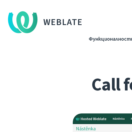
WEBLATE
Функционалност
Call 