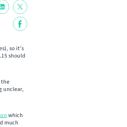
), so it's
.15 should
o the
g unclear,
ion
which
ved much