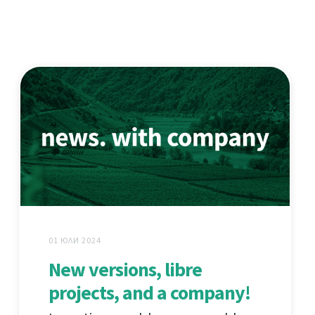
01 ЮЛИ 2024
New versions, libre
projects, and a company!