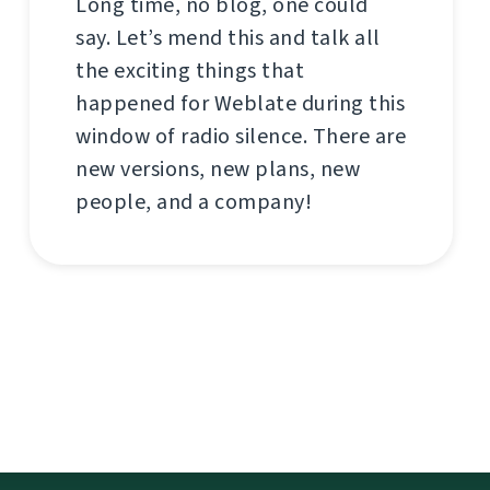
Long time, no blog, one could
say. Let’s mend this and talk all
the exciting things that
happened for Weblate during this
window of radio silence. There are
new versions, new plans, new
people, and a company!