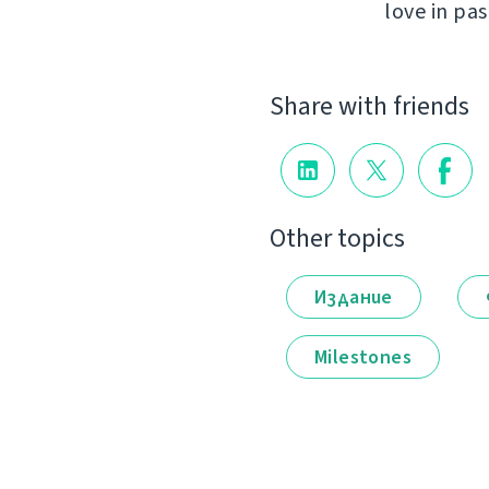
love in pas
Share with friends
Other topics
Издание
Milestones