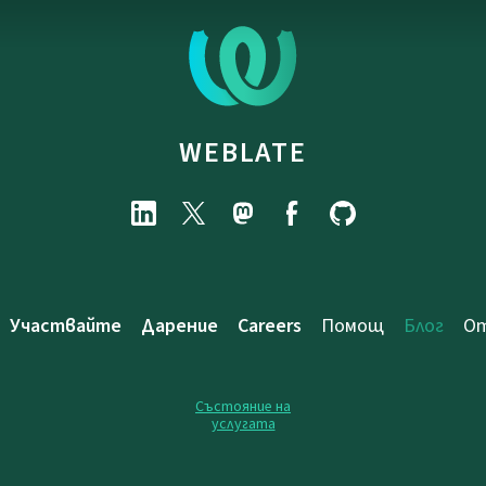
WEBLATE
Участвайте
Дарение
Careers
Помощ
Блог
От
Състояние на
услугата