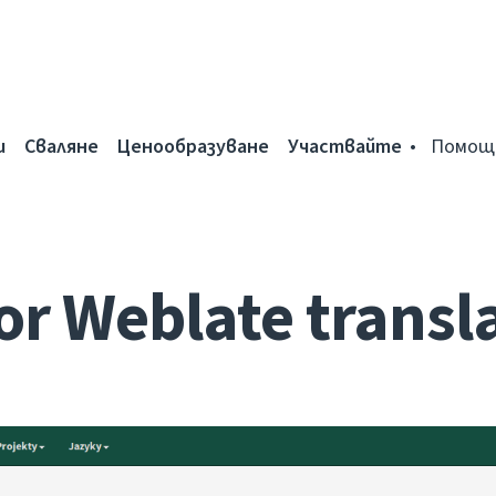
и
Сваляне
Ценообразуване
Участвайте
Помощ
for Weblate transl