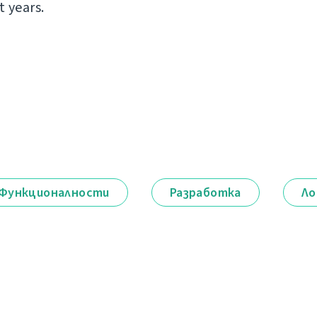
t years.
Функционалности
Разработка
Ло