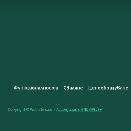
Функционалности
Сваляне
Ценообразуване
Copyright © Weblate s.r.o. •
Лицензиран с GNU GPLv3+