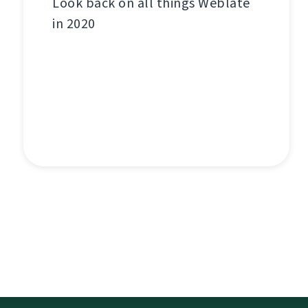
Look back on all things Weblate
in 2020