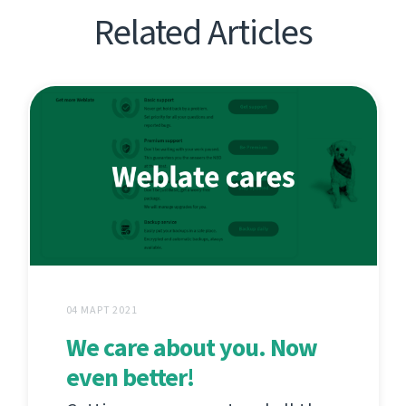
Related Articles
04 МАРТ 2021
We care about you. Now
even better!