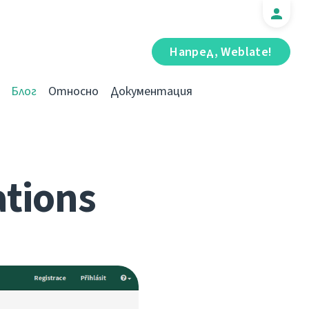
Напред, Weblate!
Блог
Относно
Документация
ations