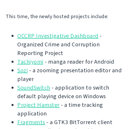
This time, the newly hosted projects include:
OCCRP Investigative Dashboard
-
Organized Crime and Corruption
Reporting Project
Tachiyomi
- manga reader for Android
Sozi
- a zooming presentation editor and
player
SoundSwitch
- application to switch
default playing device on Windows
Project Hamster
- a time tracking
application
Fragments
- a GTK3 BitTorrent client