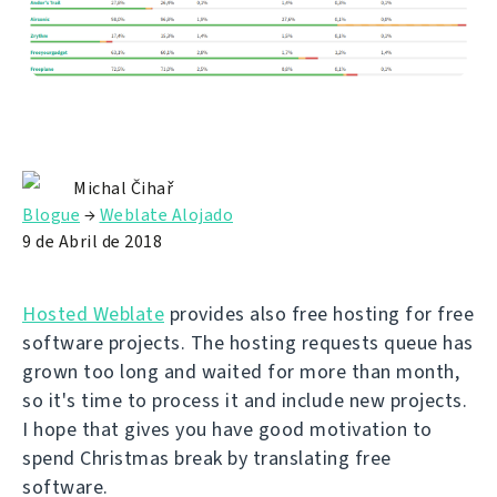
Michal Čihař
Blogue
→
Weblate Alojado
9 de Abril de 2018
Hosted Weblate
provides also free hosting for free
software projects. The hosting requests queue has
grown too long and waited for more than month,
so it's time to process it and include new projects.
I hope that gives you have good motivation to
spend Christmas break by translating free
software.