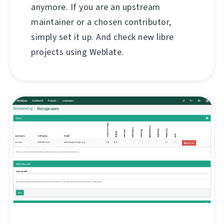
anymore. If you are an upstream
maintainer or a chosen contributor,
simply set it up. And check new libre
projects using Weblate.