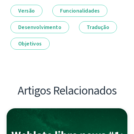
Versão
Funcionalidades
Desenvolvimento
Tradução
Objetivos
Artigos Relacionados