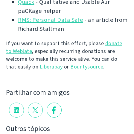
Quack
- Qualitative and Usable Aur
paCKage helper
RMS: Personal Data Safe
- an article from
Richard Stallman
If you want to support this effort, please
donate
to Weblate
, especially recurring donations are
welcome to make this service alive. You can do
that easily on
Liberapay
or
Bountysource
.
Partilhar com amigos
Outros tópicos