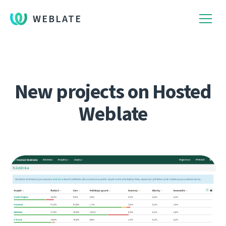
WEBLATE
New projects on Hosted
Weblate