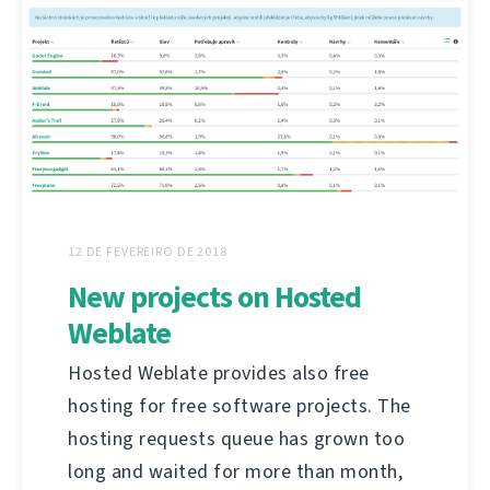
12 DE FEVEREIRO DE 2018
New projects on Hosted
Weblate
Hosted Weblate provides also free
hosting for free software projects. The
hosting requests queue has grown too
long and waited for more than month,