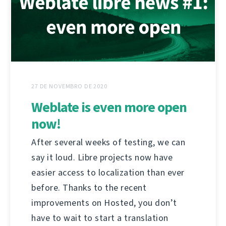
27 DE NOVEMBRO DE 2020
Weblate is even more open
now!
After several weeks of testing, we can
say it loud. Libre projects now have
easier access to localization than ever
before. Thanks to the recent
improvements on Hosted, you don’t
have to wait to start a translation