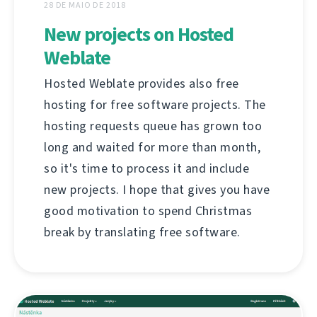
28 DE MAIO DE 2018
New projects on Hosted
Weblate
Hosted Weblate provides also free
hosting for free software projects. The
hosting requests queue has grown too
long and waited for more than month,
so it's time to process it and include
new projects. I hope that gives you have
good motivation to spend Christmas
break by translating free software.