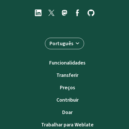
Português
Funcionalidades
Transferir
Preços
Contribuir
Doar
Trabalhar para Weblate