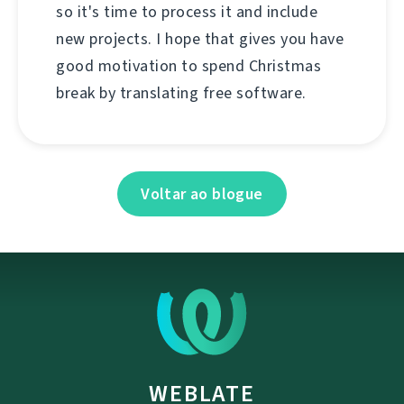
so it's time to process it and include
new projects. I hope that gives you have
good motivation to spend Christmas
break by translating free software.
Voltar ao blogue
WEBLATE