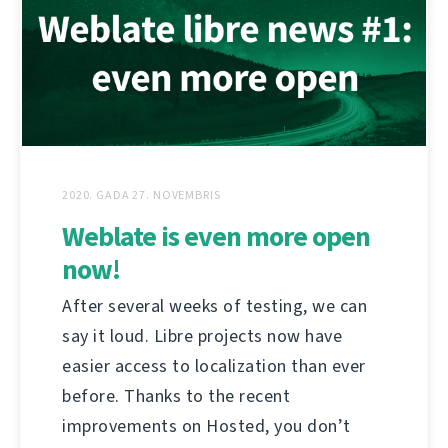
2020. GADA 27. NOVEMBRIS
Weblate is even more open
now!
After several weeks of testing, we can
say it loud. Libre projects now have
easier access to localization than ever
before. Thanks to the recent
improvements on Hosted, you don’t