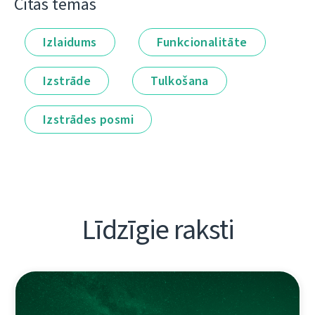
Citas tēmas
Izlaidums
Funkcionalitāte
Izstrāde
Tulkošana
Izstrādes posmi
Līdzīgie raksti