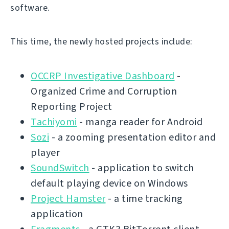
software.
This time, the newly hosted projects include:
OCCRP Investigative Dashboard
-
Organized Crime and Corruption
Reporting Project
Tachiyomi
- manga reader for Android
Sozi
- a zooming presentation editor and
player
SoundSwitch
- application to switch
default playing device on Windows
Project Hamster
- a time tracking
application