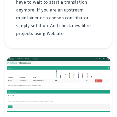
have to wait to start a translation
anymore. If you are an upstream
maintainer or a chosen contributor,
simply set it up. And check new libre
projects using Weblate.