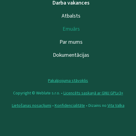
Darba vakances
Atbalsts
Emuārs
Par mums
Dokumentācijas
Pakalpojuma stāvoklis
Copyright © Weblate s.r.o. •
Licencēts saskaņā ar GNU GPLv3+
Lietošanas nosacījumi
•
Konfidencialitāte
• Dizains no
Vita Valka