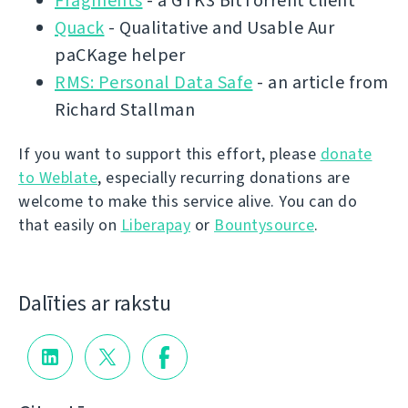
Fragments
- a GTK3 BitTorrent client
Quack
- Qualitative and Usable Aur
paCKage helper
RMS: Personal Data Safe
- an article from
Richard Stallman
If you want to support this effort, please
donate
to Weblate
, especially recurring donations are
welcome to make this service alive. You can do
that easily on
Liberapay
or
Bountysource
.
Dalīties ar rakstu