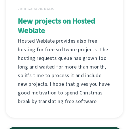
2018. GADA 28. MAIJS
New projects on Hosted
Weblate
Hosted Weblate provides also free
hosting for free software projects. The
hosting requests queue has grown too
long and waited for more than month,
so it's time to process it and include
new projects. I hope that gives you have
good motivation to spend Christmas
break by translating free software.