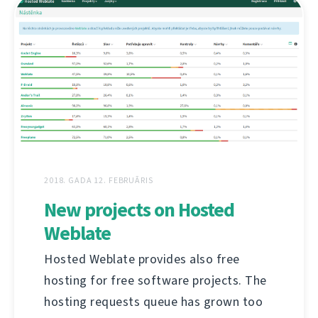
2018. GADA 12. FEBRUĀRIS
New projects on Hosted
Weblate
Hosted Weblate provides also free
hosting for free software projects. The
hosting requests queue has grown too