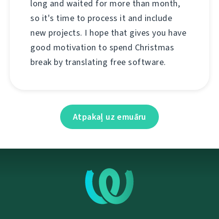
long and waited for more than month,
so it's time to process it and include
new projects. I hope that gives you have
good motivation to spend Christmas
break by translating free software.
Atpakaļ uz emuāru