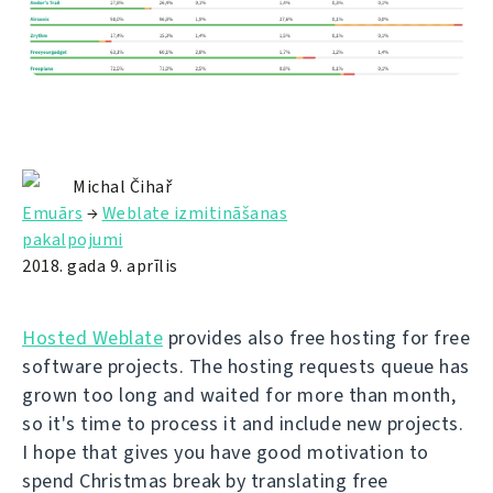
Michal Čihař
Emuārs
→
Weblate izmitināšanas
pakalpojumi
2018. gada 9. aprīlis
Hosted Weblate
provides also free hosting for free
software projects. The hosting requests queue has
grown too long and waited for more than month,
so it's time to process it and include new projects.
I hope that gives you have good motivation to
spend Christmas break by translating free