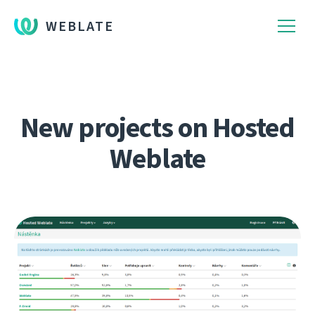
WEBLATE
New projects on Hosted
Weblate