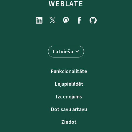
WEBLATE
Latviešu
Funkcionalitāte
Lejupielādēt
Izcenojums
Dot savu artavu
Ziedot