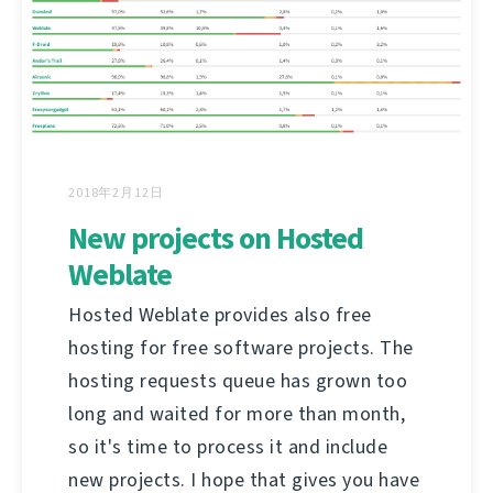
2018年2月12日
New projects on Hosted
Weblate
Hosted Weblate provides also free
hosting for free software projects. The
hosting requests queue has grown too
long and waited for more than month,
so it's time to process it and include
new projects. I hope that gives you have