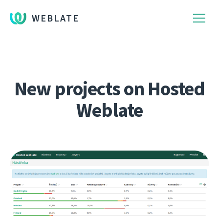
WEBLATE
New projects on Hosted
Weblate