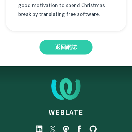
good motivation to spend Christmas
break by translating free software.
返回網誌
WEBLATE