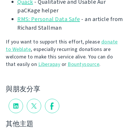
Quack
- Qualitative and Usable Aur
paCKage helper
RMS: Personal Data Safe
- an article from
Richard Stallman
If you want to support this effort, please
donate
to Weblate
, especially recurring donations are
welcome to make this service alive. You can do
that easily on
Liberapay
or
Bountysource
.
與朋友分享
其他主題