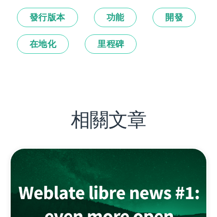
發行版本
功能
開發
在地化
里程碑
相關文章