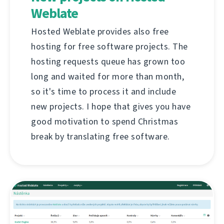
Weblate
Hosted Weblate provides also free
hosting for free software projects. The
hosting requests queue has grown too
long and waited for more than month,
so it's time to process it and include
new projects. I hope that gives you have
good motivation to spend Christmas
break by translating free software.