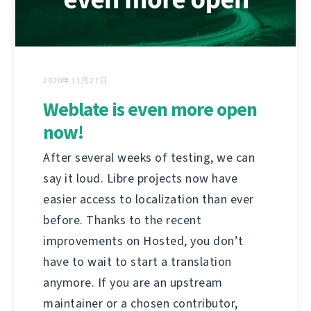
2020年11月27日
Weblate is even more open
now!
After several weeks of testing, we can
say it loud. Libre projects now have
easier access to localization than ever
before. Thanks to the recent
improvements on Hosted, you don’t
have to wait to start a translation
anymore. If you are an upstream
maintainer or a chosen contributor,