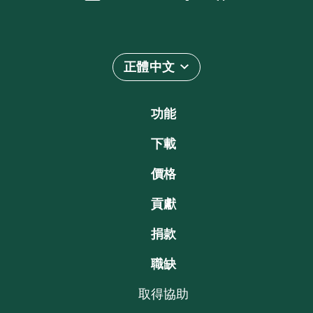
正體中文
功能
下載
價格
貢獻
捐款
職缺
取得協助