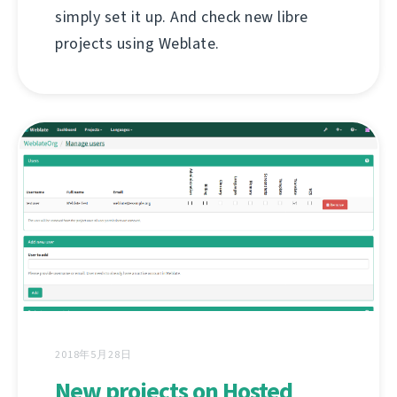
simply set it up. And check new libre
projects using Weblate.
2018年5月28日
New projects on Hosted