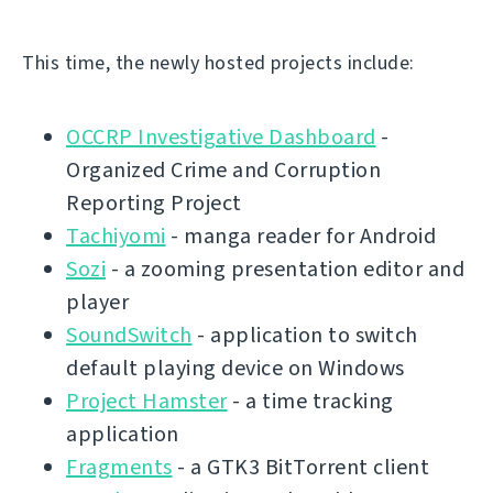
This time, the newly hosted projects include:
OCCRP Investigative Dashboard
-
Organized Crime and Corruption
Reporting Project
Tachiyomi
- manga reader for Android
Sozi
- a zooming presentation editor and
player
SoundSwitch
- application to switch
default playing device on Windows
Project Hamster
- a time tracking
application
Fragments
- a GTK3 BitTorrent client