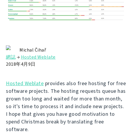
Michal Čihař
網誌
→
Hosted Weblate
2018年4月9日
Hosted Weblate
provides also free hosting for free
software projects. The hosting requests queue has
grown too long and waited for more than month,
so it's time to process it and include new projects.
I hope that gives you have good motivation to
spend Christmas break by translating free
software.