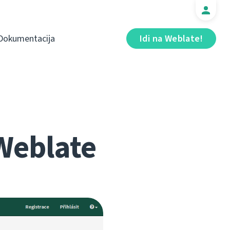
Dokumentacija
Idi na Weblate!
Weblate