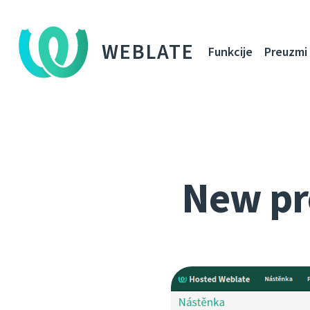
WEBLATE
Funkcije
Preuzmi
New pr