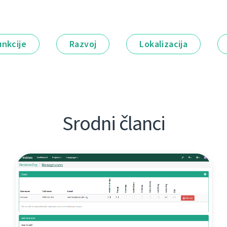
unkcije
Razvoj
Lokalizacija
Srodni članci