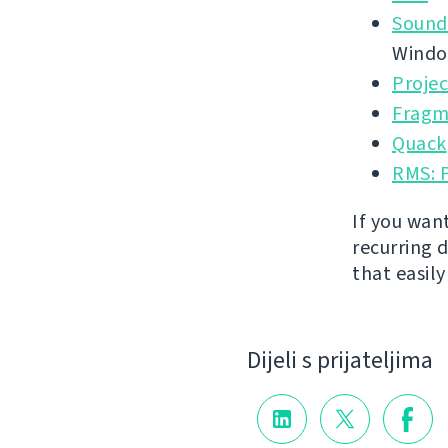
Sound
Wind
Proje
Fragm
Quack
RMS: 
If you wan
recurring 
that easil
Dijeli s prijateljima