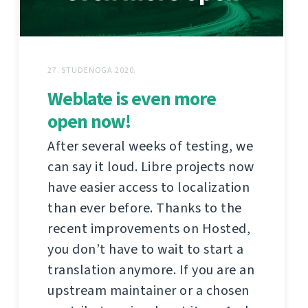
27. STUDENOGA 2020.
Weblate is even more
open now!
After several weeks of testing, we
can say it loud. Libre projects now
have easier access to localization
than ever before. Thanks to the
recent improvements on Hosted,
you don’t have to wait to start a
translation anymore. If you are an
upstream maintainer or a chosen