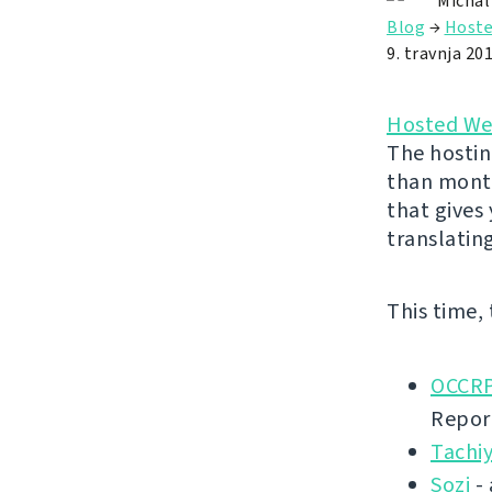
Michal
Blog
→
Hoste
9. travnja 201
Hosted We
The hostin
than month
that gives
translatin
This time,
OCCRP
Repor
Tachi
Sozi
- 