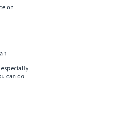
ice on
man
, especially
ou can do