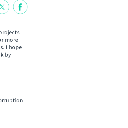
projects.
or more
s. I hope
ak by
orruption