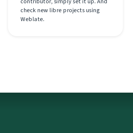
contributor, simply set it up. And
check new libre projects using
Weblate.