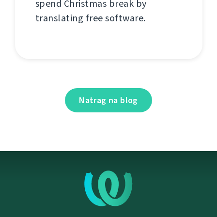
spend Christmas break by
translating free software.
Natrag na blog