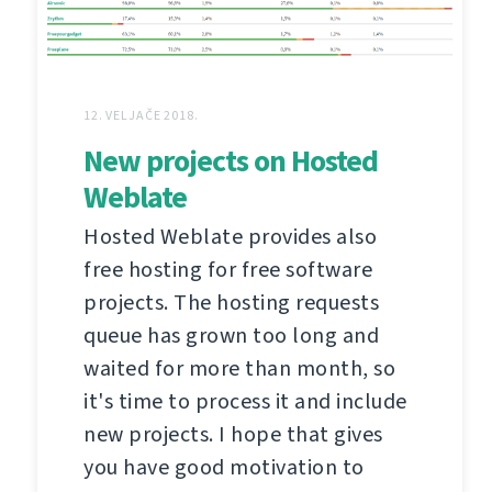
12. VELJAČE 2018.
New projects on Hosted
Weblate
Hosted Weblate provides also
free hosting for free software
projects. The hosting requests
queue has grown too long and
waited for more than month, so
it's time to process it and include
new projects. I hope that gives
you have good motivation to