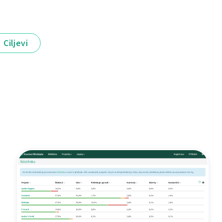
Ciljevi