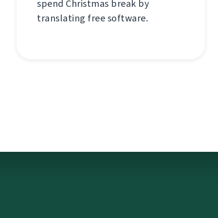
spend Christmas break by
translating free software.