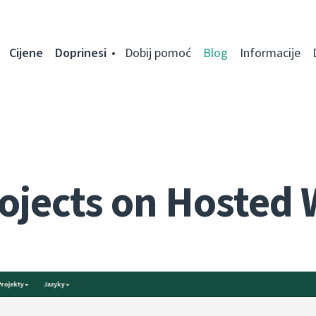
Cijene
Doprinesi
Dobij pomoć
Blog
Informacije
ojects on Hosted 