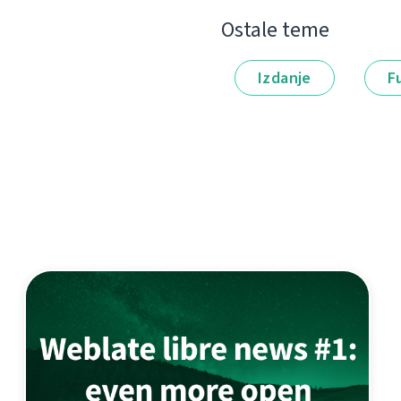
Ostale teme
Izdanje
F