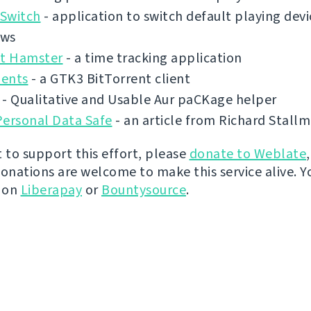
Switch
- application to switch default playing dev
ows
ct Hamster
- a time tracking application
ents
- a GTK3 BitTorrent client
- Qualitative and Usable Aur paCKage helper
Personal Data Safe
- an article from Richard Stall
t to support this effort, please
donate to Weblate
donations are welcome to make this service alive. Y
y on
Liberapay
or
Bountysource
.