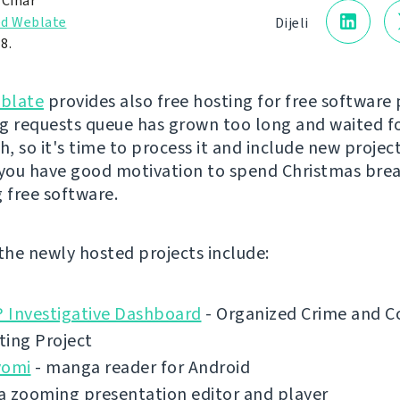
 Čihař
d Weblate
Dijeli
8.
blate
provides also free hosting for free software 
g requests queue has grown too long and waited f
, so it's time to process it and include new project
 you have good motivation to spend Christmas bre
g free software.
 the newly hosted projects include:
 Investigative Dashboard
- Organized Crime and C
ting Project
yomi
- manga reader for Android
a zooming presentation editor and player