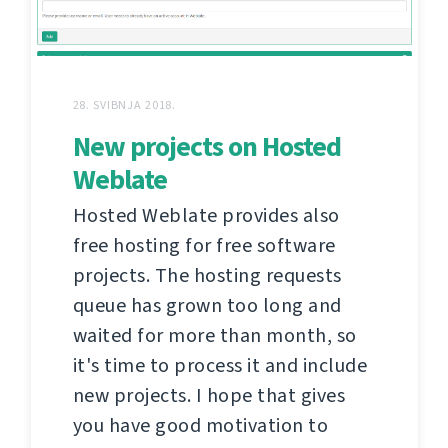
28. SVIBNJA 2018.
New projects on Hosted
Weblate
Hosted Weblate provides also
free hosting for free software
projects. The hosting requests
queue has grown too long and
waited for more than month, so
it's time to process it and include
new projects. I hope that gives
you have good motivation to