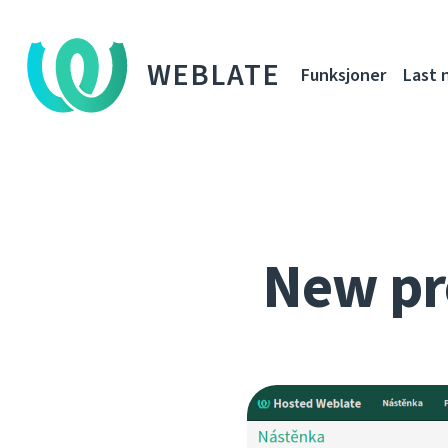
WEBLATE
Funksjoner
Last 
New pr