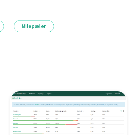
Milepæler