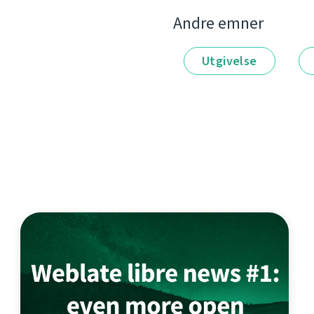
Andre emner
Utgivelse