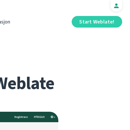
sjon
Start Weblate!
Weblate