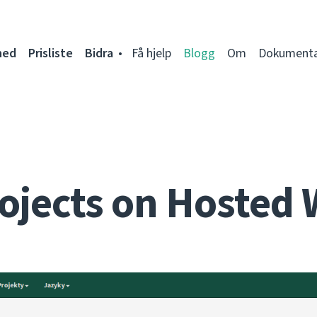
ned
Prisliste
Bidra
Få hjelp
Blogg
Om
Dokumenta
ojects on Hosted 