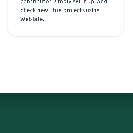
contributor, simply set it up. And
check new libre projects using
Weblate.