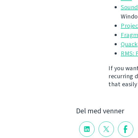
Sound
Wind
Proje
Fragm
Quack
RMS: 
If you wan
recurring 
that easil
Del med venner