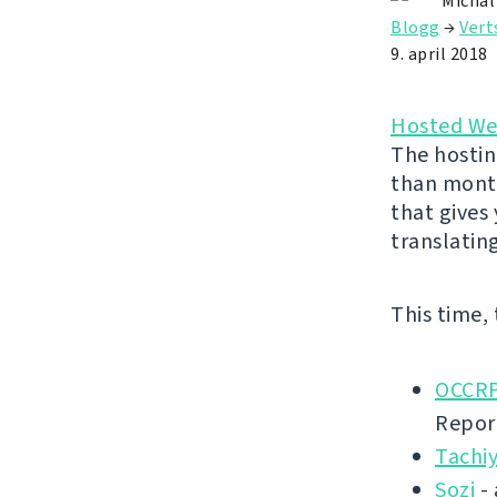
Michal
Blogg
→
Vert
9. april 2018
Hosted We
The hostin
than month
that gives
translatin
This time,
OCCRP
Repor
Tachi
Sozi
- 