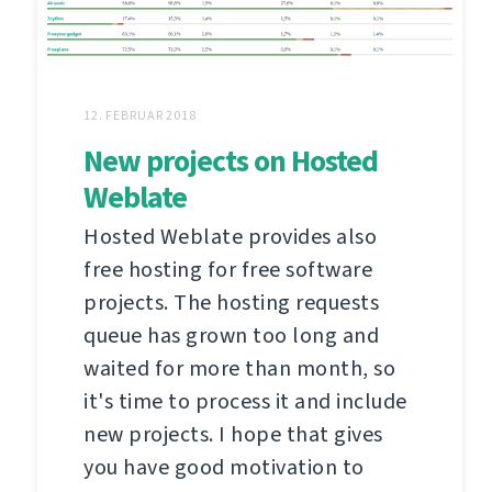
12. FEBRUAR 2018
New projects on Hosted
Weblate
Hosted Weblate provides also
free hosting for free software
projects. The hosting requests
queue has grown too long and
waited for more than month, so
it's time to process it and include
new projects. I hope that gives
you have good motivation to