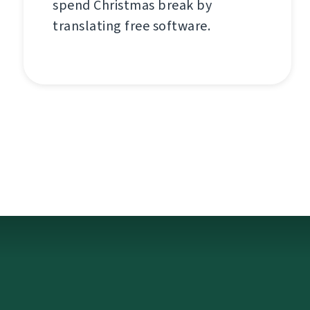
spend Christmas break by
translating free software.