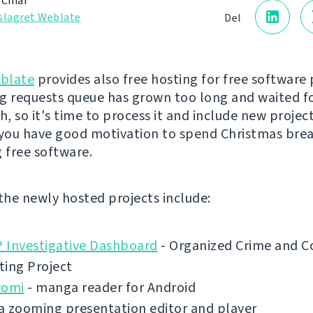
 Čihař
slagret Weblate
Del
blate
provides also free hosting for free software 
g requests queue has grown too long and waited f
, so it's time to process it and include new project
 you have good motivation to spend Christmas bre
g free software.
 the newly hosted projects include:
 Investigative Dashboard
- Organized Crime and C
ting Project
yomi
- manga reader for Android
a zooming presentation editor and player