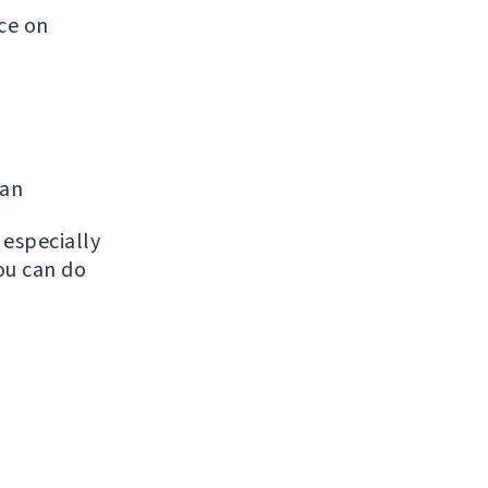
ice on
man
, especially
ou can do