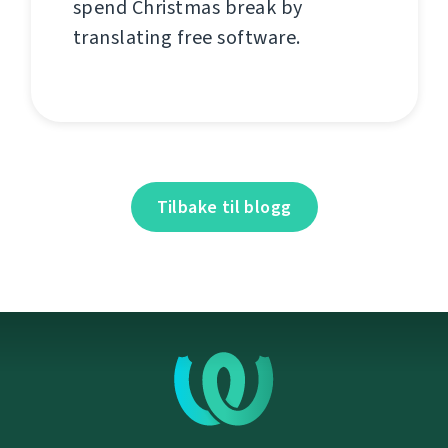
spend Christmas break by
translating free software.
Tilbake til blogg