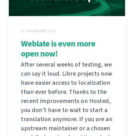
27. NOVEMBER 2020
Weblate is even more
open now!
After several weeks of testing, we
can say it loud. Libre projects now
have easier access to localization
than ever before. Thanks to the
recent improvements on Hosted,
you don’t have to wait to start a
translation anymore. If you are an
upstream maintainer or a chosen