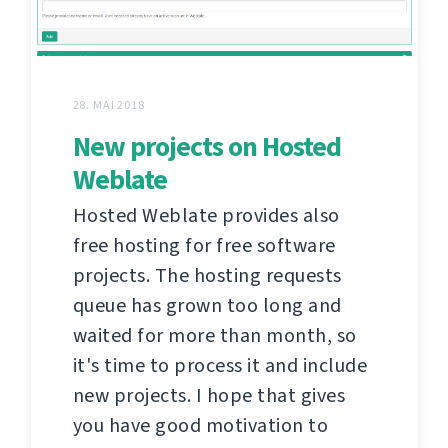
28. MAI 2018
New projects on Hosted
Weblate
Hosted Weblate provides also
free hosting for free software
projects. The hosting requests
queue has grown too long and
waited for more than month, so
it's time to process it and include
new projects. I hope that gives
you have good motivation to