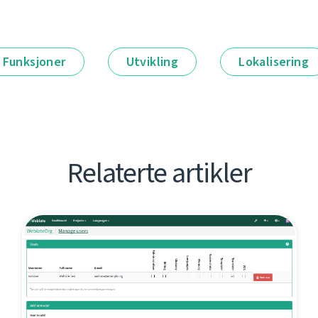
Funksjoner
Utvikling
Lokalisering
Relaterte artikler