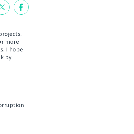
projects.
or more
s. I hope
ak by
orruption