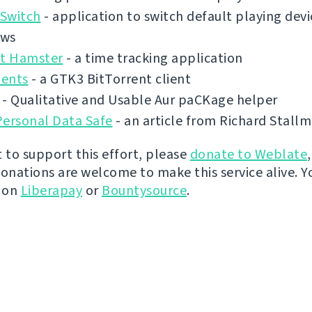
Switch
- application to switch default playing dev
ows
ct Hamster
- a time tracking application
ents
- a GTK3 BitTorrent client
- Qualitative and Usable Aur paCKage helper
Personal Data Safe
- an article from Richard Stall
t to support this effort, please
donate to Weblate
donations are welcome to make this service alive. Y
y on
Liberapay
or
Bountysource
.