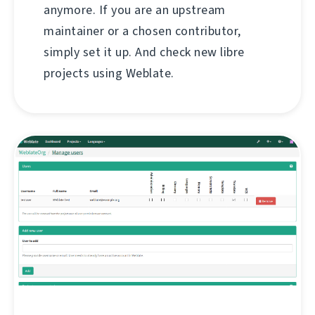
anymore. If you are an upstream
maintainer or a chosen contributor,
simply set it up. And check new libre
projects using Weblate.