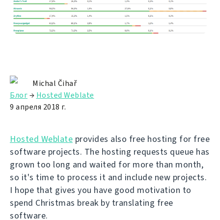
Michal Čihař
Блог
→
Hosted Weblate
9 апреля 2018 г.
Hosted Weblate
provides also free hosting for free
software projects. The hosting requests queue has
grown too long and waited for more than month,
so it's time to process it and include new projects.
I hope that gives you have good motivation to
spend Christmas break by translating free
software.