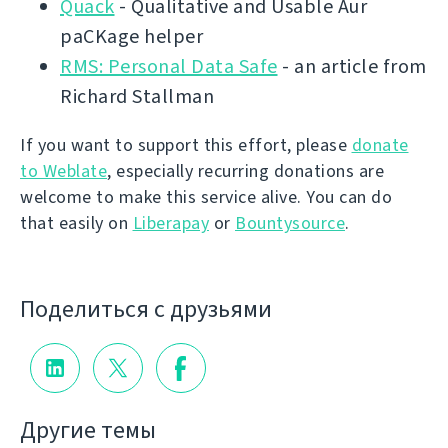
Quack
- Qualitative and Usable Aur
paCKage helper
RMS: Personal Data Safe
- an article from
Richard Stallman
If you want to support this effort, please
donate
to Weblate
, especially recurring donations are
welcome to make this service alive. You can do
that easily on
Liberapay
or
Bountysource
.
Поделиться с друзьями
Другие темы