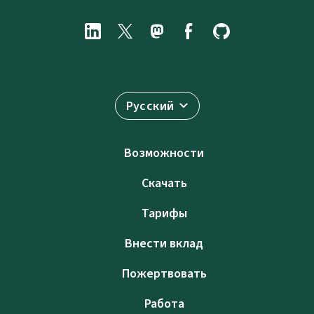
Русский
Возможности
Скачать
Тарифы
Внести вклад
Пожертвовать
Работа