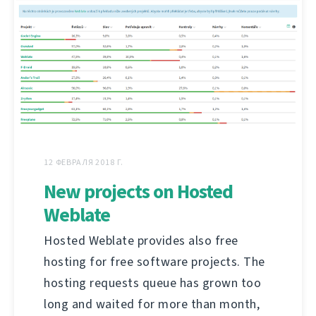
12 ФЕВРАЛЯ 2018 Г.
New projects on Hosted
Weblate
Hosted Weblate provides also free
hosting for free software projects. The
hosting requests queue has grown too
long and waited for more than month,