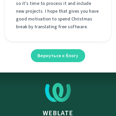
so it's time to process it and include
new projects. I hope that gives you have
good motivation to spend Christmas
break by translating free software.
Вернуться к блогу
WEBLATE