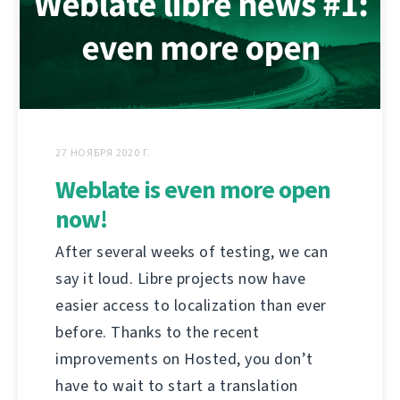
27 НОЯБРЯ 2020 Г.
Weblate is even more open
now!
After several weeks of testing, we can
say it loud. Libre projects now have
easier access to localization than ever
before. Thanks to the recent
improvements on Hosted, you don’t
have to wait to start a translation