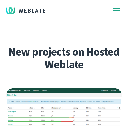
WEBLATE
New projects on Hosted
Weblate