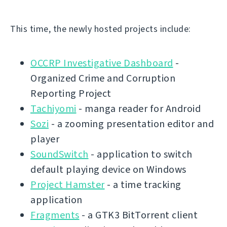
This time, the newly hosted projects include:
OCCRP Investigative Dashboard
-
Organized Crime and Corruption
Reporting Project
Tachiyomi
- manga reader for Android
Sozi
- a zooming presentation editor and
player
SoundSwitch
- application to switch
default playing device on Windows
Project Hamster
- a time tracking
application
Fragments
- a GTK3 BitTorrent client