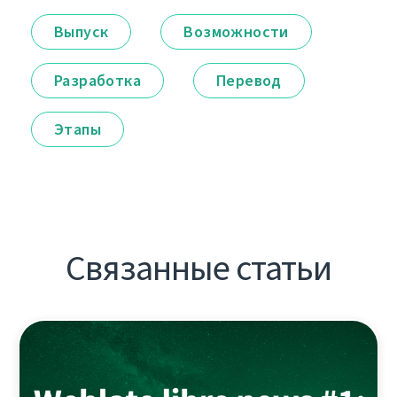
Выпуск
Возможности
Разработка
Перевод
Этапы
Связанные статьи