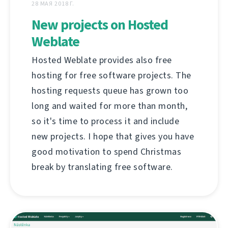
28 МАЯ 2018 Г.
New projects on Hosted
Weblate
Hosted Weblate provides also free
hosting for free software projects. The
hosting requests queue has grown too
long and waited for more than month,
so it's time to process it and include
new projects. I hope that gives you have
good motivation to spend Christmas
break by translating free software.