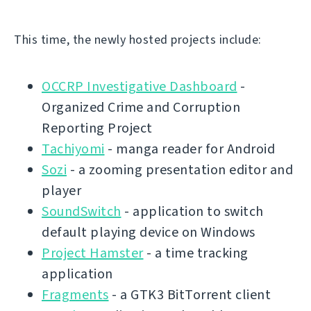
This time, the newly hosted projects include:
OCCRP Investigative Dashboard
-
Organized Crime and Corruption
Reporting Project
Tachiyomi
- manga reader for Android
Sozi
- a zooming presentation editor and
player
SoundSwitch
- application to switch
default playing device on Windows
Project Hamster
- a time tracking
application
Fragments
- a GTK3 BitTorrent client