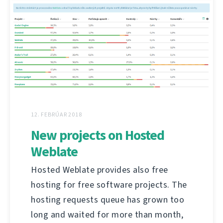
12. FEBRÚAR 2018
New projects on Hosted
Weblate
Hosted Weblate provides also free
hosting for free software projects. The
hosting requests queue has grown too
long and waited for more than month,