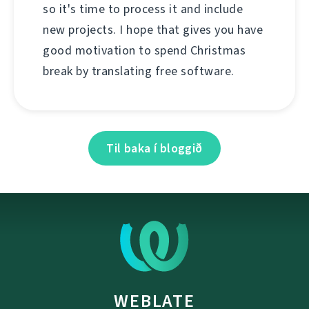
so it's time to process it and include
new projects. I hope that gives you have
good motivation to spend Christmas
break by translating free software.
Til baka í bloggið
WEBLATE