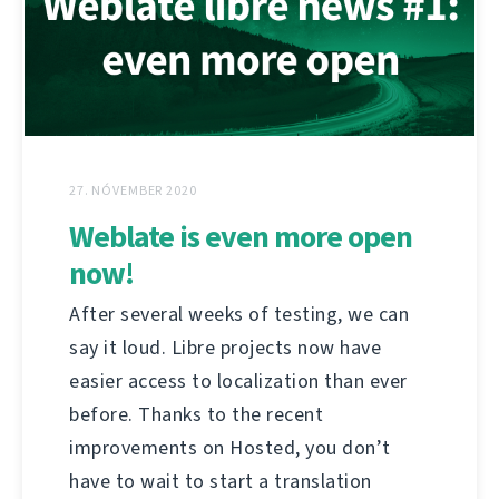
27. NÓVEMBER 2020
Weblate is even more open
now!
After several weeks of testing, we can
say it loud. Libre projects now have
easier access to localization than ever
before. Thanks to the recent
improvements on Hosted, you don’t
have to wait to start a translation