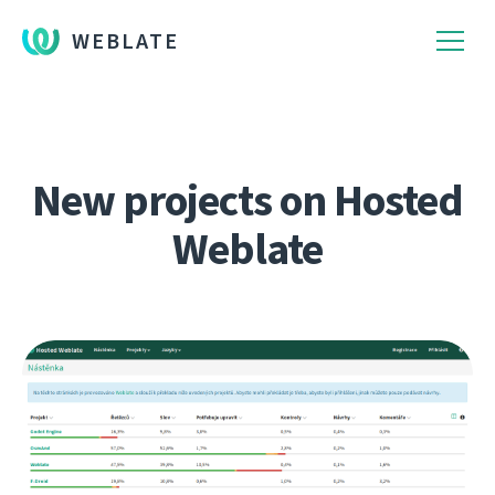
WEBLATE
New projects on Hosted
Weblate