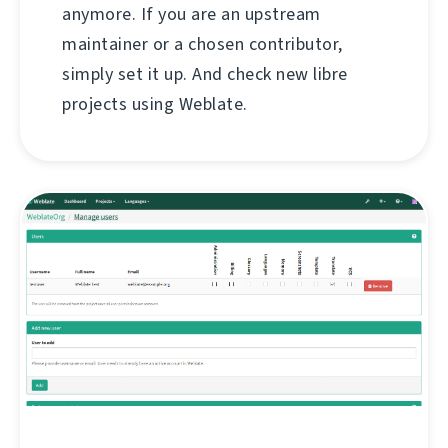
anymore. If you are an upstream
maintainer or a chosen contributor,
simply set it up. And check new libre
projects using Weblate.