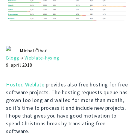
Michal Čihař
Blogg
→
Weblate-hýsing
9. apríl 2018
Hosted Weblate
provides also free hosting for free
software projects. The hosting requests queue has
grown too long and waited for more than month,
so it's time to process it and include new projects.
I hope that gives you have good motivation to
spend Christmas break by translating free
software.