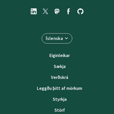
Íslenska
Eiginleikar
Sækja
Verðskrá
Leggðu þitt af mörkum
Styrkja
Störf