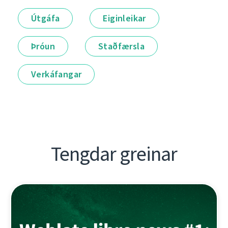
Útgáfa
Eiginleikar
Þróun
Staðfærsla
Verkáfangar
Tengdar greinar