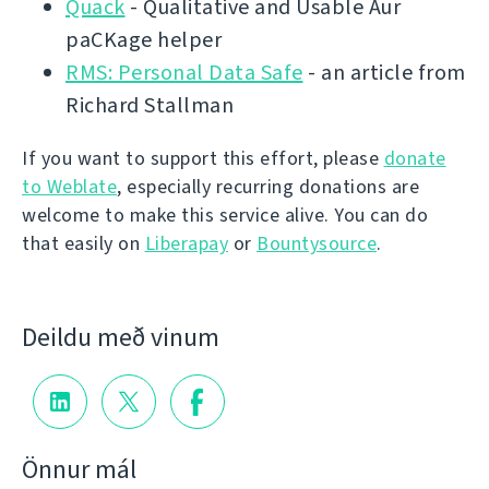
Quack
- Qualitative and Usable Aur
paCKage helper
RMS: Personal Data Safe
- an article from
Richard Stallman
If you want to support this effort, please
donate
to Weblate
, especially recurring donations are
welcome to make this service alive. You can do
that easily on
Liberapay
or
Bountysource
.
Deildu með vinum
Önnur mál