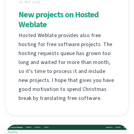
28. MAÍ 2018
New projects on Hosted
Weblate
Hosted Weblate provides also free
hosting for free software projects. The
hosting requests queue has grown too
long and waited for more than month,
so it's time to process it and include
new projects. I hope that gives you have
good motivation to spend Christmas
break by translating free software.