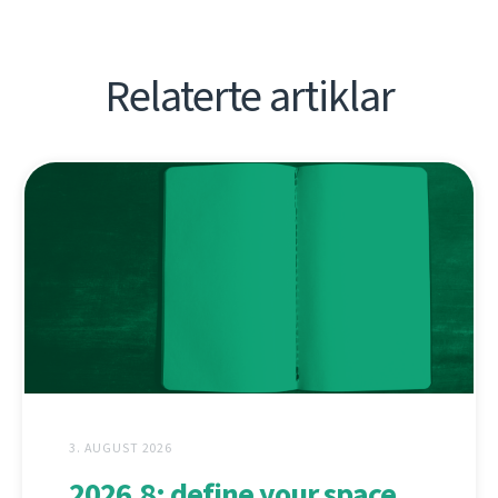
Relaterte artiklar
3. AUGUST 2026
2026.8: define your space