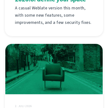
A casual Weblate version this month,
with some new features, some
improvements, and a few security fixes.
2. JULI 2026