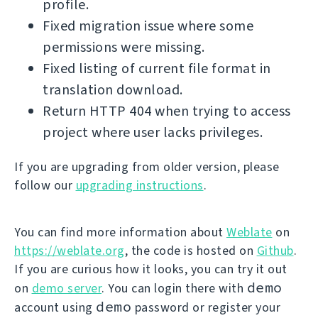
profile.
Fixed migration issue where some
permissions were missing.
Fixed listing of current file format in
translation download.
Return HTTP 404 when trying to access
project where user lacks privileges.
If you are upgrading from older version, please
follow our
upgrading instructions
.
You can find more information about
Weblate
on
https://weblate.org
, the code is hosted on
Github
.
If you are curious how it looks, you can try it out
demo
on
demo server
. You can login there with
demo
account using
password or register your