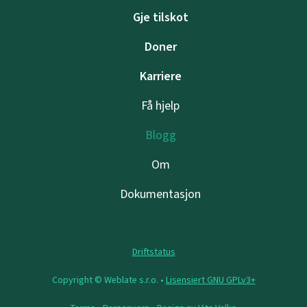
Gje tilskot
Doner
Karriere
Få hjelp
Blogg
Om
Dokumentasjon
Driftstatus
Copyright © Weblate s.r.o. •
Lisensiert GNU GPLv3+