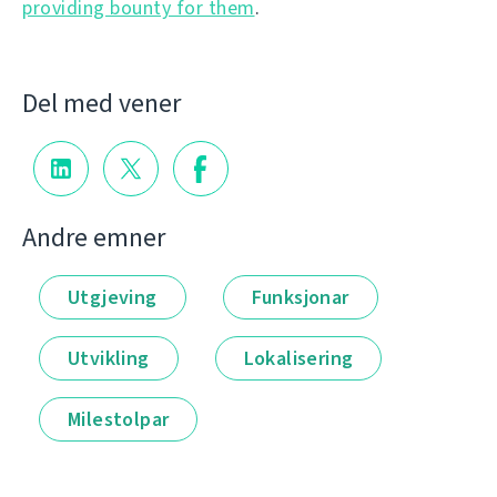
providing bounty for them
.
Del med vener
Andre emner
Utgjeving
Funksjonar
Utvikling
Lokalisering
Milestolpar