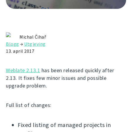
Michal Čihař
Blogg
→
Utgjeving
13. april 2017
Weblate 2.13.1
has been released quickly after
2.13. It fixes few minor issues and possible
upgrade problem.
Full list of changes:
Fixed listing of managed projects in