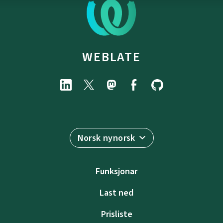
WEBLATE
Norsk nynorsk
Funksjonar
Last ned
Prisliste