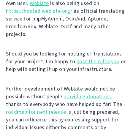
own user.
Weblate
is also being used on
https://hosted.weblate.org/
as official translating
service for phpMyAdmin, OsmAnd, Aptoide,
FreedomBox, Weblate itself and many other
projects.
Should you be looking for hosting of translations
for your project, I'm happy to
host them for you
or
help with setting it up on your infrastructure.
Further development of Weblate would not be
possible without people
providing donations
,
thanks to everybody who have helped so far! The
roadmap for next release
is just being prepared,
you can influence this by expressing support for
individual issues either by comments or by