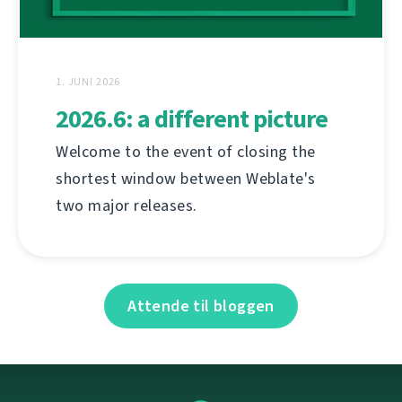
1. JUNI 2026
2026.6: a different picture
Welcome to the event of closing the
shortest window between Weblate's
two major releases.
Attende til bloggen