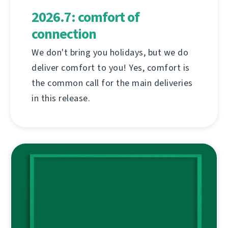
2026.7: comfort of
connection
We don't bring you holidays, but we do
deliver comfort to you! Yes, comfort is
the common call for the main deliveries
in this release.