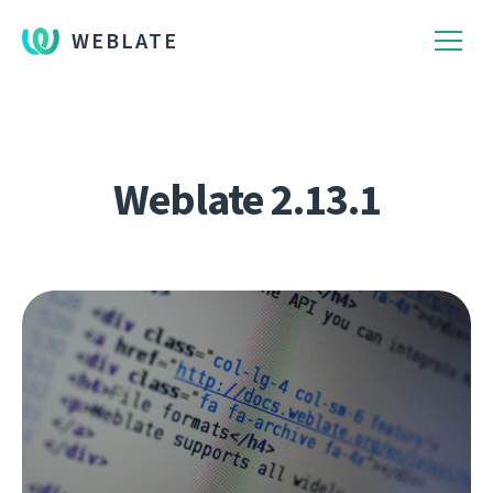
WEBLATE
Weblate 2.13.1