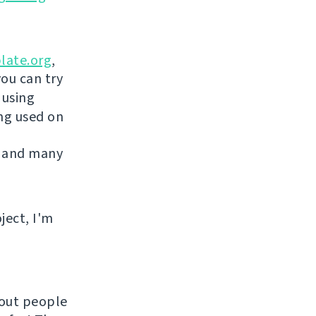
late.org
,
you can try
 using
ing used on
 and many
ject, I'm
hout people