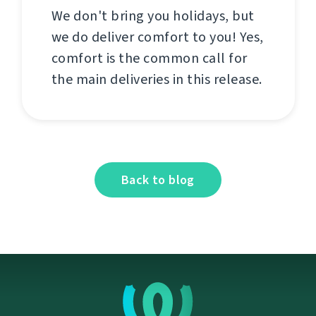
We don't bring you holidays, but
we do deliver comfort to you! Yes,
comfort is the common call for
the main deliveries in this release.
Back to blog