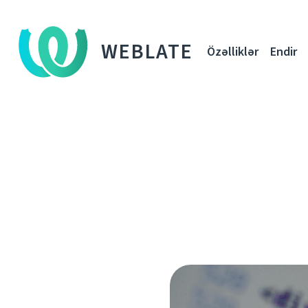
WEBLATE
Özəlliklər
Endir