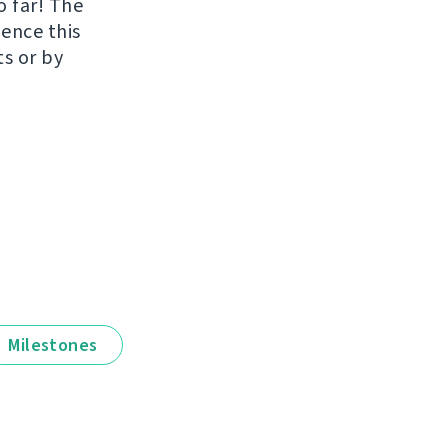
o far! The
uence this
ts or by
Milestones