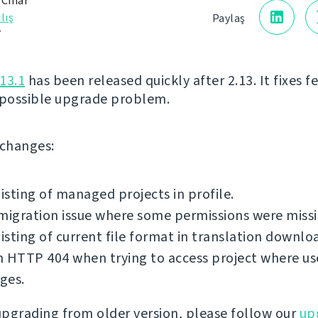
 Čihař
lış
Paylaş
7
13.1
has been released quickly after 2.13. It fixes 
 possible upgrade problem.
f changes:
listing of managed projects in profile.
migration issue where some permissions were missi
listing of current file format in translation downlo
 HTTP 404 when trying to access project where us
eges.
 upgrading from older version, please follow our
up