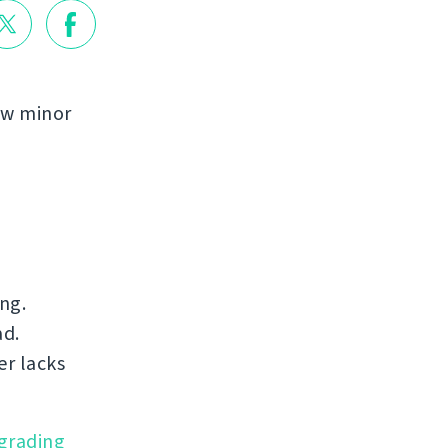
few minor
ng.
ad.
er lacks
grading