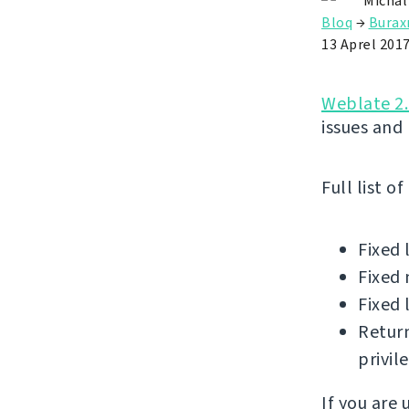
Michal
Bloq
→
Buraxı
13 Aprel 201
Weblate 2.
issues and
Full list o
Fixed 
Fixed 
Fixed 
Return
privil
If you are