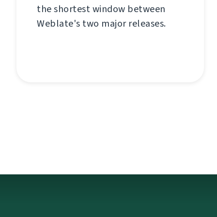
the shortest window between
Weblate's two major releases.