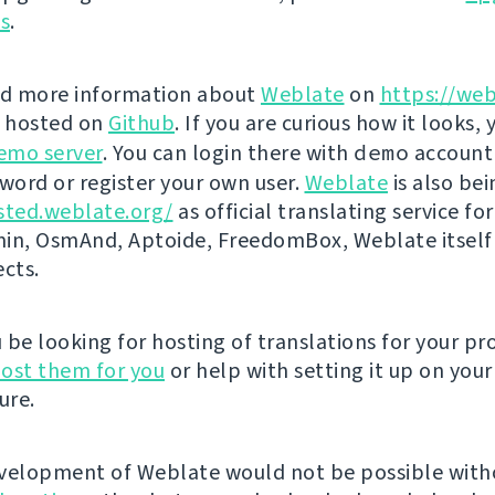
ns
.
nd more information about
Weblate
on
https://web
s hosted on
Github
. If you are curious how it looks, 
emo server
. You can login there with
demo
account
ord or register your own user.
Weblate
is also be
sted.weblate.org/
as official translating service for
n, OsmAnd, Aptoide, FreedomBox, Weblate itself
ects.
be looking for hosting of translations for your pro
ost them for you
or help with setting it up on your
ure.
velopment of Weblate would not be possible wit