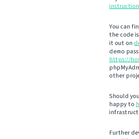
instructio
You can fi
the code i
it out on
d
demo
passw
https://ho
phpMyAdmi
other proj
Should you 
happy to
h
infrastruct
Further de