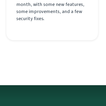
month, with some new features,
some improvements, and a few
security fixes.