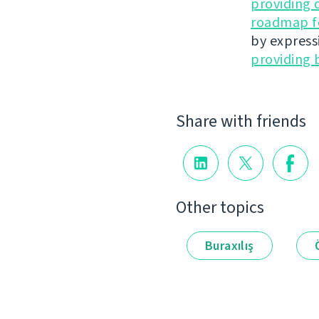
providing 
roadmap fo
by express
providing 
Share with friends
Other topics
Buraxılış