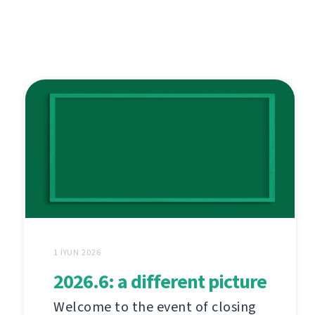
1 İYUN 2026
2026.6: a different picture
Welcome to the event of closing