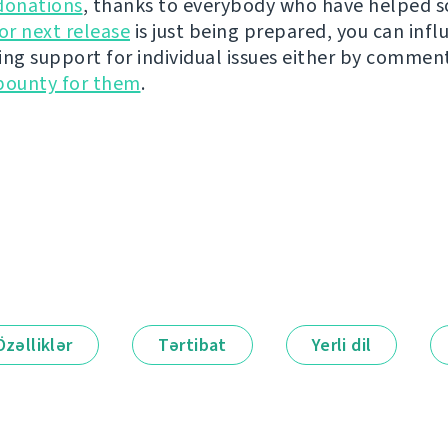
donations
, thanks to everybody who have helped s
r next release
is just being prepared, you can infl
ing support for individual issues either by commen
bounty for them
.
Özəlliklər
Tərtibat
Yerli dil