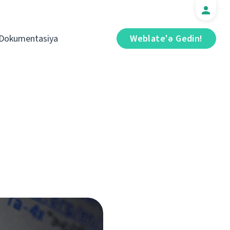
Dokumentasiya
Weblate'ə Gedin!