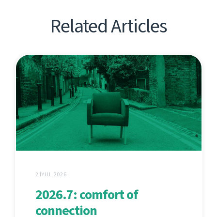
Related Articles
2 İYUL 2026
2026.7: comfort of
connection