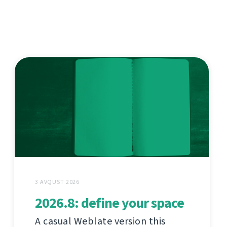
3 AVQUST 2026
2026.8: define your space
A casual Weblate version this