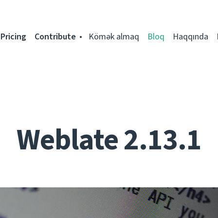
Pricing
Contribute
Kömək almaq
Bloq
Haqqında
Weblate 2.13.1