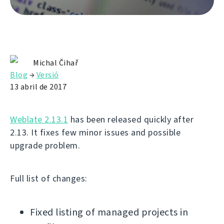
Michal Čihař
Blog
→
Versió
13 abril de 2017
Weblate 2.13.1
has been released quickly after
2.13. It fixes few minor issues and possible
upgrade problem.
Full list of changes:
Fixed listing of managed projects in