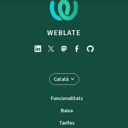
WEBLATE
Català
Funcionalitats
Baixa
Tarifes