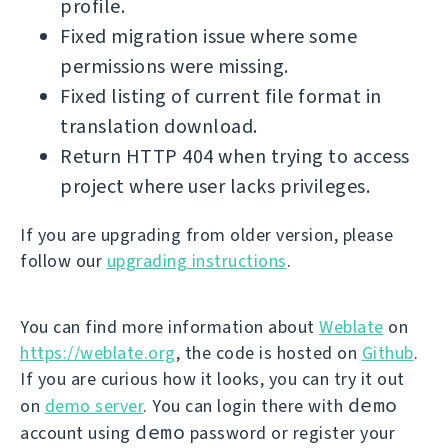
profile.
Fixed migration issue where some
permissions were missing.
Fixed listing of current file format in
translation download.
Return HTTP 404 when trying to access
project where user lacks privileges.
If you are upgrading from older version, please
follow our
upgrading instructions
.
You can find more information about
Weblate
on
https://weblate.org
, the code is hosted on
Github
.
If you are curious how it looks, you can try it out
demo
on
demo server
. You can login there with
demo
account using
password or register your