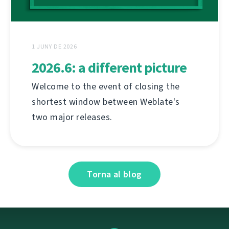
1 JUNY DE 2026
2026.6: a different picture
Welcome to the event of closing the
shortest window between Weblate's
two major releases.
Torna al blog