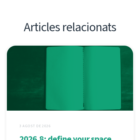
Articles relacionats
3 AGOST DE 2026
2026.8: define your space