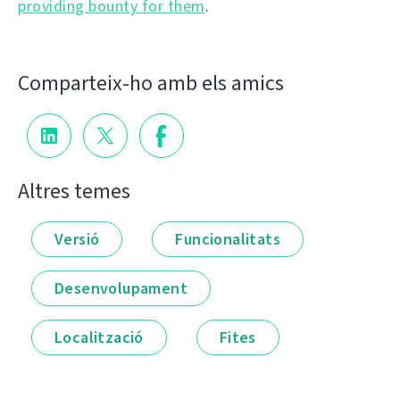
providing bounty for them
.
Comparteix-ho amb els amics
Altres temes
Versió
Funcionalitats
Desenvolupament
Localització
Fites