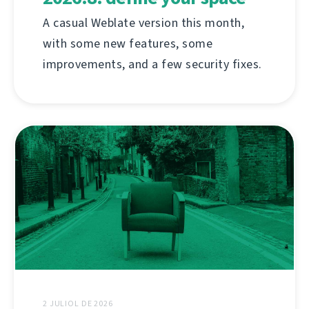
A casual Weblate version this month,
with some new features, some
improvements, and a few security fixes.
2 JULIOL DE 2026