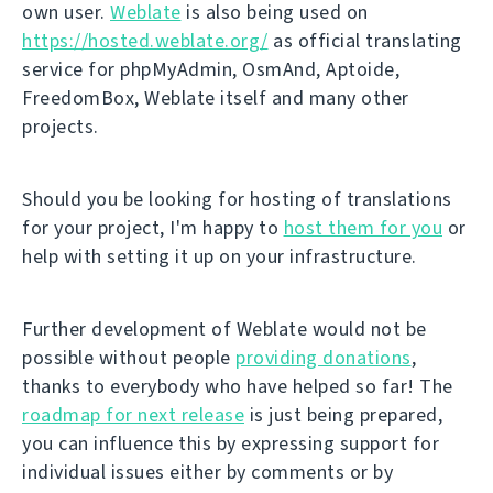
own user.
Weblate
is also being used on
https://hosted.weblate.org/
as official translating
service for phpMyAdmin, OsmAnd, Aptoide,
FreedomBox, Weblate itself and many other
projects.
Should you be looking for hosting of translations
for your project, I'm happy to
host them for you
or
help with setting it up on your infrastructure.
Further development of Weblate would not be
possible without people
providing donations
,
thanks to everybody who have helped so far! The
roadmap for next release
is just being prepared,
you can influence this by expressing support for
individual issues either by comments or by