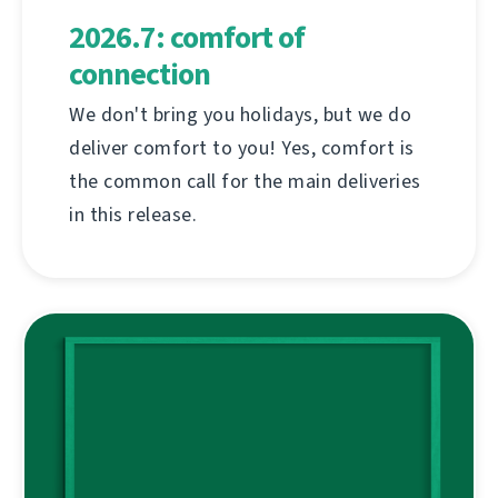
2026.7: comfort of
connection
We don't bring you holidays, but we do
deliver comfort to you! Yes, comfort is
the common call for the main deliveries
in this release.