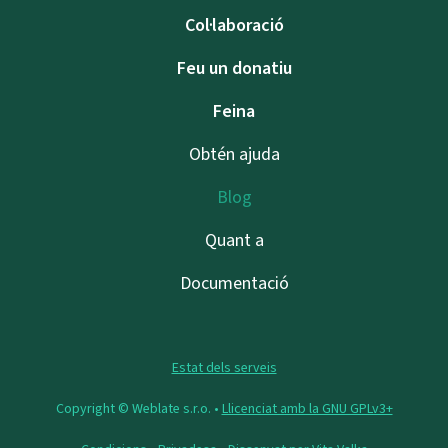
Col·laboració
Feu un donatiu
Feina
Obtén ajuda
Blog
Quant a
Documentació
Estat dels serveis
Copyright © Weblate s.r.o. •
Llicenciat amb la GNU GPLv3+