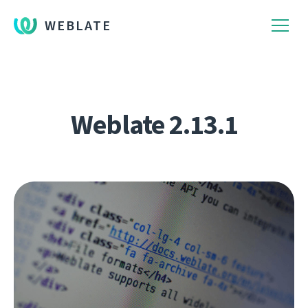
WEBLATE
Weblate 2.13.1