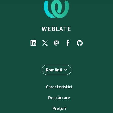
WEBLATE
Română
Caracteristici
Descărcare
Prețuri