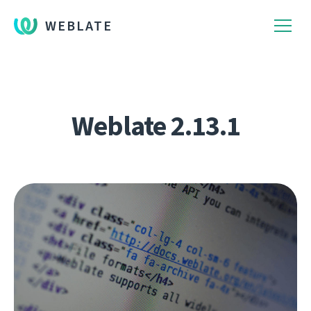
WEBLATE
Weblate 2.13.1