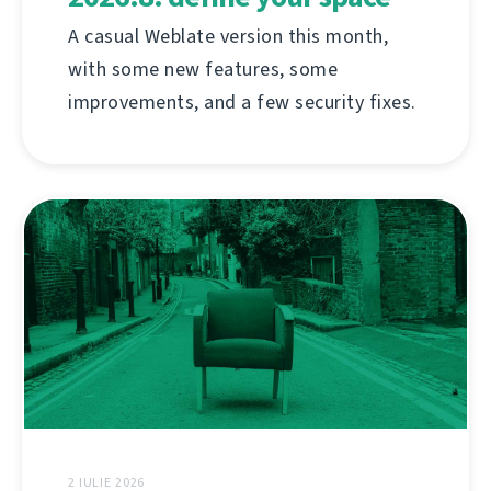
A casual Weblate version this month,
with some new features, some
improvements, and a few security fixes.
2 IULIE 2026