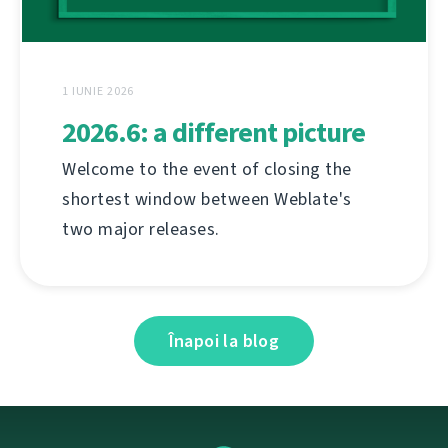
1 IUNIE 2026
2026.6: a different picture
Welcome to the event of closing the
shortest window between Weblate's
two major releases.
Înapoi la blog