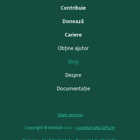
Contribuie
Donează
Cariere
Obține ajutor
Blog
Despre
Documentație
Stare serviciu
Copyright © Weblate s.r.o. •
Licențiat GNU GPLv3+