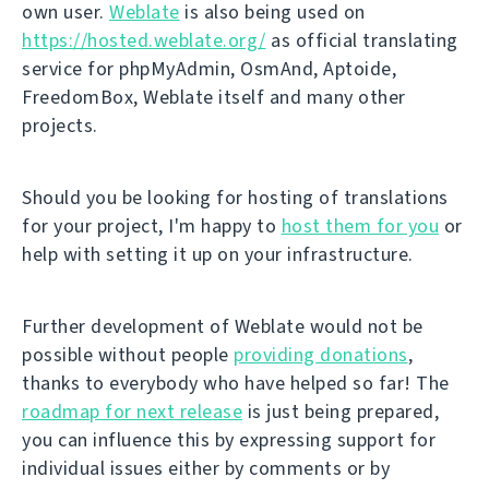
own user.
Weblate
is also being used on
https://hosted.weblate.org/
as official translating
service for phpMyAdmin, OsmAnd, Aptoide,
FreedomBox, Weblate itself and many other
projects.
Should you be looking for hosting of translations
for your project, I'm happy to
host them for you
or
help with setting it up on your infrastructure.
Further development of Weblate would not be
possible without people
providing donations
,
thanks to everybody who have helped so far! The
roadmap for next release
is just being prepared,
you can influence this by expressing support for
individual issues either by comments or by