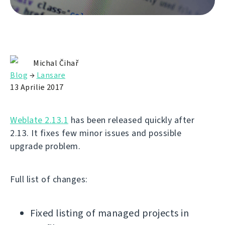
Michal Čihař
Blog
→
Lansare
13 Aprilie 2017
Weblate 2.13.1
has been released quickly after
2.13. It fixes few minor issues and possible
upgrade problem.
Full list of changes:
Fixed listing of managed projects in