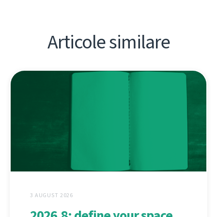
Articole similare
3 AUGUST 2026
2026.8: define your space