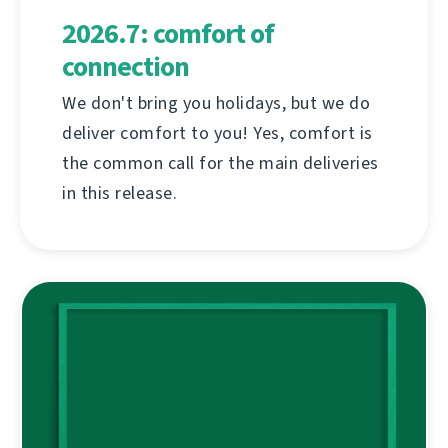
2026.7: comfort of
connection
We don't bring you holidays, but we do
deliver comfort to you! Yes, comfort is
the common call for the main deliveries
in this release.