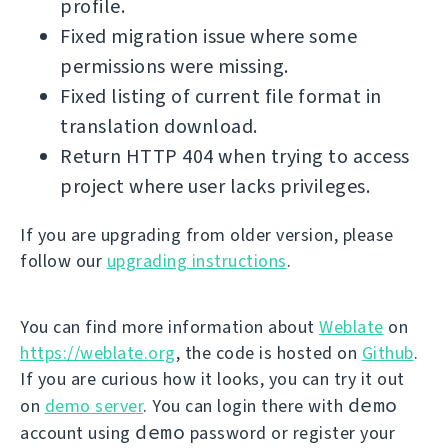
profile.
Fixed migration issue where some
permissions were missing.
Fixed listing of current file format in
translation download.
Return HTTP 404 when trying to access
project where user lacks privileges.
If you are upgrading from older version, please
follow our
upgrading instructions
.
You can find more information about
Weblate
on
https://weblate.org
, the code is hosted on
Github
.
If you are curious how it looks, you can try it out
demo
on
demo server
. You can login there with
demo
account using
password or register your