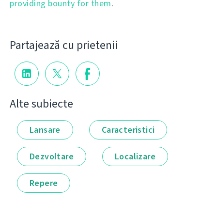
providing bounty for them
.
Partajează cu prietenii
Alte subiecte
Lansare
Caracteristici
Dezvoltare
Localizare
Repere