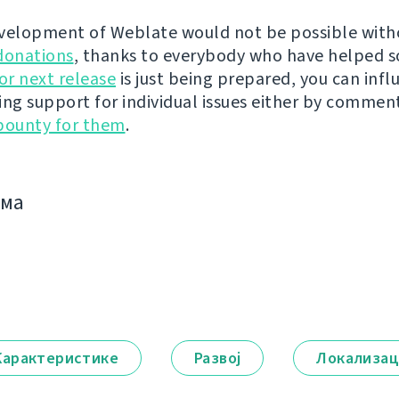
velopment of Weblate would not be possible wit
donations
, thanks to everybody who have helped s
r next release
is just being prepared, you can infl
ing support for individual issues either by commen
bounty for them
.
има
Карактеристике
Развој
Локализац