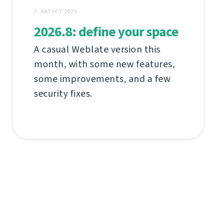
3. АВГУСТ 2026.
2026.8: define your space
A casual Weblate version this
month, with some new features,
some improvements, and a few
security fixes.