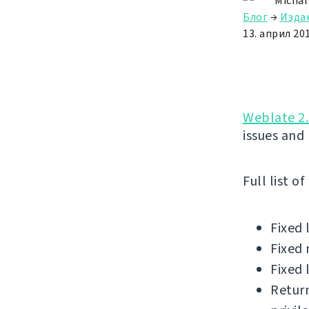
Michal
Блог
→
Изда
13. април 201
Weblate 2.
issues and
Full list o
Fixed 
Fixed 
Fixed 
Return