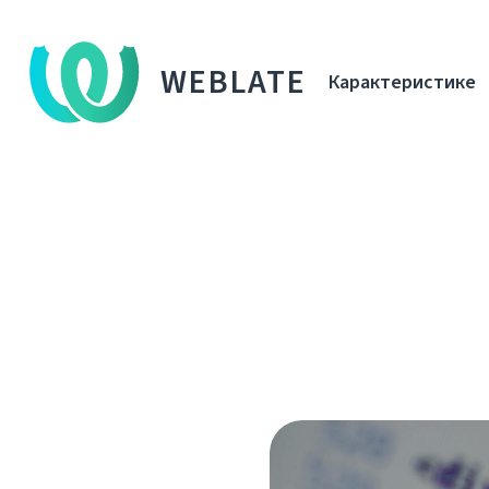
WEBLATE
Карактеристике