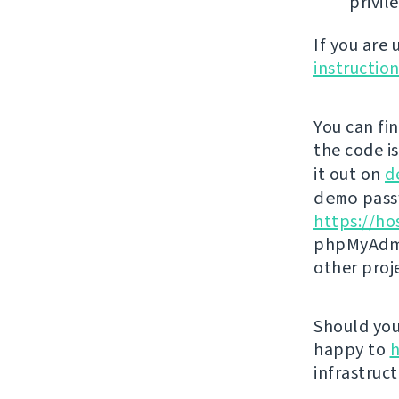
privil
If you are
instructio
You can fi
the code i
it out on
d
demo
passw
https://ho
phpMyAdmi
other proj
Should you 
happy to
h
infrastruct