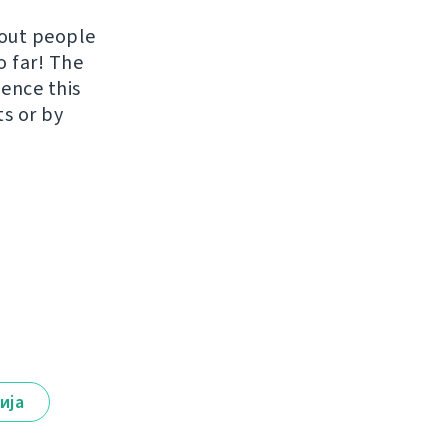
hout people
o far! The
uence this
ts or by
ија