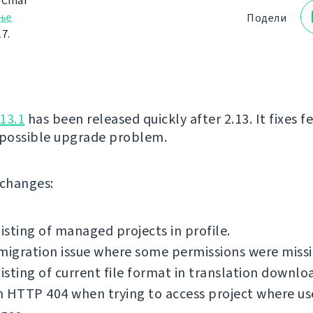
 Čihař
ње
Подели
7.
13.1
has been released quickly after 2.13. It fixes 
 possible upgrade problem.
f changes:
listing of managed projects in profile.
migration issue where some permissions were missi
listing of current file format in translation downlo
 HTTP 404 when trying to access project where us