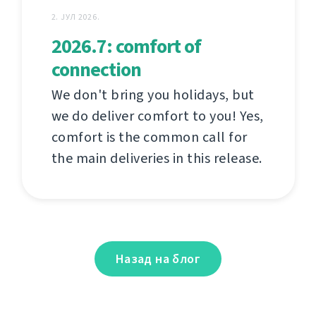
2. ЈУЛ 2026.
2026.7: comfort of
connection
We don't bring you holidays, but
we do deliver comfort to you! Yes,
comfort is the common call for
the main deliveries in this release.
Назад на блог