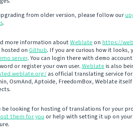
eges.
 upgrading from older version, please follow our
up
ns
.
nd more information about
Weblate
on
https://web
s hosted on
Github
. If you are curious how it looks, 
emo server
. You can login there with
demo
account
ord or register your own user.
Weblate
is also be
sted.weblate.org/
as official translating service for
n, OsmAnd, Aptoide, FreedomBox, Weblate itself
ects.
be looking for hosting of translations for your pro
ost them for you
or help with setting it up on your
ure.