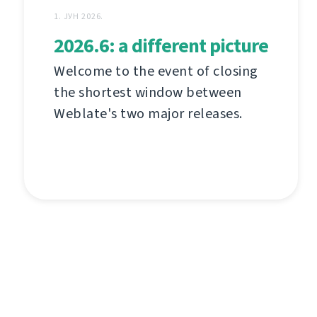
1. ЈУН 2026.
2026.6: a different picture
Welcome to the event of closing
the shortest window between
Weblate's two major releases.