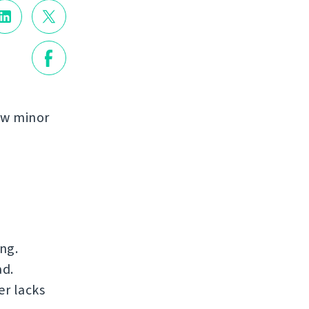
few minor
ng.
ad.
er lacks