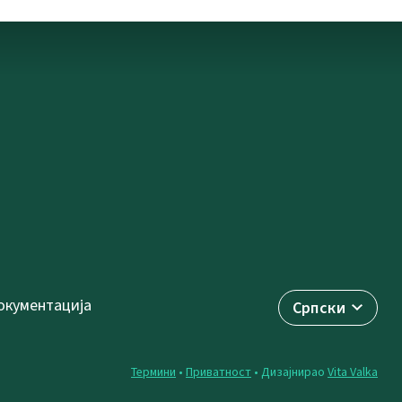
окументација
Српски
Термини
•
Приватност
• Дизајнирао
Vita Valka