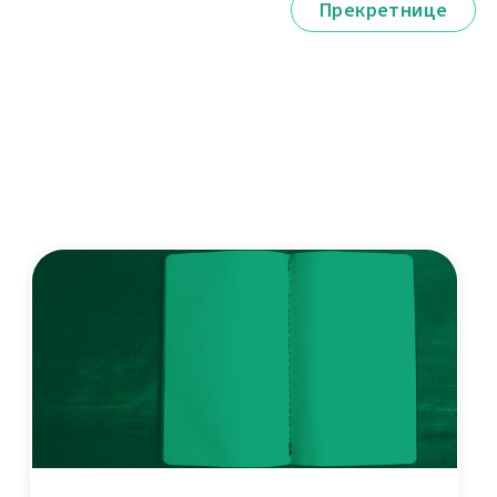
Прекретнице