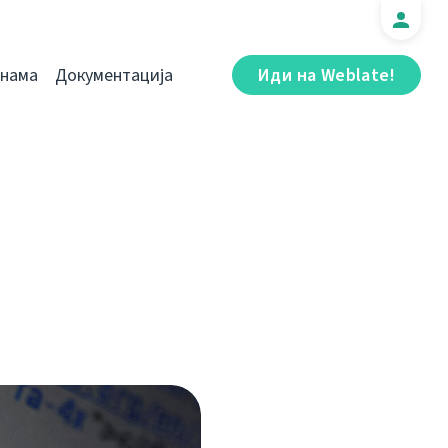
 нама
Документација
Иди на Weblate!