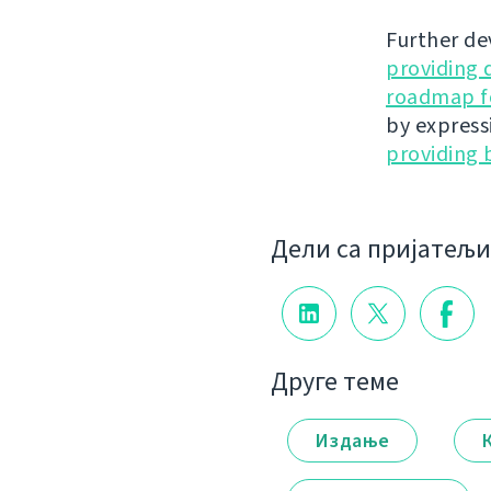
Further de
providing 
roadmap fo
by express
providing 
Дели са пријатељ
Друге теме
Издање