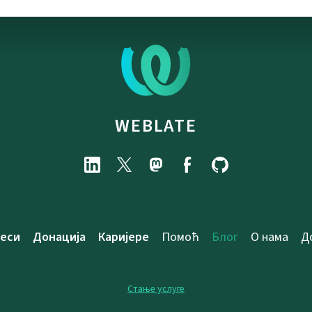
WEBLATE
еси
Донација
Каријере
Помоћ
Блог
О нама
Д
Стање услуге