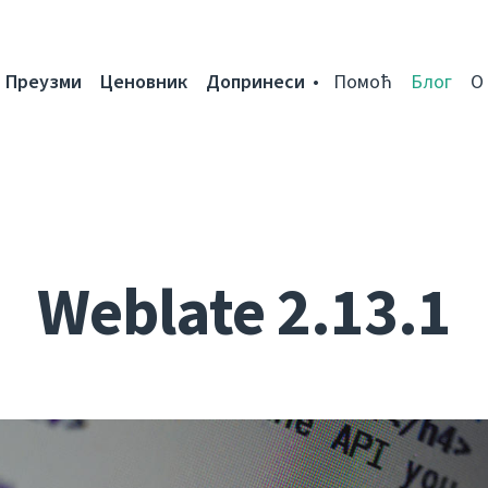
Преузми
Ценовник
Допринеси
Помоћ
Блог
О
Weblate 2.13.1