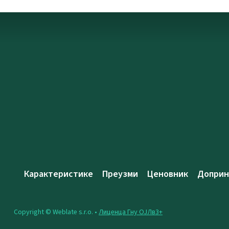
Карактеристике
Преузми
Ценовник
Доприн
Copyright © Weblate s.r.o. •
Лиценца Гну ОЈЛв3+