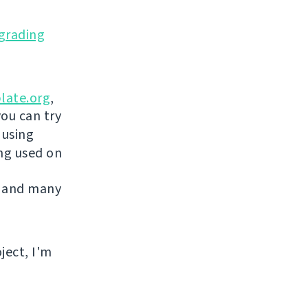
grading
late.org
,
you can try
 using
ing used on
 and many
ject, I'm