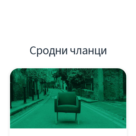
Сродни чланци