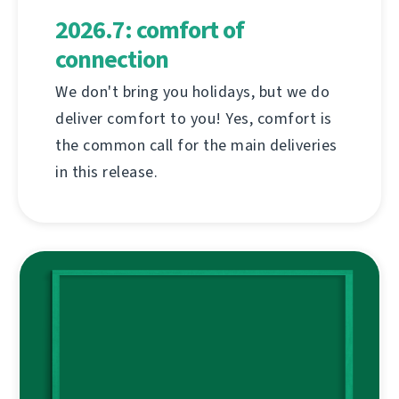
2026.7: comfort of
connection
We don't bring you holidays, but we do
deliver comfort to you! Yes, comfort is
the common call for the main deliveries
in this release.