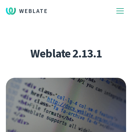
WEBLATE
Weblate 2.13.1