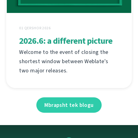
01 QERSHOR 2026
2026.6: a different picture
Welcome to the event of closing the
shortest window between Weblate's
two major releases.
Mbrapsht tek blogu