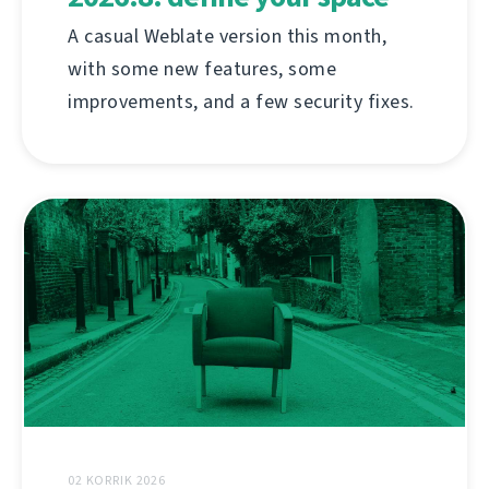
A casual Weblate version this month,
with some new features, some
improvements, and a few security fixes.
02 KORRIK 2026