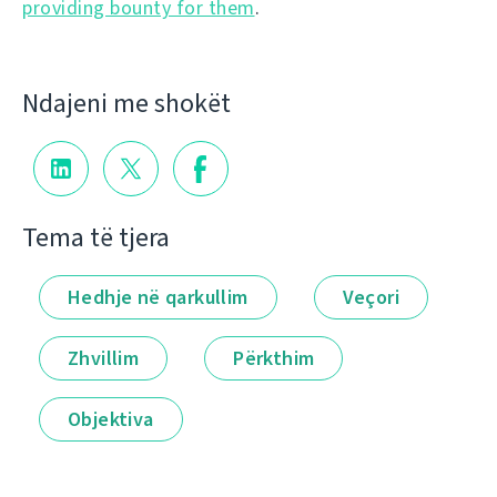
providing bounty for them
.
Ndajeni me shokët
Tema të tjera
Hedhje në qarkullim
Veçori
Zhvillim
Përkthim
Objektiva