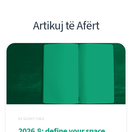
Artikuj të Afërt
03 GUSHT 2026
2026.8: define your space