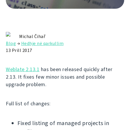
Michal Čihař
Blog
→
Hedhje në qarkullim
13 Prill 2017
Weblate 2.13.1
has been released quickly after
2.13. It fixes few minor issues and possible
upgrade problem.
Full list of changes:
Fixed listing of managed projects in