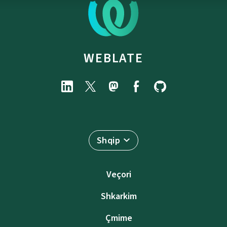
WEBLATE
Shqip
Veçori
Shkarkim
Çmime