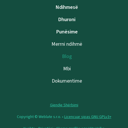
Ndihmesë
Dhuroni
Punësime
Merrni ndihmë
Blog
Mbi
Dokumentime
Gjendje Shërbimi
Copyright © Weblate s.r.o. •
Licencuar sipas GNU GPLv3+