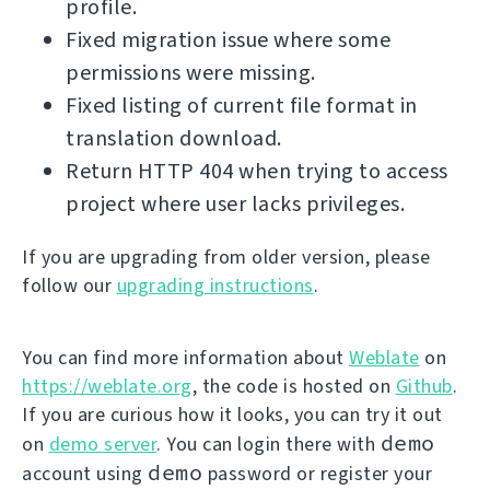
profile.
Fixed migration issue where some
permissions were missing.
Fixed listing of current file format in
translation download.
Return HTTP 404 when trying to access
project where user lacks privileges.
If you are upgrading from older version, please
follow our
upgrading instructions
.
You can find more information about
Weblate
on
https://weblate.org
, the code is hosted on
Github
.
If you are curious how it looks, you can try it out
demo
on
demo server
. You can login there with
demo
account using
password or register your