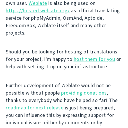
own user.
Weblate
is also being used on
https://hosted.weblate.org/
as official translating
service for phpMyAdmin, OsmAnd, Aptoide,
FreedomBox, Weblate itself and many other
projects.
Should you be looking for hosting of translations
for your project, I'm happy to
host them for you
or
help with setting it up on your infrastructure.
Further development of Weblate would not be
possible without people
providing donations
,
thanks to everybody who have helped so far! The
roadmap for next release
is just being prepared,
you can influence this by expressing support for
individual issues either by comments or by