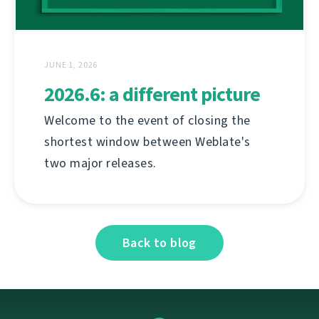
JUNE 1, 2026
2026.6: a different picture
Welcome to the event of closing the
shortest window between Weblate's
two major releases.
Back to blog