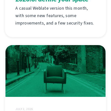
A casual Weblate version this month,
with some new features, some
improvements, and a few security fixes.
JULY 2, 2026