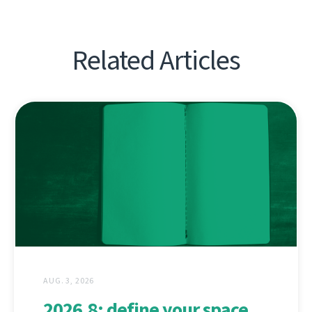
Related Articles
AUG. 3, 2026
2026.8: define your space