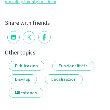
providing bounty for them
.
Share with friends
Other topics
Publicazion
Funzionalitâts
Disvilup
Localizazion
Milestones