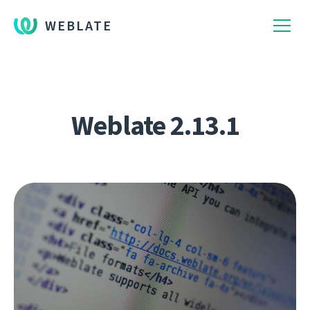
WEBLATE
Weblate 2.13.1