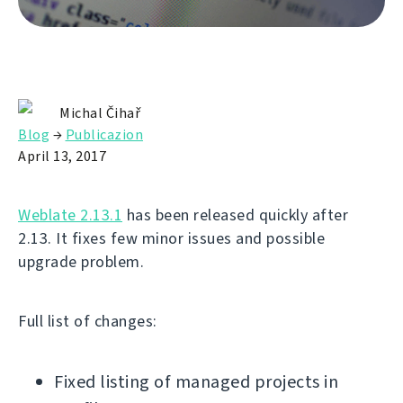
Michal Čihař
Blog
→
Publicazion
April 13, 2017
Weblate 2.13.1
has been released quickly after
2.13. It fixes few minor issues and possible
upgrade problem.
Full list of changes:
Fixed listing of managed projects in