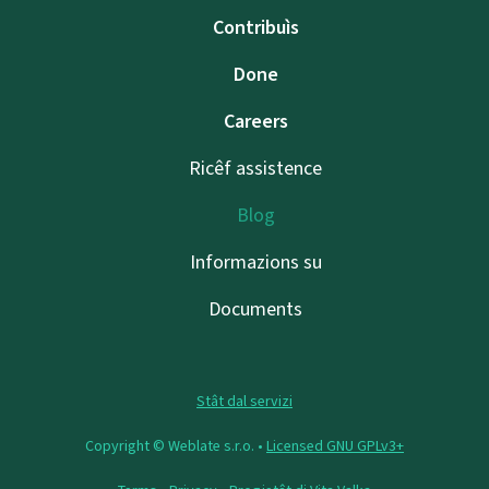
Contribuìs
Done
Careers
Ricêf assistence
Blog
Informazions su
Documents
Stât dal servizi
Copyright © Weblate s.r.o. •
Licensed GNU GPLv3+