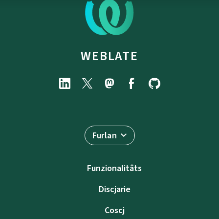
WEBLATE
Furlan
Funzionalitâts
Discjarie
Coscj