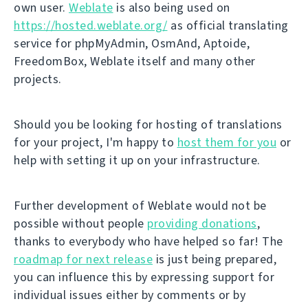
own user.
Weblate
is also being used on
https://hosted.weblate.org/
as official translating
service for phpMyAdmin, OsmAnd, Aptoide,
FreedomBox, Weblate itself and many other
projects.
Should you be looking for hosting of translations
for your project, I'm happy to
host them for you
or
help with setting it up on your infrastructure.
Further development of Weblate would not be
possible without people
providing donations
,
thanks to everybody who have helped so far! The
roadmap for next release
is just being prepared,
you can influence this by expressing support for
individual issues either by comments or by