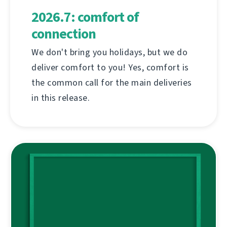
2026.7: comfort of
connection
We don't bring you holidays, but we do
deliver comfort to you! Yes, comfort is
the common call for the main deliveries
in this release.