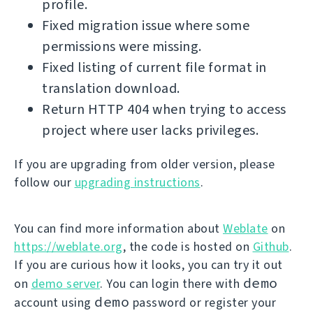
profile.
Fixed migration issue where some
permissions were missing.
Fixed listing of current file format in
translation download.
Return HTTP 404 when trying to access
project where user lacks privileges.
If you are upgrading from older version, please
follow our
upgrading instructions
.
You can find more information about
Weblate
on
https://weblate.org
, the code is hosted on
Github
.
If you are curious how it looks, you can try it out
demo
on
demo server
. You can login there with
demo
account using
password or register your