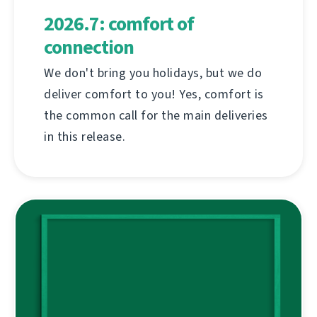
2026.7: comfort of
connection
We don't bring you holidays, but we do
deliver comfort to you! Yes, comfort is
the common call for the main deliveries
in this release.