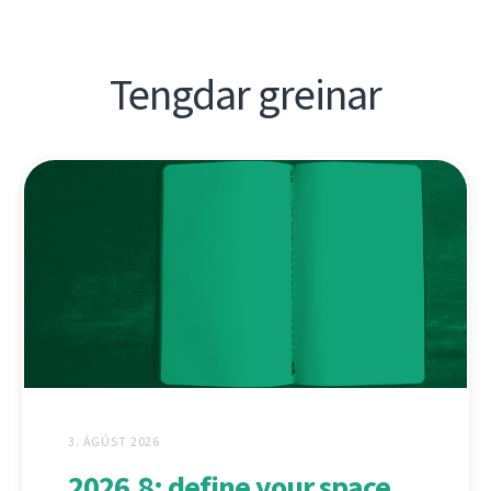
Tengdar greinar
3. ÁGÚST 2026
2026.8: define your space