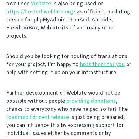
own user.
Weblate
is also being used on
https://hosted.weblate.org/
as official translating
service for phpMyAdmin, OsmAnd, Aptoide,
FreedomBox, Weblate itself and many other
projects.
Should you be looking for hosting of translations
for your project, I'm happy to
host them for you
or
help with setting it up on your infrastructure.
Further development of Weblate would not be
possible without people
providing donations
,
thanks to everybody who have helped so far! The
roadmap for next release
is just being prepared,
you can influence this by expressing support for
individual issues either by comments or by