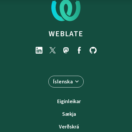
WEBLATE
Íslenska
Eiginleikar
Sækja
Verðskrá