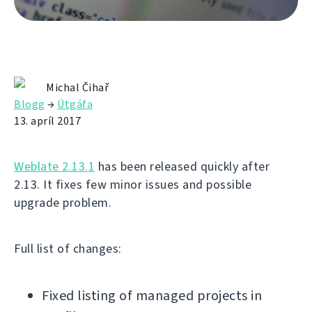
Michal Čihař
Blogg
→
Útgáfa
13. apríl 2017
Weblate 2.13.1
has been released quickly after
2.13. It fixes few minor issues and possible
upgrade problem.
Full list of changes:
Fixed listing of managed projects in