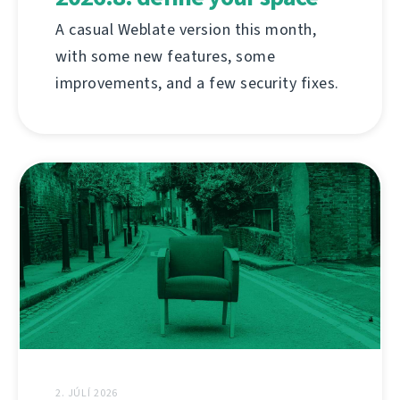
A casual Weblate version this month,
with some new features, some
improvements, and a few security fixes.
2. JÚLÍ 2026