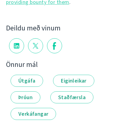
providing bounty for them
.
Deildu með vinum
Önnur mál
Útgáfa
Eiginleikar
Þróun
Staðfærsla
Verkáfangar