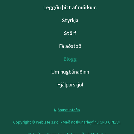
Leggðu þitt af mörkum
Styrkja
Störf
Fá aðstoð
Blogg
Um hugbúnaðinn
Hjálparskjöl
Þjónustustaða
Copyright © Weblate s.r.o. •
Með notkunarleyfinu GNU GPLv3+