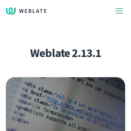
WEBLATE
Weblate 2.13.1