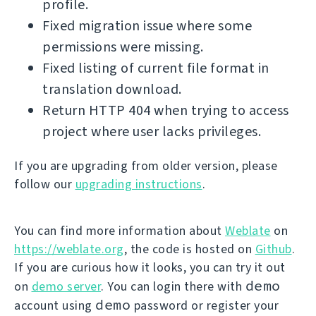
profile.
Fixed migration issue where some
permissions were missing.
Fixed listing of current file format in
translation download.
Return HTTP 404 when trying to access
project where user lacks privileges.
If you are upgrading from older version, please
follow our
upgrading instructions
.
You can find more information about
Weblate
on
https://weblate.org
, the code is hosted on
Github
.
If you are curious how it looks, you can try it out
demo
on
demo server
. You can login there with
demo
account using
password or register your