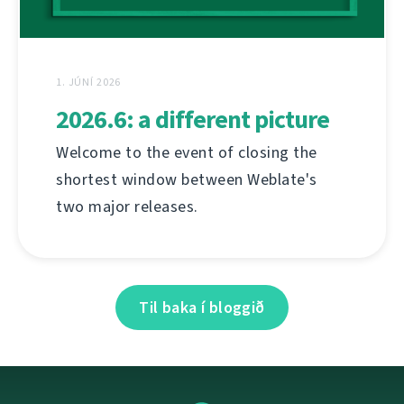
1. JÚNÍ 2026
2026.6: a different picture
Welcome to the event of closing the
shortest window between Weblate's
two major releases.
Til baka í bloggið