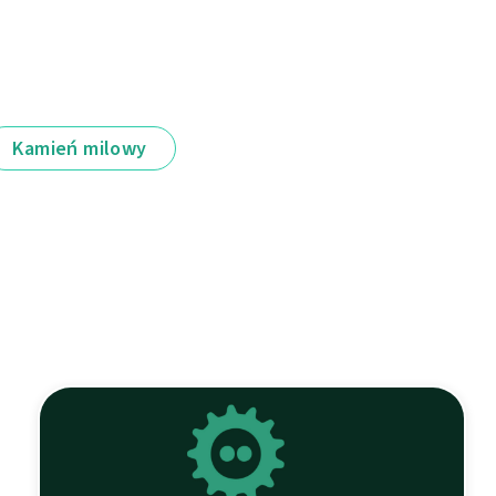
Kamień milowy