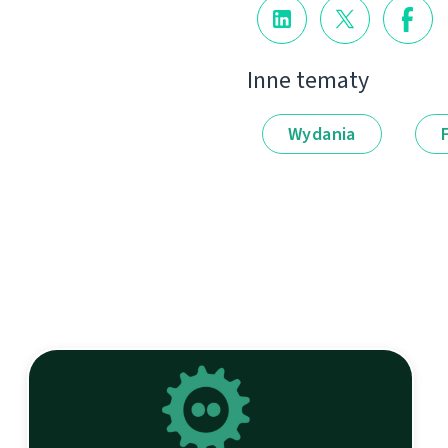
Inne tematy
Wydania