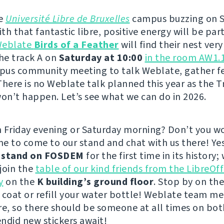
he
Université Libre de Bruxelles
campus buzzing on 
h that fantastic libre, positive energy will be part
eblate
Birds of a Feather
will find their nest very
the track A on
Saturday at 10:00
in the room AW1.
pus community meeting to talk Weblate, gather f
There is no Weblate talk planned this year as the T
n’t happen. Let’s see what we can do in 2026.
 Friday evening or Saturday morning? Don’t you wo
e to come to our stand and chat with us there! Ye
a
stand on FOSDEM
for the first time in its history; 
 join the
table of our kind friends from the LibreOff
y
on the
K building’s ground floor
. Stop by on th
 coat or refill your water bottle! Weblate team m
re, so there should be someone at all times on bot
ndid new stickers await!