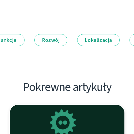
Funkcje
Rozwój
Lokalizacja
Pokrewne artykuły