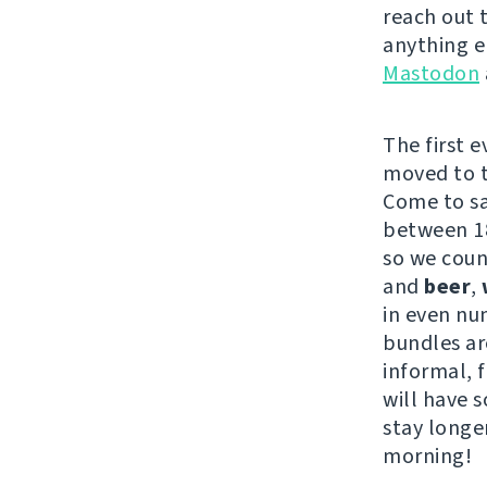
reach out 
anything e
Mastodon
The first 
moved to th
Come to s
between 18
so we coun
and
beer
,
in even nu
bundles are
informal, 
will have s
stay longe
morning!