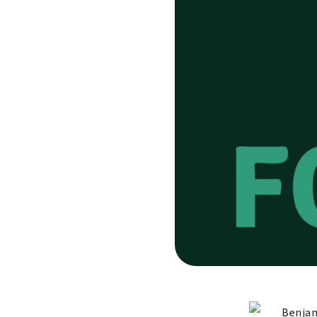
Benjam