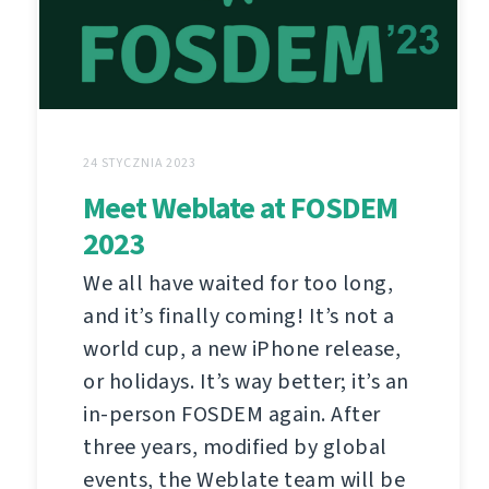
24 STYCZNIA 2023
Meet Weblate at FOSDEM
2023
We all have waited for too long,
and it’s finally coming! It’s not a
world cup, a new iPhone release,
or holidays. It’s way better; it’s an
in-person FOSDEM again. After
three years, modified by global
events, the Weblate team will be