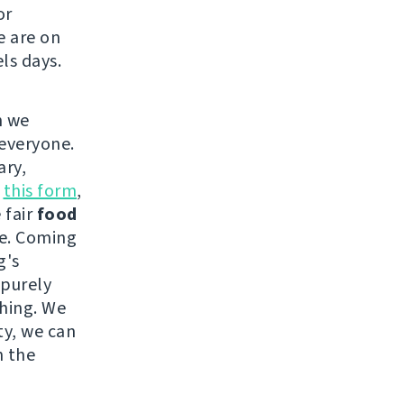
or
e are on
ls days.
h we
 everyone.
ary,
n
this form
,
 fair
food
ce. Coming
g's
 purely
thing. We
ty, we can
n the