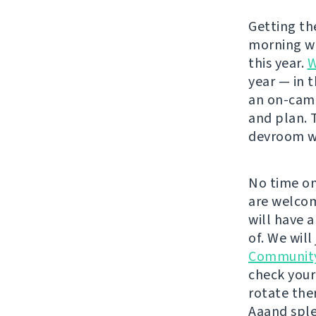
Getting t
morning wit
this year.
W
year — in 
an on-cam
and plan. 
devroom wo
No time on
are welcom
will have 
of. We will
Communit
check your
rotate the
Aaand sple