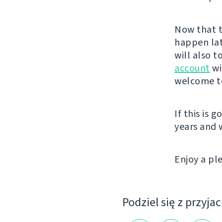
Now that t
happen lat
will also 
account
wi
welcome to
If this is 
years and
Enjoy a p
Podziel się z przyja