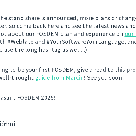
he stand share is announced, more plans or change
er, so come back here and see the latest news and
toot about our FOSDEM plan and experience on
our
th #Weblate and #YourSoftwareYourLanguage, and
 use the long hashtag as well. :)
going to be your first FOSDEM, give a read to this pr
 well-thought
guide from Marcin
! See you soon!
leasant FOSDEM 2025!
ciółmi