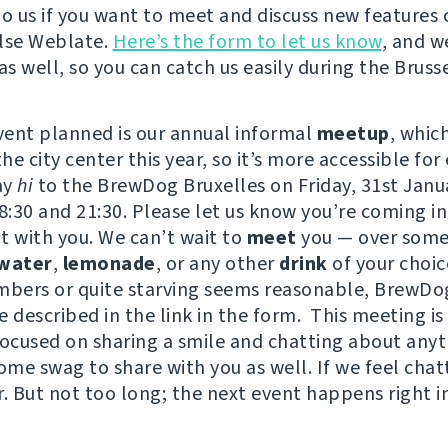
to us if you want to meet and discuss new features 
lse Weblate.
Here’s the form to let us know
, and w
as well, so you can catch us easily during the Brusse
event planned is our annual informal
meetup
, whic
e city center this year, so it’s more accessible for
ay
hi
to the BrewDog Bruxelles on Friday, 31st Janu
:30 and 21:30. Please let us know you’re coming i
t with you. We can’t wait to
meet
you — over some
water
,
lemonade
, or any other
drink
of your choi
mbers or quite starving seems reasonable, BrewDo
 described in the link in the form. This meeting is
focused on sharing a smile and chatting about any
ome swag to share with you as well. If we feel chat
r. But not too long; the next event happens right i