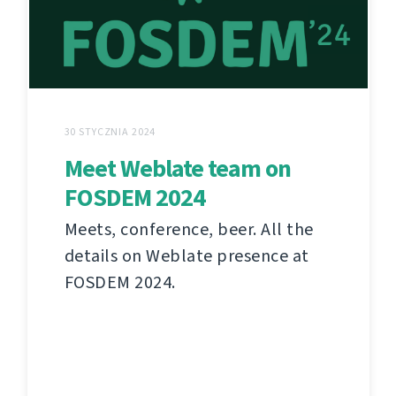
30 STYCZNIA 2024
Meet Weblate team on
FOSDEM 2024
Meets, conference, beer. All the
details on Weblate presence at
FOSDEM 2024.