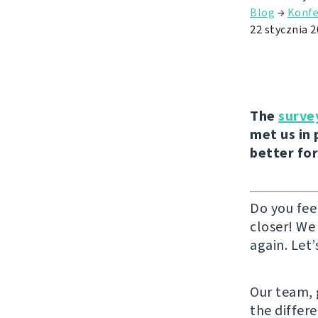
Blog
→
Konfe
22 stycznia 
The
surve
met us in 
better for
Do you fee
closer! We
again. Let’
Our team, g
the differ