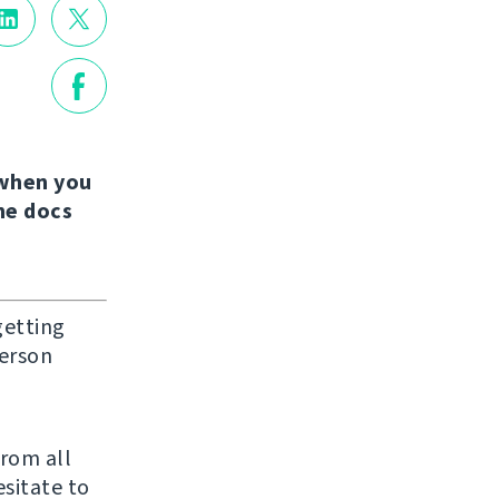
when you
the docs
getting
person
from all
sitate to