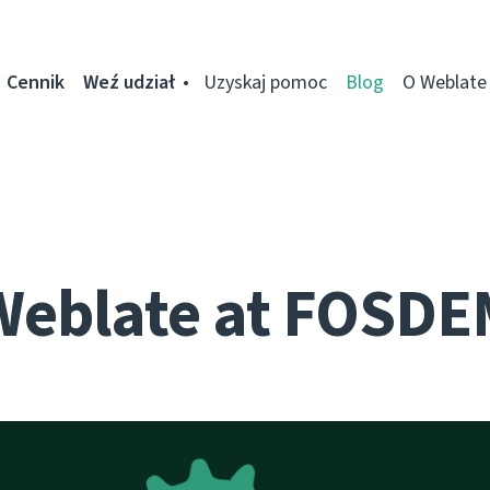
Cennik
Weź udział
Uzyskaj pomoc
Blog
O Weblate
Weblate at FOSDE