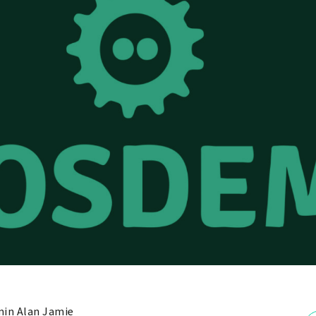
in Alan Jamie