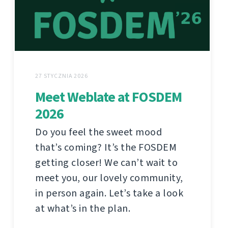
27 STYCZNIA 2026
Meet Weblate at FOSDEM
2026
Do you feel the sweet mood
that’s coming? It’s the FOSDEM
getting closer! We can’t wait to
meet you, our lovely community,
in person again. Let’s take a look
at what’s in the plan.