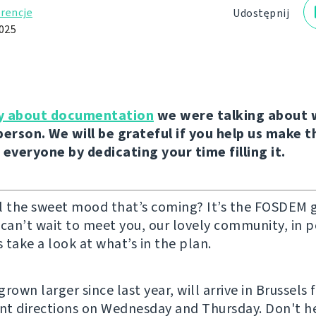
rencje
Udostępnij
2025
y about documentation
we were talking about 
person. We will be grateful if you help us make 
 everyone by dedicating your time filling it.
l the sweet mood that’s coming? It’s the FOSDEM 
 can’t wait to meet you, our lovely community, in 
s take a look at what’s in the plan.
rown larger since last year, will arrive in Brussels 
ent directions on Wednesday and Thursday. Don't he