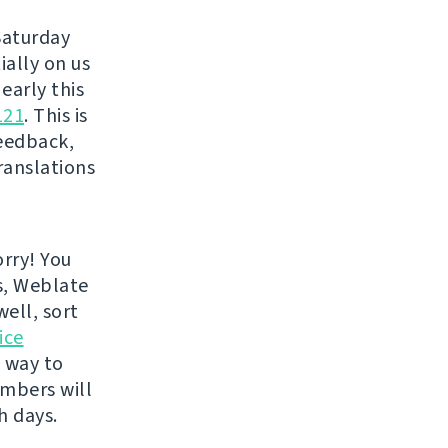
Saturday
ially on us
 early this
121
. This is
eedback,
ranslations
rry! You
s, Weblate
well, sort
ice
e way to
embers will
h days.