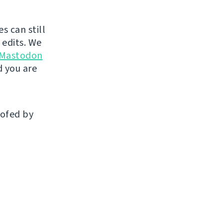
s can still
 edits. We
 Mastodon
 you are
oofed by