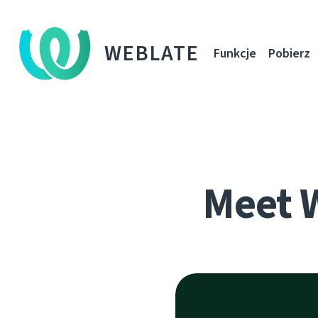
WEBLATE
Funkcje
Pobierz
Meet 