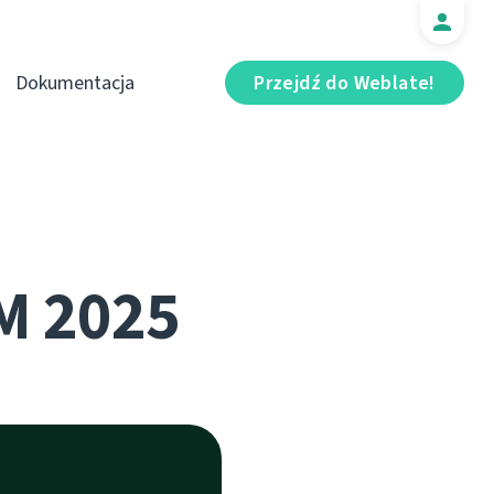
Dokumentacja
Przejdź do Weblate!
M 2025