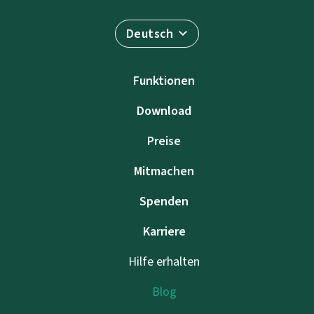
Deutsch
Funktionen
Download
Preise
Mitmachen
Spenden
Karriere
Hilfe erhalten
Blog