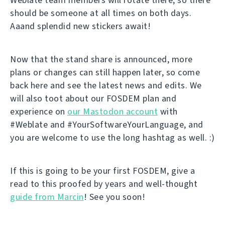
should be someone at all times on both days.
Aaand splendid new stickers await!
Now that the stand share is announced, more
plans or changes can still happen later, so come
back here and see the latest news and edits. We
will also toot about our FOSDEM plan and
experience on
our Mastodon account
with
#Weblate and #YourSoftwareYourLanguage, and
you are welcome to use the long hashtag as well. :)
If this is going to be your first FOSDEM, give a
read to this proofed by years and well-thought
guide from Marcin
! See you soon!