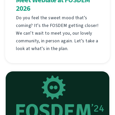
2026
Do you feel the sweet mood that’s
coming? It’s the FOSDEM getting closer!
We can’t wait to meet you, our lovely
community, in person again. Let’s take a
look at what’s in the plan.