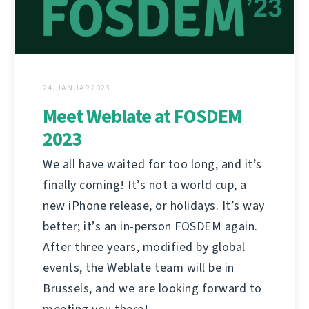
24. JANUAR 2023
Meet Weblate at FOSDEM
2023
We all have waited for too long, and it’s
finally coming! It’s not a world cup, a
new iPhone release, or holidays. It’s way
better; it’s an in-person FOSDEM again.
After three years, modified by global
events, the Weblate team will be in
Brussels, and we are looking forward to
meeting you there!