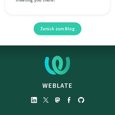
Zurück zum Blog
WEBLATE