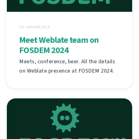
30. JANUAR 2024
Meet Weblate team on
FOSDEM 2024
Meets, conference, beer. All the details
on Weblate presence at FOSDEM 2024.