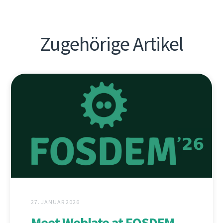
Zugehörige Artikel
27. JANUAR 2026
Meet Weblate at FOSDEM