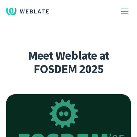
WEBLATE
Meet Weblate at
FOSDEM 2025