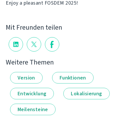
Enjoy a pleasant FOSDEM 2025!
Mit Freunden teilen
Weitere Themen
Version
Funktionen
Entwicklung
Lokalisierung
Meilensteine