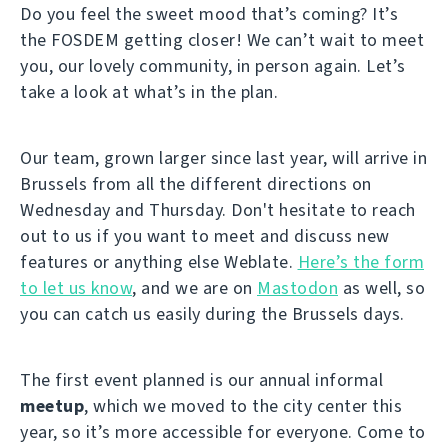
Do you feel the sweet mood that’s coming? It’s
the FOSDEM getting closer! We can’t wait to meet
you, our lovely community, in person again. Let’s
take a look at what’s in the plan.
Our team, grown larger since last year, will arrive in
Brussels from all the different directions on
Wednesday and Thursday. Don't hesitate to reach
out to us if you want to meet and discuss new
features or anything else Weblate.
Here’s the form
to let us know
, and we are on
Mastodon
as well, so
you can catch us easily during the Brussels days.
The first event planned is our annual informal
meetup
, which we moved to the city center this
year, so it’s more accessible for everyone. Come to