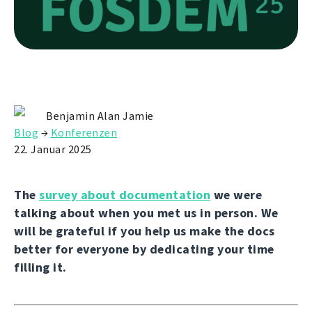
Benjamin Alan Jamie
Blog
→
Konferenzen
22. Januar 2025
The
survey about documentation
we were
talking about when you met us in person. We
will be grateful if you help us make the docs
better for everyone by dedicating your time
filling it.