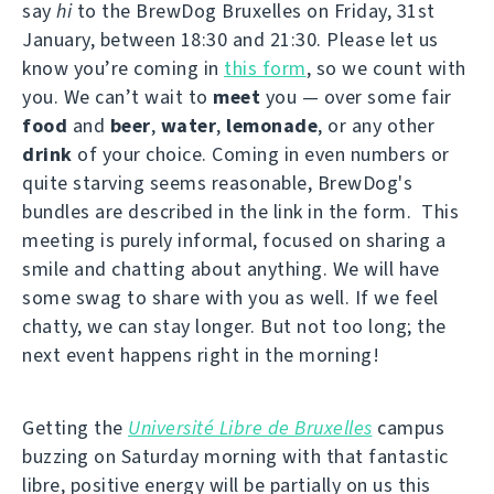
say
hi
to the BrewDog Bruxelles on Friday, 31st
January, between 18:30 and 21:30. Please let us
know you’re coming in
this form
, so we count with
you. We can’t wait to
meet
you — over some fair
food
and
beer
,
water
,
lemonade
, or any other
drink
of your choice. Coming in even numbers or
quite starving seems reasonable, BrewDog's
bundles are described in the link in the form. This
meeting is purely informal, focused on sharing a
smile and chatting about anything. We will have
some swag to share with you as well. If we feel
chatty, we can stay longer. But not too long; the
next event happens right in the morning!
Getting the
Université Libre de Bruxelles
campus
buzzing on Saturday morning with that fantastic
libre, positive energy will be partially on us this