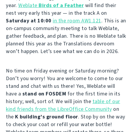
year.
Weblate
Birds of a Feather
will find their
nest very early this year — in the track A on
Saturday at 10:00
in the room AW1.121
. This is an
on-campus community meeting to talk Weblate,
gather feedback, and plan. There is no Weblate talk
planned this year as the Translations devroom
won’t happen. Let’s see what we can do in 2026.
No time on Friday evening or Saturday morning?
Don’t you worry! You are welcome to come to our
stand and chat with us there! Yes, Weblate will
have a
stand on FOSDEM
for the first time in its
history; well, sort of. We will join the
table of our
kind friends from the LibreOffice Community
on
the
K building’s ground floor
. Stop by on the way
to check your coat or refill your water bottle!
Weblate team members will rotate there, so there