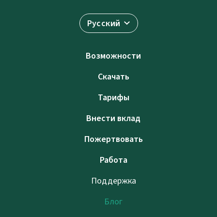
Русский
Возможности
Скачать
Тарифы
Внести вклад
Пожертвовать
Работа
Поддержка
Блог