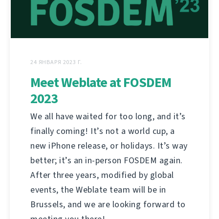
24 ЯНВАРЯ 2023 Г.
Meet Weblate at FOSDEM
2023
We all have waited for too long, and it’s
finally coming! It’s not a world cup, a
new iPhone release, or holidays. It’s way
better; it’s an in-person FOSDEM again.
After three years, modified by global
events, the Weblate team will be in
Brussels, and we are looking forward to
meeting you there!