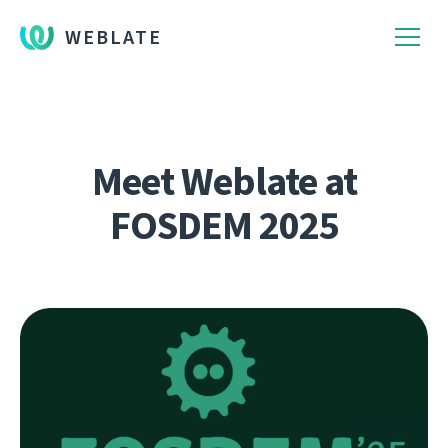
WEBLATE
Meet Weblate at
FOSDEM 2025