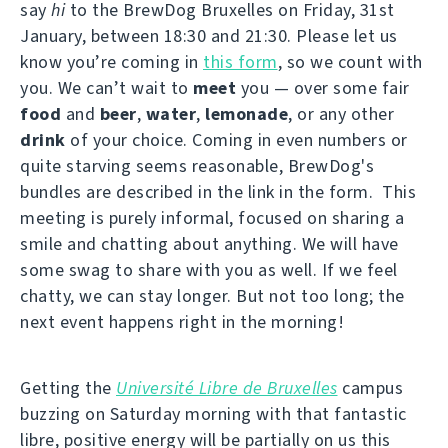
say
hi
to the BrewDog Bruxelles on Friday, 31st
January, between 18:30 and 21:30. Please let us
know you’re coming in
this form
, so we count with
you. We can’t wait to
meet
you — over some fair
food
and
beer
,
water
,
lemonade
, or any other
drink
of your choice. Coming in even numbers or
quite starving seems reasonable, BrewDog's
bundles are described in the link in the form. This
meeting is purely informal, focused on sharing a
smile and chatting about anything. We will have
some swag to share with you as well. If we feel
chatty, we can stay longer. But not too long; the
next event happens right in the morning!
Getting the
Université Libre de Bruxelles
campus
buzzing on Saturday morning with that fantastic
libre, positive energy will be partially on us this