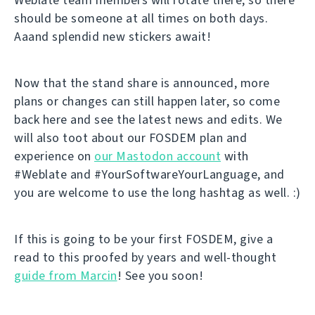
should be someone at all times on both days.
Aaand splendid new stickers await!
Now that the stand share is announced, more
plans or changes can still happen later, so come
back here and see the latest news and edits. We
will also toot about our FOSDEM plan and
experience on
our Mastodon account
with
#Weblate and #YourSoftwareYourLanguage, and
you are welcome to use the long hashtag as well. :)
If this is going to be your first FOSDEM, give a
read to this proofed by years and well-thought
guide from Marcin
! See you soon!