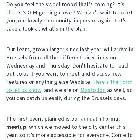
Do you feel the sweet mood that’s coming? It’s
the FOSDEM getting closer! We can’t wait to meet
you, our lovely community, in person again. Let’s
take a look at what’s in the plan.
Our team, grown larger since last year, will arrive in
Brussels from all the different directions on
Wednesday and Thursday. Don't hesitate to reach
out to us if you want to meet and discuss new
features or anything else Weblate.
Here’s the form
to let us know
, and we are on
Mastodon
as well, so
you can catch us easily during the Brussels days.
The first event planned is our annual informal
meetup
, which we moved to the city center this
year, so it’s more accessible for everyone. Come to