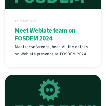
30 ЯНВАРЯ 2024 Г.
Meet Weblate team on
FOSDEM 2024
Meets, conference, beer. All the details
on Weblate presence at FOSDEM 2024.