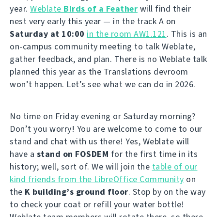
year.
Weblate
Birds of a Feather
will find their
nest very early this year — in the track A on
Saturday at 10:00
in the room AW1.121
. This is an
on-campus community meeting to talk Weblate,
gather feedback, and plan. There is no Weblate talk
planned this year as the Translations devroom
won’t happen. Let’s see what we can do in 2026.
No time on Friday evening or Saturday morning?
Don’t you worry! You are welcome to come to our
stand and chat with us there! Yes, Weblate will
have a
stand on FOSDEM
for the first time in its
history; well, sort of. We will join the
table of our
kind friends from the LibreOffice Community
on
the
K building’s ground floor
. Stop by on the way
to check your coat or refill your water bottle!
Weblate team members will rotate there, so there