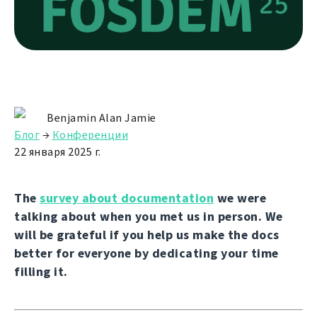
Benjamin Alan Jamie
Блог
→
Конференции
22 января 2025 г.
The
survey about documentation
we were
talking about when you met us in person. We
will be grateful if you help us make the docs
better for everyone by dedicating your time
filling it.