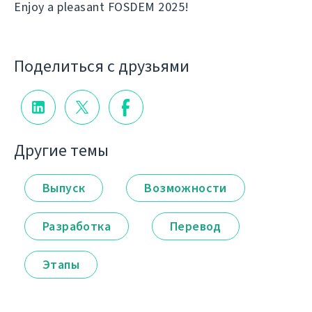
Enjoy a pleasant FOSDEM 2025!
Поделиться с друзьями
Другие темы
Выпуск
Возможности
Разработка
Перевод
Этапы