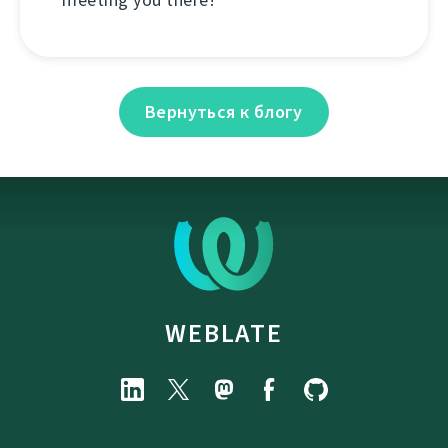
Вернуться к блогу
WEBLATE