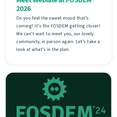
2026
Do you feel the sweet mood that’s
coming? It’s the FOSDEM getting closer!
We can’t wait to meet you, our lovely
community, in person again. Let’s take a
look at what’s in the plan.