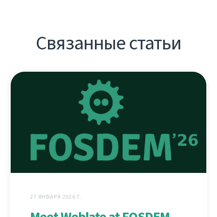
Связанные статьи
27 ЯНВАРЯ 2026 Г.
Meet Weblate at FOSDEM