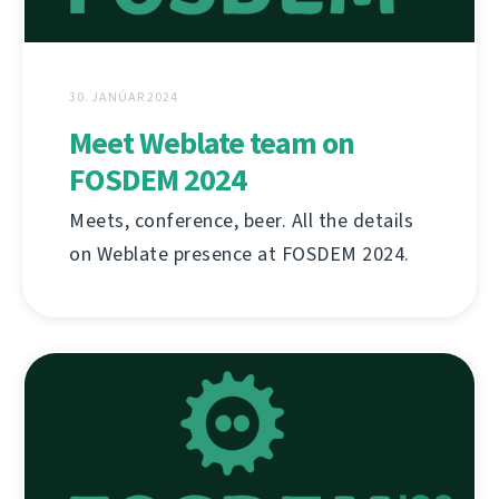
30. JANÚAR 2024
Meet Weblate team on
FOSDEM 2024
Meets, conference, beer. All the details
on Weblate presence at FOSDEM 2024.