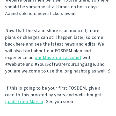
should be someone at all times on both days.
Aaand splendid new stickers await!
Now that the stand share is announced, more
plans or changes can still happen later, so come
back here and see the latest news and edits. We
will also toot about our FOSDEM plan and
experience on
our Mastodon account
with
#Weblate and #YourSoftwareYourLanguage, and
you are welcome to use the long hashtag as well. :)
If this is going to be your first FOSDEM, give a
read to this proofed by years and well-thought
guide from Marcin
! See you soon!