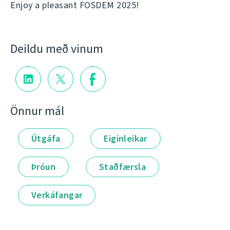
Enjoy a pleasant FOSDEM 2025!
Deildu með vinum
Önnur mál
Útgáfa
Eiginleikar
Þróun
Staðfærsla
Verkáfangar