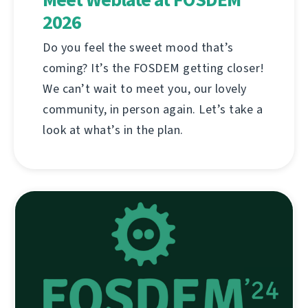
2026
Do you feel the sweet mood that’s
coming? It’s the FOSDEM getting closer!
We can’t wait to meet you, our lovely
community, in person again. Let’s take a
look at what’s in the plan.