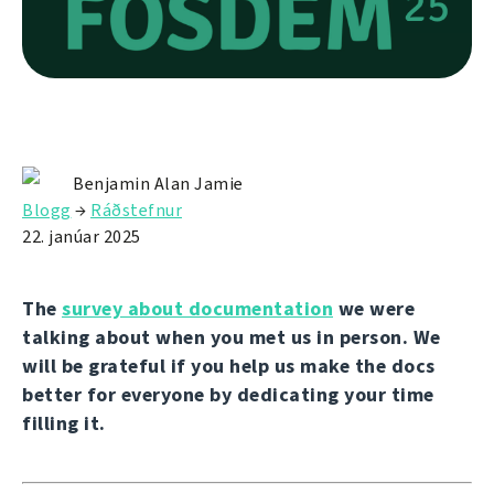
Benjamin Alan Jamie
Blogg
→
Ráðstefnur
22. janúar 2025
The
survey about documentation
we were
talking about when you met us in person. We
will be grateful if you help us make the docs
better for everyone by dedicating your time
filling it.