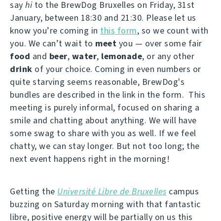
say
hi
to the BrewDog Bruxelles on Friday, 31st
January, between 18:30 and 21:30. Please let us
know you’re coming in
this form
, so we count with
you. We can’t wait to
meet
you — over some fair
food
and
beer
,
water
,
lemonade
, or any other
drink
of your choice. Coming in even numbers or
quite starving seems reasonable, BrewDog's
bundles are described in the link in the form. This
meeting is purely informal, focused on sharing a
smile and chatting about anything. We will have
some swag to share with you as well. If we feel
chatty, we can stay longer. But not too long; the
next event happens right in the morning!
Getting the
Université Libre de Bruxelles
campus
buzzing on Saturday morning with that fantastic
libre, positive energy will be partially on us this