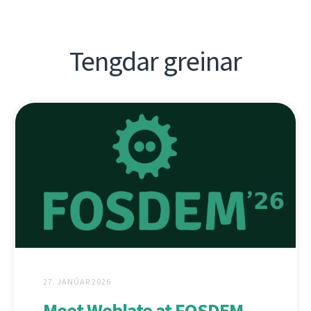
Tengdar greinar
27. JANÚAR 2026
Meet Weblate at FOSDEM