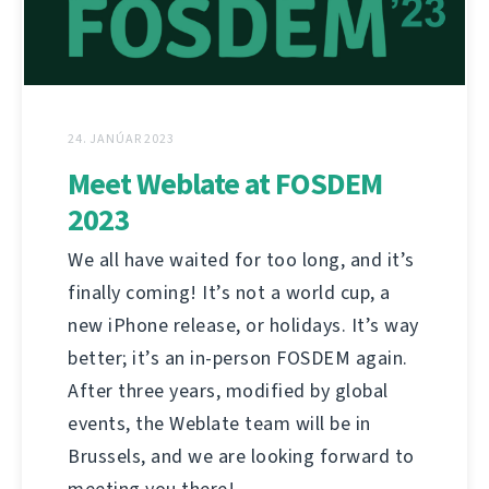
24. JANÚAR 2023
Meet Weblate at FOSDEM
2023
We all have waited for too long, and it’s
finally coming! It’s not a world cup, a
new iPhone release, or holidays. It’s way
better; it’s an in-person FOSDEM again.
After three years, modified by global
events, the Weblate team will be in
Brussels, and we are looking forward to
meeting you there!