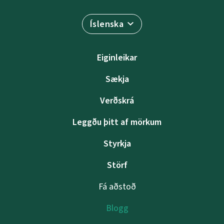
Íslenska
Eiginleikar
Sækja
Verðskrá
Leggðu þitt af mörkum
Styrkja
Störf
Fá aðstoð
Blogg