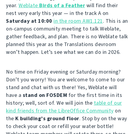
year.
Weblate
Birds of a Feather
will find their
nest very early this year — in the track A on
Saturday at 10:00
in the room AW1.121
. This is an
on-campus community meeting to talk Weblate,
gather feedback, and plan. There is no Weblate talk
planned this year as the Translations devroom
won’t happen. Let’s see what we can do in 2026.
No time on Friday evening or Saturday morning?
Don’t you worry! You are welcome to come to our
stand and chat with us there! Yes, Weblate will
have a
stand on FOSDEM
for the first time in its
history; well, sort of. We will join the
table of our
kind friends from the LibreOffice Community
on
the
K building’s ground floor
. Stop by on the way
to check your coat or refill your water bottle!
Weblate team members will rotate there, so there