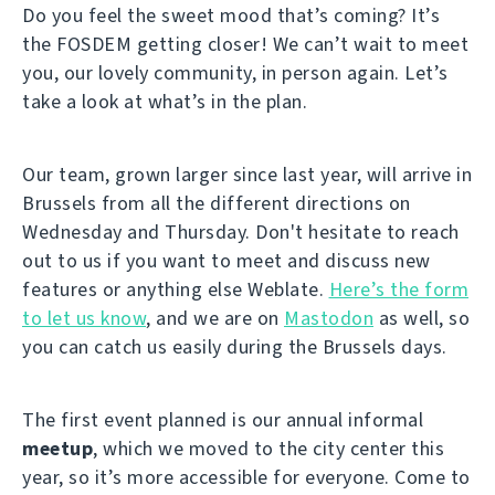
Do you feel the sweet mood that’s coming? It’s
the FOSDEM getting closer! We can’t wait to meet
you, our lovely community, in person again. Let’s
take a look at what’s in the plan.
Our team, grown larger since last year, will arrive in
Brussels from all the different directions on
Wednesday and Thursday. Don't hesitate to reach
out to us if you want to meet and discuss new
features or anything else Weblate.
Here’s the form
to let us know
, and we are on
Mastodon
as well, so
you can catch us easily during the Brussels days.
The first event planned is our annual informal
meetup
, which we moved to the city center this
year, so it’s more accessible for everyone. Come to