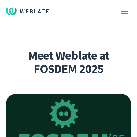
WEBLATE
Meet Weblate at
FOSDEM 2025