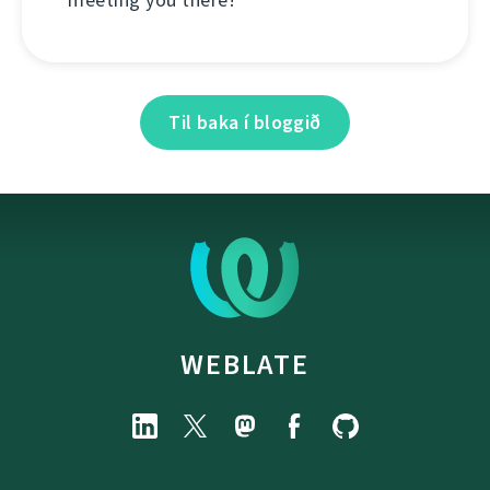
Til baka í bloggið
WEBLATE