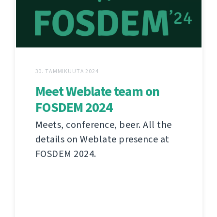
30. TAMMIKUUTA 2024
Meet Weblate team on
FOSDEM 2024
Meets, conference, beer. All the
details on Weblate presence at
FOSDEM 2024.