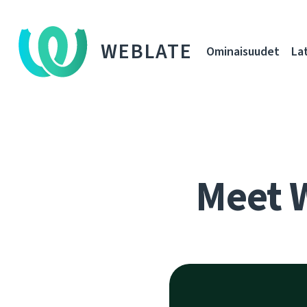
WEBLATE
Ominaisuudet
La
Meet 