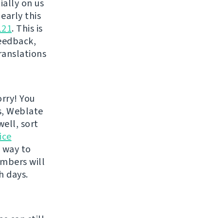
ially on us
 early this
121
. This is
eedback,
ranslations
rry! You
s, Weblate
well, sort
ice
e way to
embers will
h days.