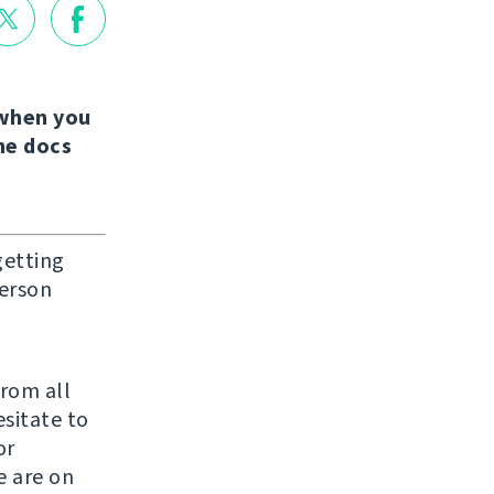
when you
the docs
getting
person
from all
sitate to
or
e are on