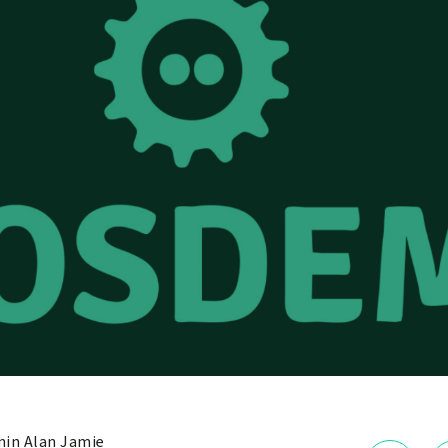
in Alan Jamie