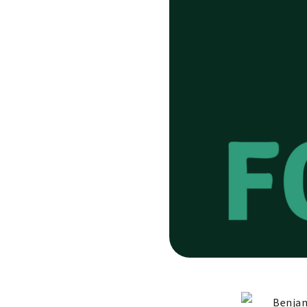
Benjam