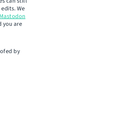
s can still
 edits. We
 Mastodon
 you are
oofed by