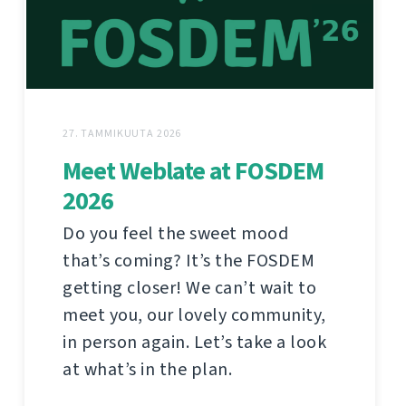
27. TAMMIKUUTA 2026
Meet Weblate at FOSDEM
2026
Do you feel the sweet mood
that’s coming? It’s the FOSDEM
getting closer! We can’t wait to
meet you, our lovely community,
in person again. Let’s take a look
at what’s in the plan.