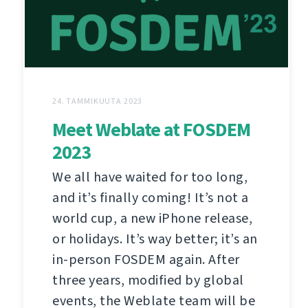
24. TAMMIKUUTA 2023
Meet Weblate at FOSDEM
2023
We all have waited for too long,
and it’s finally coming! It’s not a
world cup, a new iPhone release,
or holidays. It’s way better; it’s an
in-person FOSDEM again. After
three years, modified by global
events, the Weblate team will be