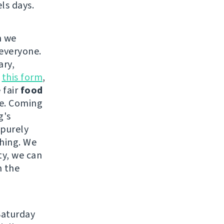
ls days.
h we
 everyone.
ary,
n
this form
,
 fair
food
ce. Coming
g's
 purely
thing. We
ty, we can
n the
Saturday