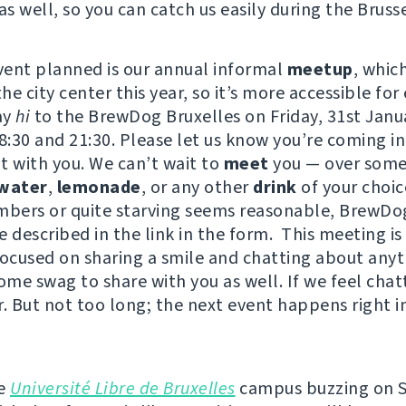
as well, so you can catch us easily during the Brusse
event planned is our annual informal
meetup
, whic
e city center this year, so it’s more accessible for
ay
hi
to the BrewDog Bruxelles on Friday, 31st Janu
:30 and 21:30. Please let us know you’re coming i
t with you. We can’t wait to
meet
you — over some
water
,
lemonade
, or any other
drink
of your choi
mbers or quite starving seems reasonable, BrewDo
 described in the link in the form. This meeting is
focused on sharing a smile and chatting about any
ome swag to share with you as well. If we feel chat
r. But not too long; the next event happens right i
he
Université Libre de Bruxelles
campus buzzing on 