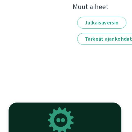
Muut aiheet
Julkaisuversio
Tärkeät ajankohda