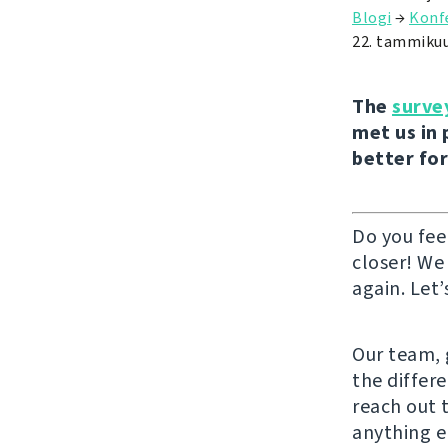
Blogi
→
Konf
22. tammiku
The
surve
met us in 
better for
Do you fee
closer! We
again. Let’
Our team, g
the differ
reach out 
anything e