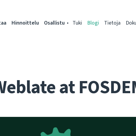
taa
Hinnoittelu
Osallistu
Tuki
Blogi
Tietoja
Dok
Weblate at FOSDE