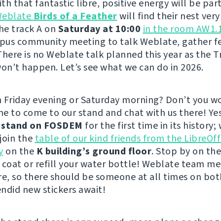
h that fantastic libre, positive energy will be part
eblate
Birds of a Feather
will find their nest very
the track A on
Saturday at 10:00
in the room AW1.
pus community meeting to talk Weblate, gather f
There is no Weblate talk planned this year as the T
n’t happen. Let’s see what we can do in 2026.
 Friday evening or Saturday morning? Don’t you wo
e to come to our stand and chat with us there! Ye
a
stand on FOSDEM
for the first time in its history; 
 join the
table of our kind friends from the LibreOff
y
on the
K building’s ground floor
. Stop by on th
 coat or refill your water bottle! Weblate team m
re, so there should be someone at all times on bot
ndid new stickers await!