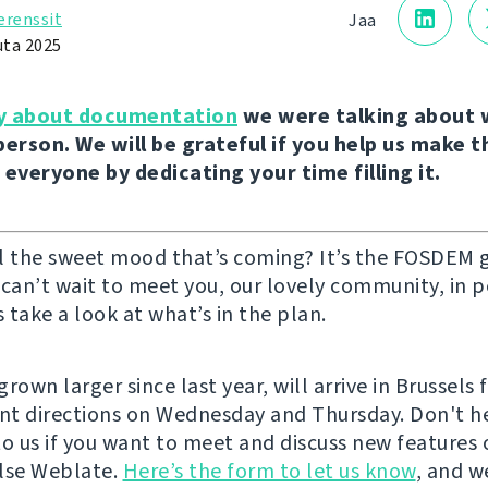
erenssit
Jaa
uta 2025
y about documentation
we were talking about 
person. We will be grateful if you help us make 
 everyone by dedicating your time filling it.
l the sweet mood that’s coming? It’s the FOSDEM 
 can’t wait to meet you, our lovely community, in 
s take a look at what’s in the plan.
rown larger since last year, will arrive in Brussels 
ent directions on Wednesday and Thursday. Don't he
to us if you want to meet and discuss new features 
lse Weblate.
Here’s the form to let us know
, and w