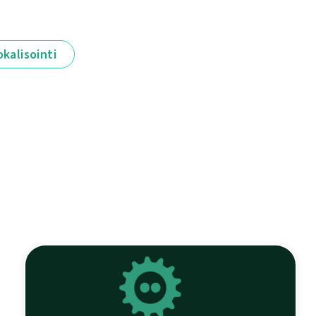
okalisointi