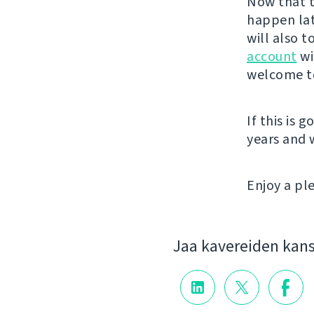
Now that t
happen lat
will also 
account
wi
welcome to
If this is 
years and
Enjoy a p
Jaa kavereiden kan