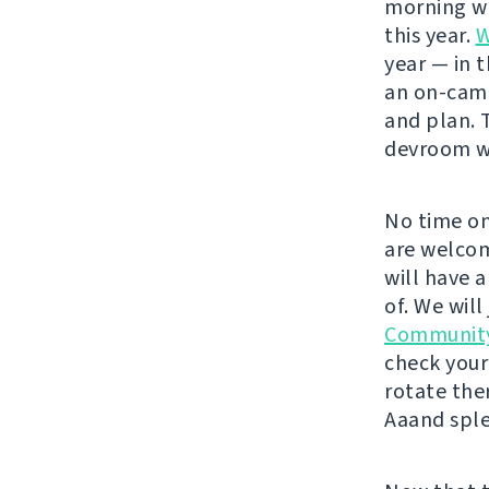
morning wit
this year.
W
year — in 
an on-cam
and plan. 
devroom wo
No time on
are welcom
will have 
of. We will
Communit
check your
rotate the
Aaand sple