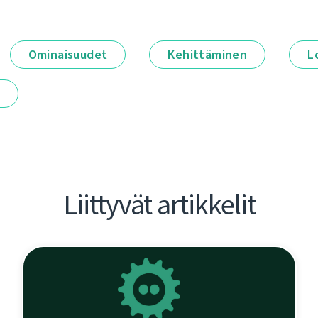
Ominaisuudet
Kehittäminen
L
t
Liittyvät artikkelit