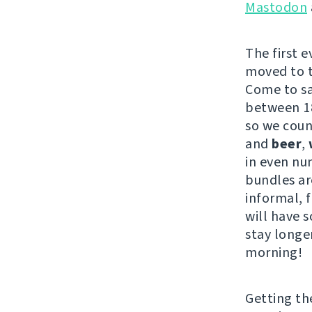
Mastodon
The first 
moved to th
Come to s
between 18
so we coun
and
beer
,
in even nu
bundles are
informal, 
will have s
stay longe
morning!
Getting t