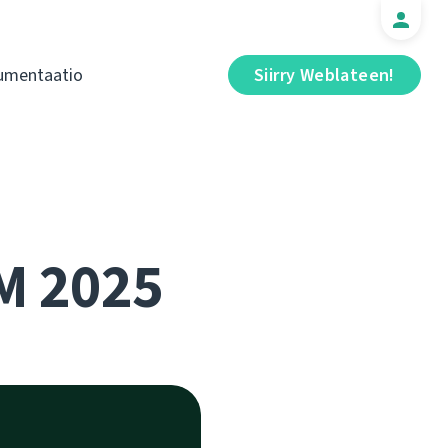
umentaatio
Siirry Weblateen!
M 2025