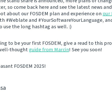
he stand share is announced, more plans or change
er, so come back here and see the latest news and
toot about our FOSDEM plan and experience on
our
th #Weblate and #YourSoftwareYourLanguage, and
 use the long hashtag as well. :)
going to be your first FOSDEM, give a read to this pr
 well-thought
guide from Marcin
! See you soon!
leasant FOSDEM 2025!
ssa