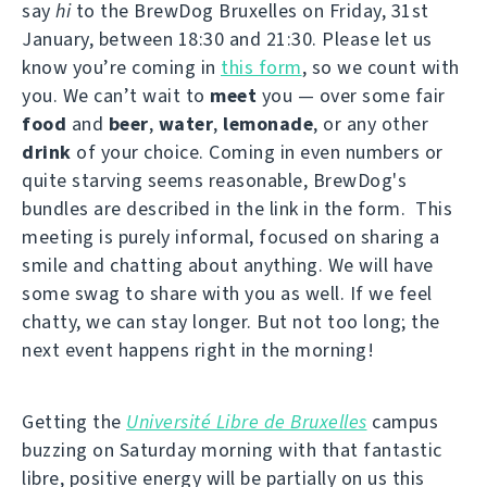
say
hi
to the BrewDog Bruxelles on Friday, 31st
January, between 18:30 and 21:30. Please let us
know you’re coming in
this form
, so we count with
you. We can’t wait to
meet
you — over some fair
food
and
beer
,
water
,
lemonade
, or any other
drink
of your choice. Coming in even numbers or
quite starving seems reasonable, BrewDog's
bundles are described in the link in the form. This
meeting is purely informal, focused on sharing a
smile and chatting about anything. We will have
some swag to share with you as well. If we feel
chatty, we can stay longer. But not too long; the
next event happens right in the morning!
Getting the
Université Libre de Bruxelles
campus
buzzing on Saturday morning with that fantastic
libre, positive energy will be partially on us this