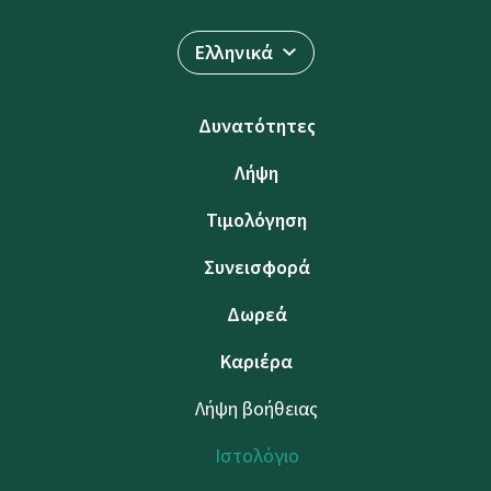
Ελληνικά
Δυνατότητες
Λήψη
Τιμολόγηση
Συνεισφορά
Δωρεά
Καριέρα
Λήψη βοήθειας
Ιστολόγιο