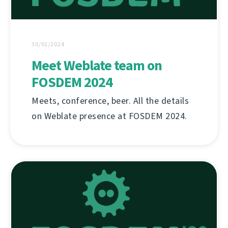
30/01/2024
Meet Weblate team on
FOSDEM 2024
Meets, conference, beer. All the details
on Weblate presence at FOSDEM 2024.