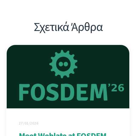
Σχετικά Άρθρα
27/01/2026
Meet Weblate at FOSDEM