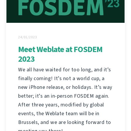
24/01/2023
Meet Weblate at FOSDEM
2023
We all have waited for too long, and it’s
finally coming! It’s not a world cup, a
new iPhone release, or holidays. It’s way
better; it’s an in-person FOSDEM again.
After three years, modified by global
events, the Weblate team will be in
Brussels, and we are looking forward to
meeting you there!