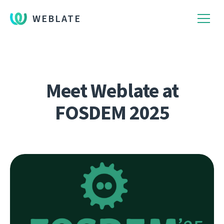
WEBLATE
Meet Weblate at
FOSDEM 2025