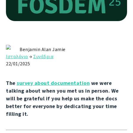
Benjamin Alan Jamie
Ιστολόγιο
→
Συνέδρια
22/01/2025
The
survey about documentation
we were
talking about when you met us in person. We
will be grateful if you help us make the docs
better for everyone by dedicating your time
filling it.