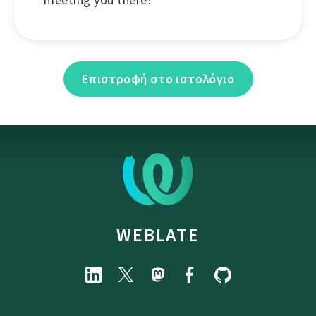
Επιστροφή στο ιστολόγιο
WEBLATE