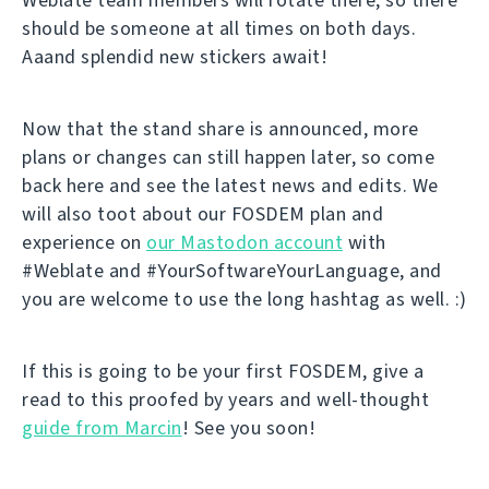
should be someone at all times on both days.
Aaand splendid new stickers await!
Now that the stand share is announced, more
plans or changes can still happen later, so come
back here and see the latest news and edits. We
will also toot about our FOSDEM plan and
experience on
our Mastodon account
with
#Weblate and #YourSoftwareYourLanguage, and
you are welcome to use the long hashtag as well. :)
If this is going to be your first FOSDEM, give a
read to this proofed by years and well-thought
guide from Marcin
! See you soon!