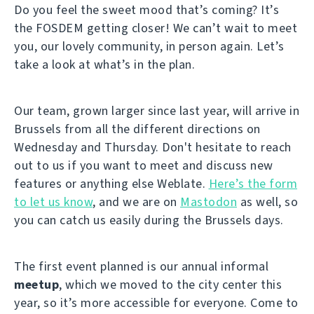
Do you feel the sweet mood that’s coming? It’s
the FOSDEM getting closer! We can’t wait to meet
you, our lovely community, in person again. Let’s
take a look at what’s in the plan.
Our team, grown larger since last year, will arrive in
Brussels from all the different directions on
Wednesday and Thursday. Don't hesitate to reach
out to us if you want to meet and discuss new
features or anything else Weblate.
Here’s the form
to let us know
, and we are on
Mastodon
as well, so
you can catch us easily during the Brussels days.
The first event planned is our annual informal
meetup
, which we moved to the city center this
year, so it’s more accessible for everyone. Come to