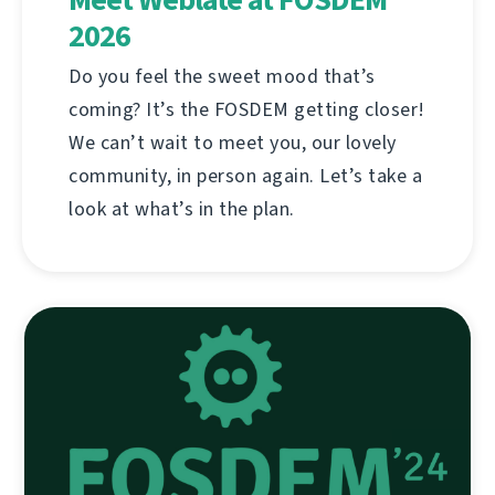
2026
Do you feel the sweet mood that’s
coming? It’s the FOSDEM getting closer!
We can’t wait to meet you, our lovely
community, in person again. Let’s take a
look at what’s in the plan.