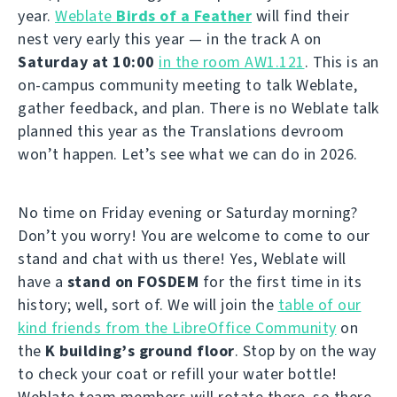
year.
Weblate
Birds of a Feather
will find their
nest very early this year — in the track A on
Saturday at 10:00
in the room AW1.121
. This is an
on-campus community meeting to talk Weblate,
gather feedback, and plan. There is no Weblate talk
planned this year as the Translations devroom
won’t happen. Let’s see what we can do in 2026.
No time on Friday evening or Saturday morning?
Don’t you worry! You are welcome to come to our
stand and chat with us there! Yes, Weblate will
have a
stand on FOSDEM
for the first time in its
history; well, sort of. We will join the
table of our
kind friends from the LibreOffice Community
on
the
K building’s ground floor
. Stop by on the way
to check your coat or refill your water bottle!
Weblate team members will rotate there, so there