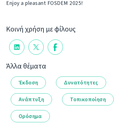
Enjoy a pleasant FOSDEM 2025!
Κοινή χρήση με φίλους
Άλλα θέματα
Έκδοση
Δυνατότητες
Ανάπτυξη
Τοπικοποίηση
Ορόσημα