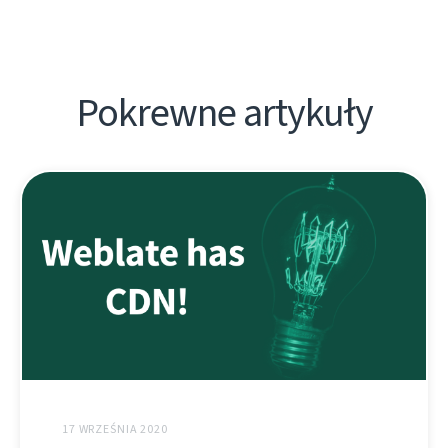
Pokrewne artykuły
17 WRZEŚNIA 2020