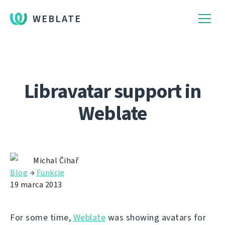
WEBLATE
Libravatar support in
Weblate
Michal Čihař
Blog
→
Funkcje
19 marca 2013
For some time,
Weblate
was showing avatars for