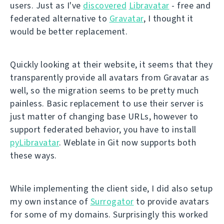
users. Just as I've
discovered
Libravatar
- free and
federated alternative to
Gravatar
, I thought it
would be better replacement.
Quickly looking at their website, it seems that they
transparently provide all avatars from Gravatar as
well, so the migration seems to be pretty much
painless. Basic replacement to use their server is
just matter of changing base URLs, however to
support federated behavior, you have to install
pyLibravatar
. Weblate in Git now supports both
these ways.
While implementing the client side, I did also setup
my own instance of
Surrogator
to provide avatars
for some of my domains. Surprisingly this worked