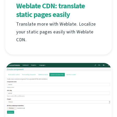
Weblate CDN: translate
static pages easily
Translate more with Weblate. Localize
your static pages easily with Weblate
CDN.