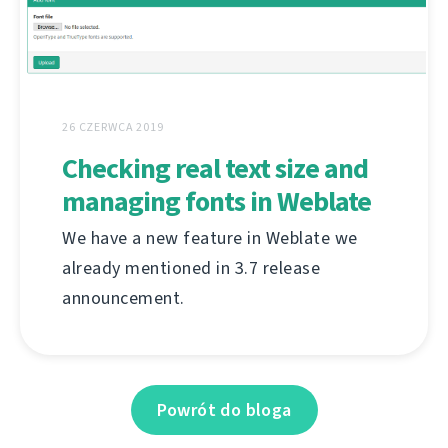
26 CZERWCA 2019
Checking real text size and
managing fonts in Weblate
We have a new feature in Weblate we
already mentioned in 3.7 release
announcement.
Powrót do bloga