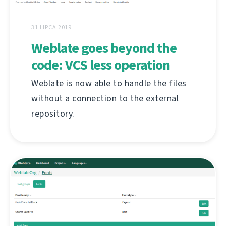
31 LIPCA 2019
Weblate goes beyond the
code: VCS less operation
Weblate is now able to handle the files
without a connection to the external
repository.