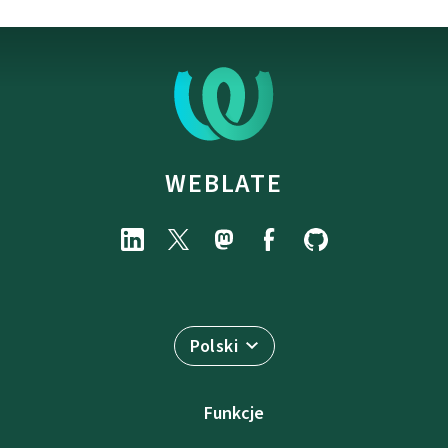
WEBLATE
Polski
Funkcje