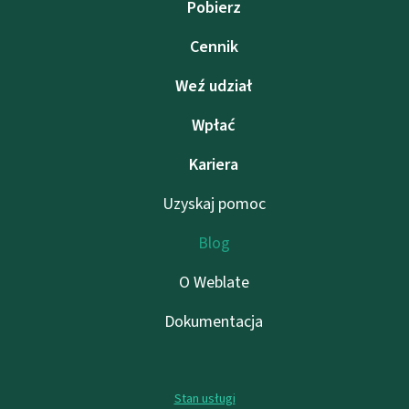
Pobierz
Cennik
Weź udział
Wpłać
Kariera
Uzyskaj pomoc
Blog
O Weblate
Dokumentacja
Stan usługi