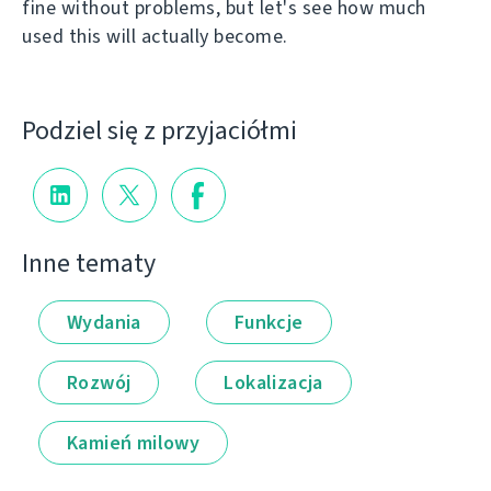
fine without problems, but let's see how much
used this will actually become.
Podziel się z przyjaciółmi
Inne tematy
Wydania
Funkcje
Rozwój
Lokalizacja
Kamień milowy