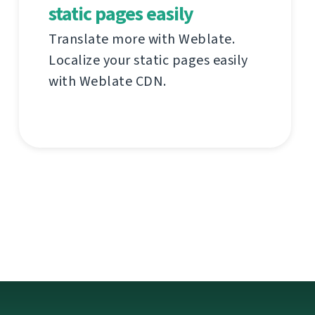
static pages easily
Translate more with Weblate.
Localize your static pages easily
with Weblate CDN.