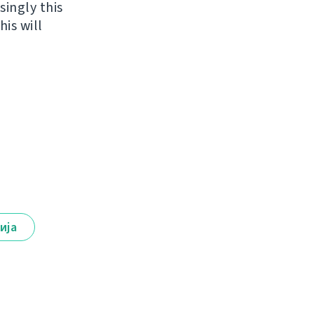
singly this
is will
ија