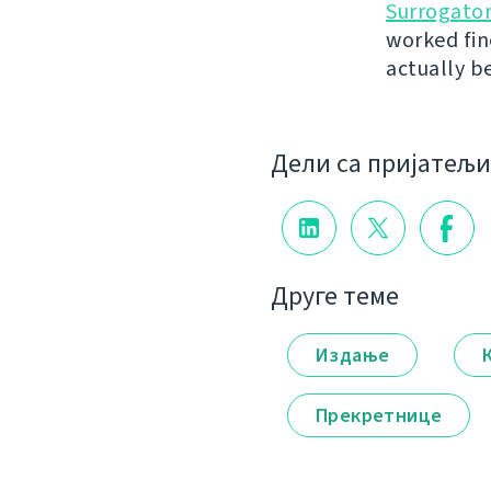
Surrogato
worked fin
actually b
Дели са пријатељ
Друге теме
Издање
Прекретнице