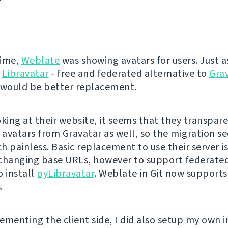
time,
Weblate
was showing avatars for users. Just as
Libravatar
- free and federated alternative to
Gra
 would be better replacement.
oking at their website, it seems that they transpar
l avatars from Gravatar as well, so the migration s
 painless. Basic replacement to use their server is
changing base URLs, however to support federated
o install
pyLibravatar
. Weblate in Git now support
.
ementing the client side, I did also setup my own i