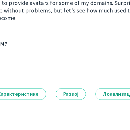
r
to provide avatars for some of my domains. Surpri
e without problems, but let's see how much used th
ecome.
има
Карактеристике
Развој
Локализац