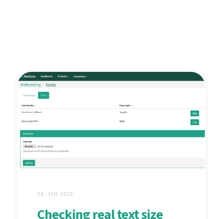
26. ЈУН 2019.
Checking real text size