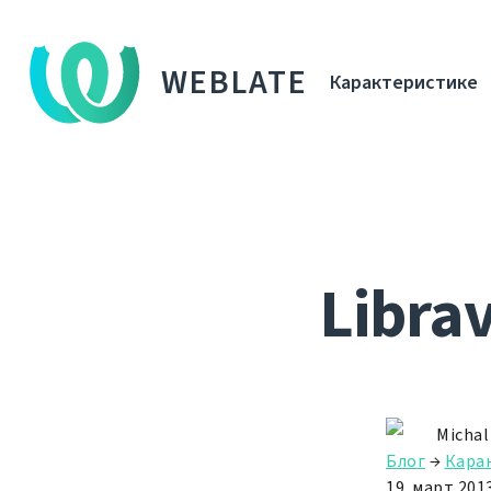
WEBLATE
Карактеристике
Libra
Michal
Блог
→
Кара
19. март 2013