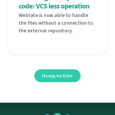
code: VCS less operation
Weblate is now able to handle
the files without a connection to
the external repository.
Назад на блог