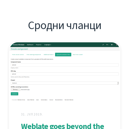
Сродни чланци
31. ЈУЛ 2019.
Weblate goes beyond the