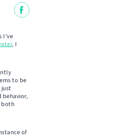
 I've
vatar
, I
ently
eems to be
 just
 behavior,
s both
nstance of