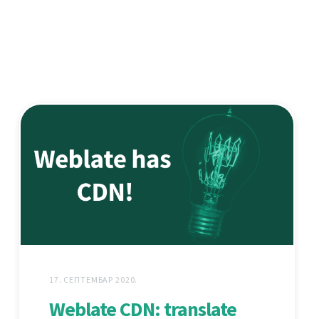
17. СЕПТЕМБАР 2020.
Weblate CDN: translate