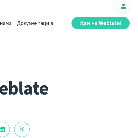
 нама
Документација
Иди на Weblate!
eblate