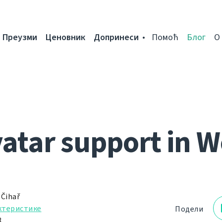
Преузми
Ценовник
Допринеси
Помоћ
Блог
О
vatar support in W
 Čihař
ктеристике
Подели
.