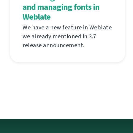
and managing fonts in
Weblate
We have a new feature in Weblate
we already mentioned in 3.7
release announcement.