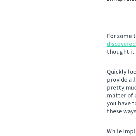
For some 
discovered
thought it
Quickly lo
provide al
pretty much
matter of 
you have t
these ways
While impl