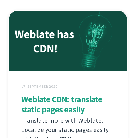
17. SEPTEMBER 2020
Weblate CDN: translate
static pages easily
Translate more with Weblate.
Localize your static pages easily