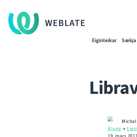
WEBLATE
Eiginleikar
Sækja
Libra
Michal
Blogg
→
Eigi
19. mars 201