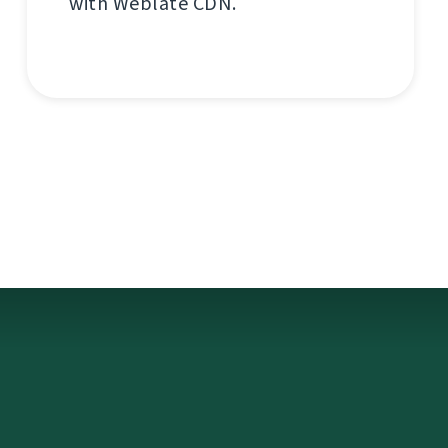
with Weblate CDN.