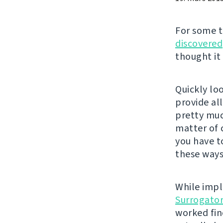
For some 
discovered
thought it
Quickly lo
provide al
pretty much
matter of 
you have t
these ways
While impl
Surrogato
worked fin