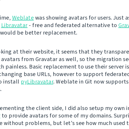
time,
Weblate
was showing avatars for users. Just as
Libravatar
- free and federated alternative to
Gra
 would be better replacement.
oking at their website, it seems that they transpar
l avatars from Gravatar as well, so the migration s
 painless. Basic replacement to use their server is
changing base URLs, however to support federated
o install
pyLibravatar
. Weblate in Git now support
.
ementing the client side, I did also setup my own i
r
to provide avatars for some of my domains. Surpri
e without problems, but let's see how much used th