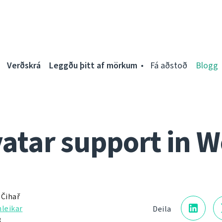
Verðskrá
Leggðu þitt af mörkum
Fá aðstoð
Blogg
vatar support in W
 Čihař
nleikar
Deila
3