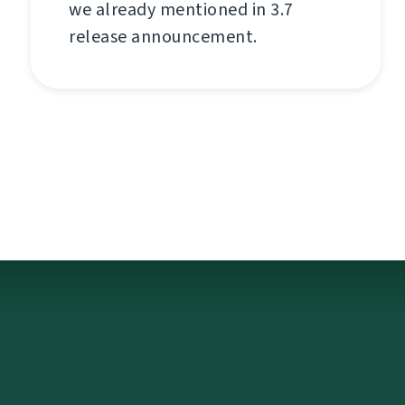
we already mentioned in 3.7
release announcement.