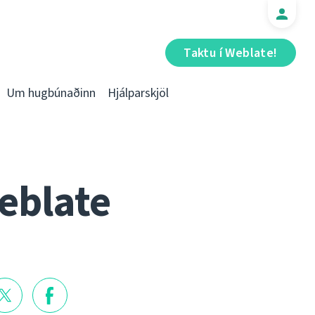
Taktu í Weblate!
Um hugbúnaðinn
Hjálparskjöl
eblate