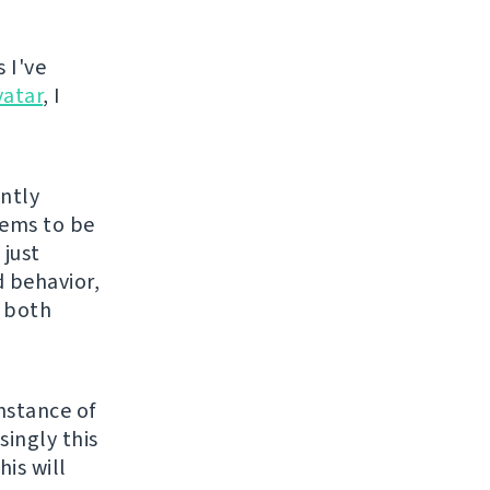
 I've
vatar
, I
ently
eems to be
 just
 behavior,
s both
nstance of
singly this
is will