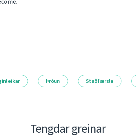
ecome.
ginleikar
Þróun
Staðfærsla
Tengdar greinar