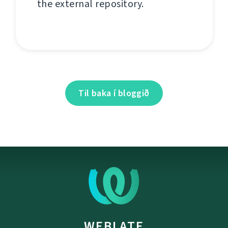
the external repository.
Til baka í bloggið
WEBLATE