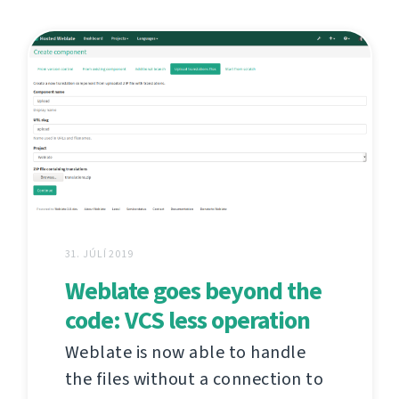
31. JÚLÍ 2019
Weblate goes beyond the
code: VCS less operation
Weblate is now able to handle
the files without a connection to