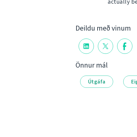
actually b
Deildu með vinum
Önnur mál
Útgáfa
Ei