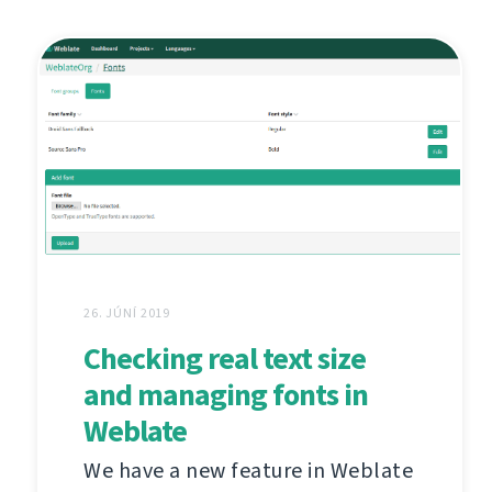
26. JÚNÍ 2019
Checking real text size
and managing fonts in
Weblate
We have a new feature in Weblate