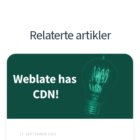
Relaterte artikler
17. SEPTEMBER 2020