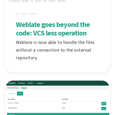
31. JULI 2019
Weblate goes beyond the
code: VCS less operation
Weblate is now able to handle the files
without a connection to the external
repository.