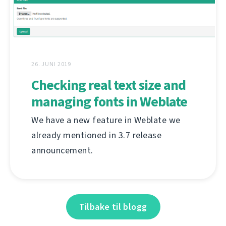
26. JUNI 2019
Checking real text size and
managing fonts in Weblate
We have a new feature in Weblate we
already mentioned in 3.7 release
announcement.
Tilbake til blogg