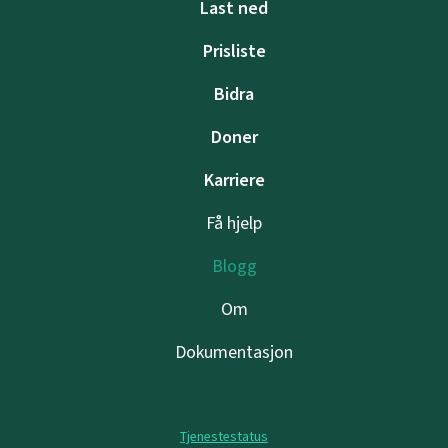
Last ned
Prisliste
Bidra
Doner
Karriere
Få hjelp
Blogg
Om
Dokumentasjon
Tjenestestatus