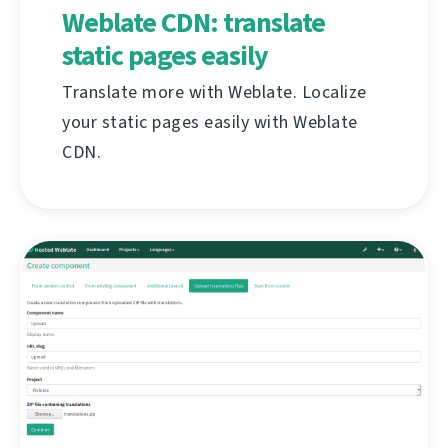
Weblate CDN: translate
static pages easily
Translate more with Weblate. Localize
your static pages easily with Weblate
CDN.