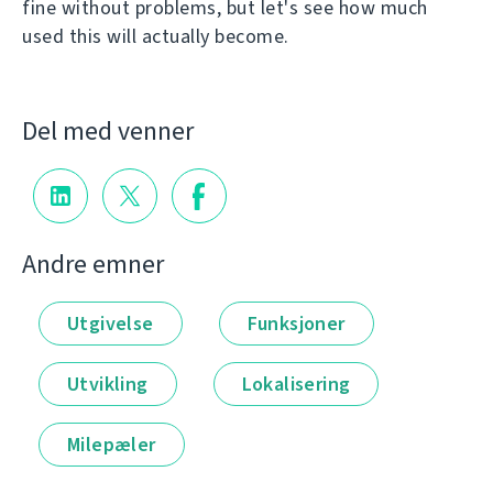
fine without problems, but let's see how much
used this will actually become.
Del med venner
Andre emner
Utgivelse
Funksjoner
Utvikling
Lokalisering
Milepæler