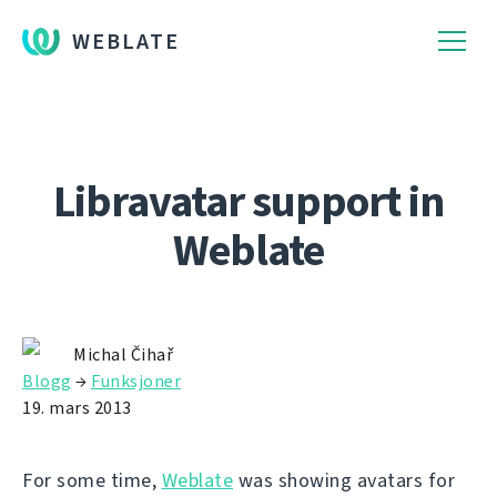
WEBLATE
Libravatar support in
Weblate
Michal Čihař
Blogg
→
Funksjoner
19. mars 2013
For some time,
Weblate
was showing avatars for