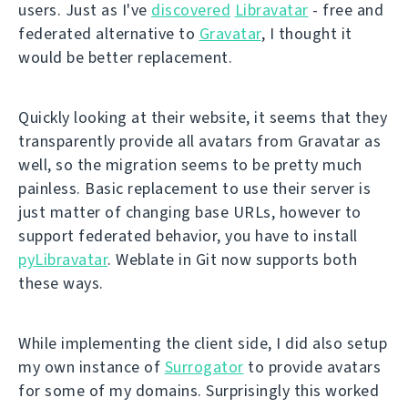
users. Just as I've
discovered
Libravatar
- free and
federated alternative to
Gravatar
, I thought it
would be better replacement.
Quickly looking at their website, it seems that they
transparently provide all avatars from Gravatar as
well, so the migration seems to be pretty much
painless. Basic replacement to use their server is
just matter of changing base URLs, however to
support federated behavior, you have to install
pyLibravatar
. Weblate in Git now supports both
these ways.
While implementing the client side, I did also setup
my own instance of
Surrogator
to provide avatars
for some of my domains. Surprisingly this worked