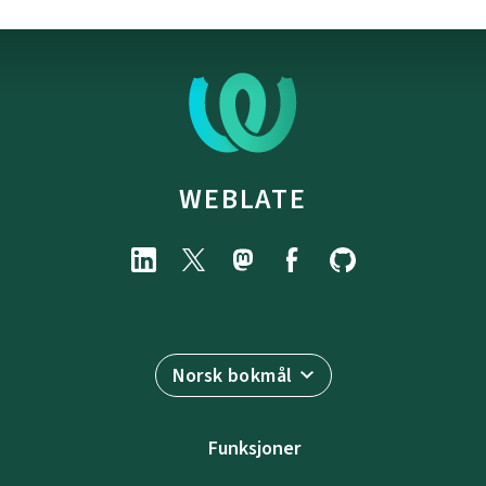
WEBLATE
Norsk bokmål
Funksjoner