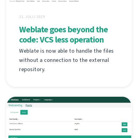
31. JULIJ 2019
Weblate goes beyond the
code: VCS less operation
Weblate is now able to handle the files
without a connection to the external
repository.