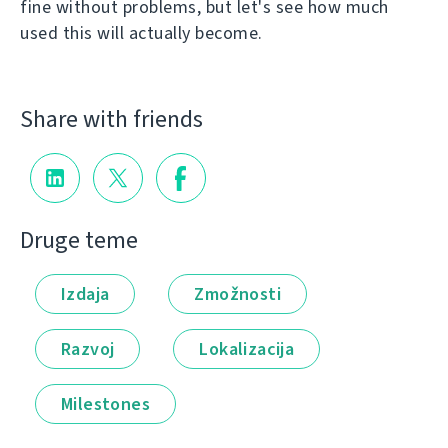
fine without problems, but let's see how much
used this will actually become.
Share with friends
Druge teme
Izdaja
Zmožnosti
Razvoj
Lokalizacija
Milestones