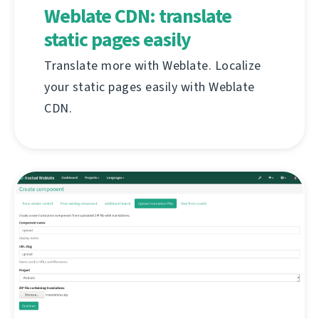
Weblate CDN: translate
static pages easily
Translate more with Weblate. Localize
your static pages easily with Weblate
CDN.