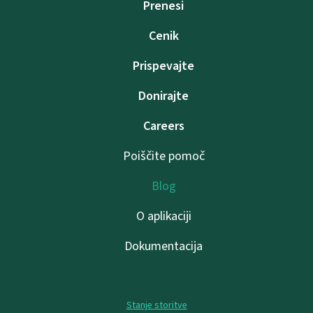
Prenesi
Cenik
Prispevajte
Donirajte
Careers
Poiščite pomoč
Blog
O aplikaciji
Dokumentacija
Stanje storitve