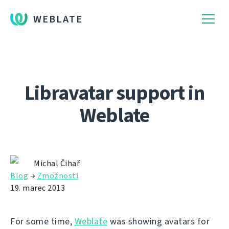
WEBLATE
Libravatar support in
Weblate
Michal Čihař
Blog
→
Zmožnosti
19. marec 2013
For some time,
Weblate
was showing avatars for