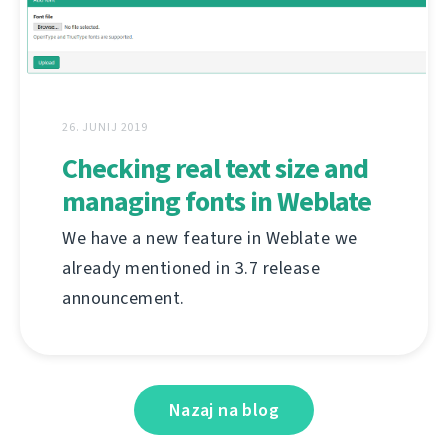
26. JUNIJ 2019
Checking real text size and
managing fonts in Weblate
We have a new feature in Weblate we
already mentioned in 3.7 release
announcement.
Nazaj na blog