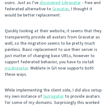
users. Just as I've
discovered
Libravatar
- free and
federated alternative to
Gravatar
, I thought it
would be better replacement.
Quickly looking at their website, it seems that they
transparently provide all avatars from Gravatar as
well, so the migration seems to be pretty much
painless. Basic replacement to use their server is
just matter of changing base URLs, however to
support federated behavior, you have to install
pyLibravatar
. Weblate in Git now supports both
these ways.
While implementing the client side, I did also setup
my own instance of
Surrogator
to provide avatars
for some of my domains. Surprisingly this worked