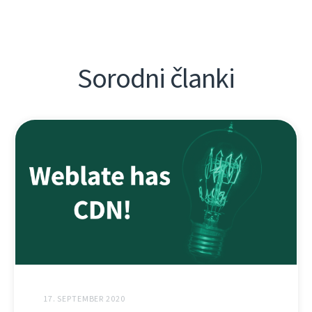
Sorodni članki
17. SEPTEMBER 2020