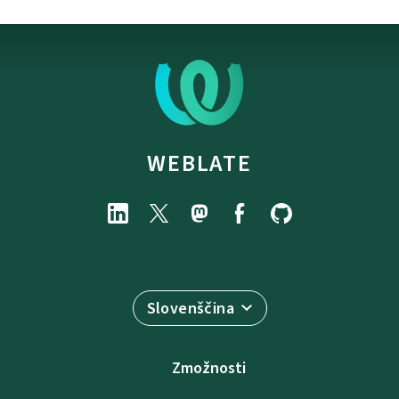
WEBLATE
Slovenščina
Zmožnosti