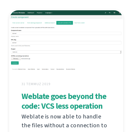
31 TEMMUZ 2019
Weblate goes beyond the
code: VCS less operation
Weblate is now able to handle
the files without a connection to