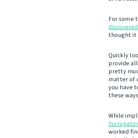
For some 
discovered
thought it
Quickly lo
provide al
pretty much
matter of 
you have t
these ways
While impl
Surrogato
worked fin