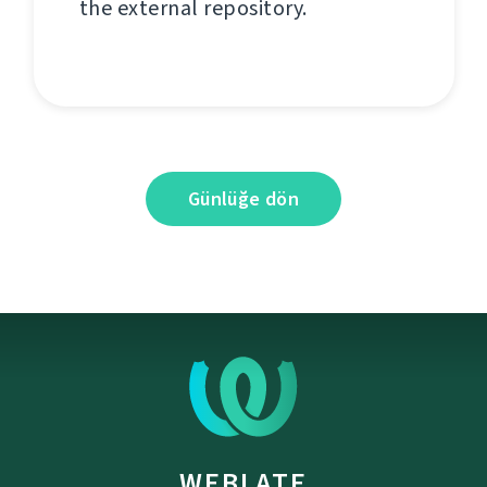
the external repository.
Günlüğe dön
WEBLATE