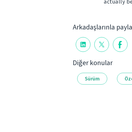
actually b
Arkadaşlarınla payl
Diğer konular
Sürüm
Öze