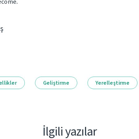
ecome.
aş
llikler
Geliştirme
Yerelleştirme
İlgili yazılar