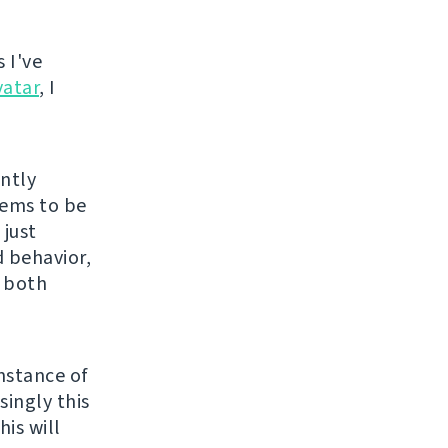
 I've
vatar
, I
ently
eems to be
 just
 behavior,
s both
nstance of
singly this
is will