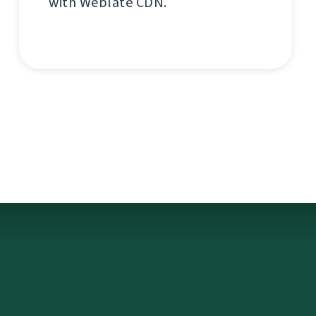
with Weblate CDN.