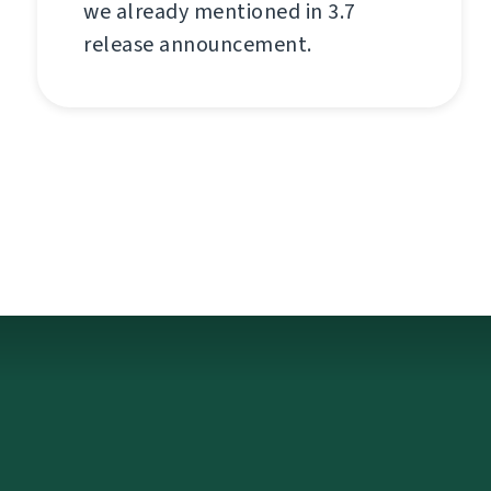
we already mentioned in 3.7
release announcement.