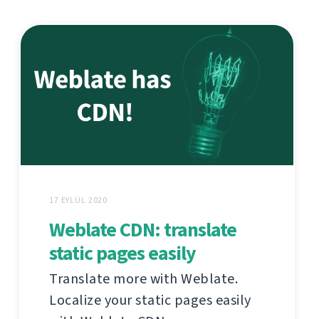
17 EYLÜL 2020
Weblate CDN: translate
static pages easily
Translate more with Weblate.
Localize your static pages easily