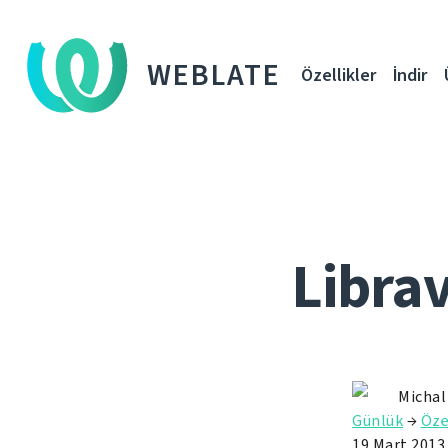
WEBLATE
Özellikler
İndir
Libra
Michal
Günlük
→
Öze
19 Mart 2013