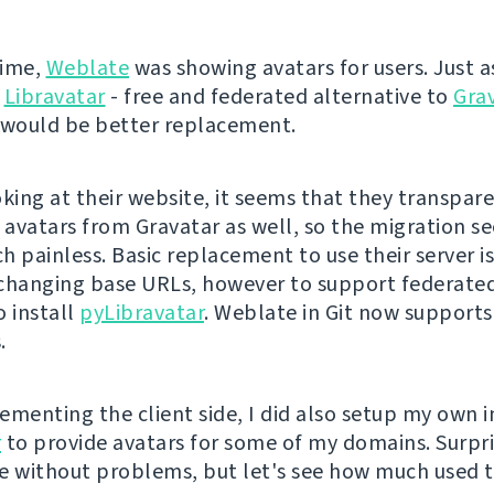
time,
Weblate
was showing avatars for users. Just as
Libravatar
- free and federated alternative to
Gra
 would be better replacement.
oking at their website, it seems that they transpar
l avatars from Gravatar as well, so the migration s
 painless. Basic replacement to use their server is
changing base URLs, however to support federated
o install
pyLibravatar
. Weblate in Git now support
.
ementing the client side, I did also setup my own i
r
to provide avatars for some of my domains. Surpri
e without problems, but let's see how much used th