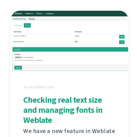
26 HAZIRAN 2019
Checking real text size
and managing fonts in
Weblate
We have a new feature in Weblate