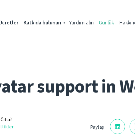
Ücretler
Katkıda bulunun
Yardım alın
Günlük
Hakkın
vatar support in W
 Čihař
llikler
Paylaş