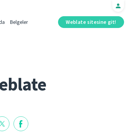
da
Belgeler
Weblate sitesine git!
eblate