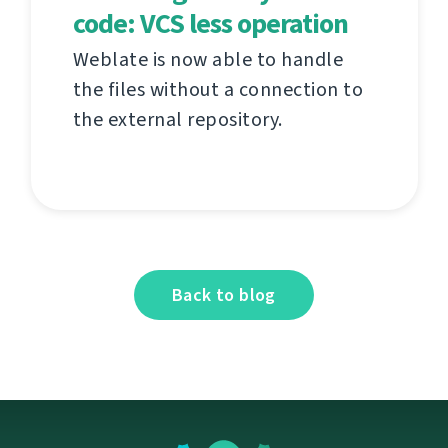
code: VCS less operation
Weblate is now able to handle
the files without a connection to
the external repository.
Back to blog