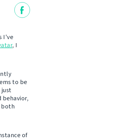
 I've
vatar
, I
ently
eems to be
 just
 behavior,
s both
nstance of