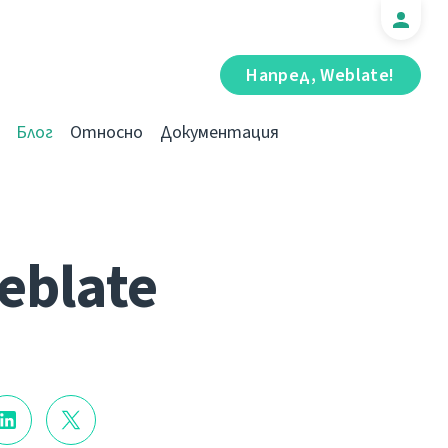
Напред, Weblate!
Блог
Относно
Документация
eblate