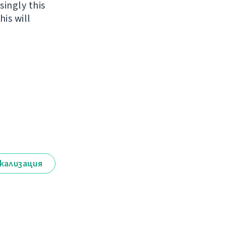
singly this
is will
кализация