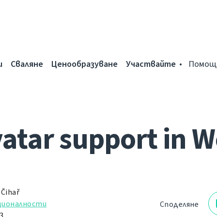
и
Сваляне
Ценообразуване
Участвайте
Помощ
vatar support in W
 Čihař
ционалности
Споделяне
3