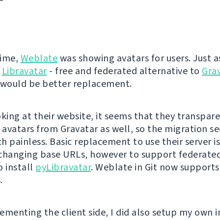
time,
Weblate
was showing avatars for users. Just as
Libravatar
- free and federated alternative to
Gra
 would be better replacement.
oking at their website, it seems that they transpar
l avatars from Gravatar as well, so the migration s
 painless. Basic replacement to use their server is
changing base URLs, however to support federated
o install
pyLibravatar
. Weblate in Git now support
.
ementing the client side, I did also setup my own i