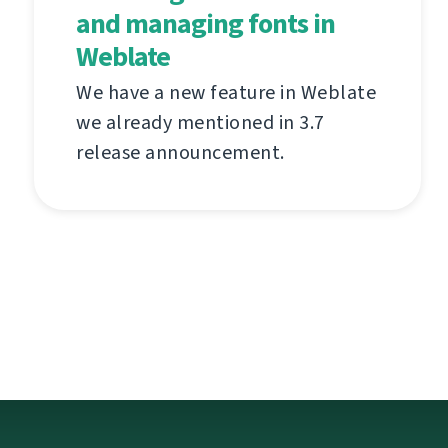
and managing fonts in
Weblate
We have a new feature in Weblate
we already mentioned in 3.7
release announcement.