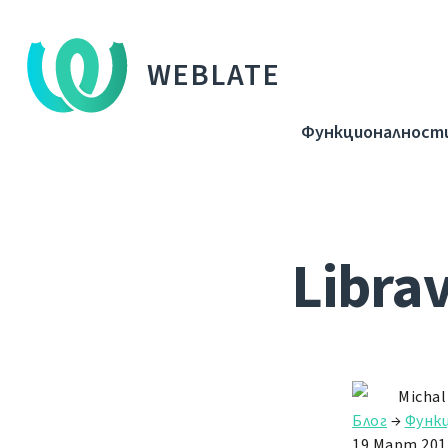
WEBLATE
Функционалност
Libra
Michal
Блог
→
Функ
19 Март 201