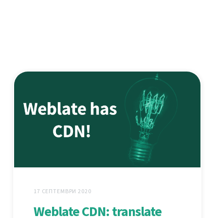
17 СЕПТЕМВРИ 2020
Weblate CDN: translate