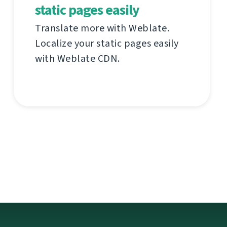
static pages easily
Translate more with Weblate.
Localize your static pages easily
with Weblate CDN.