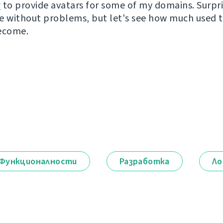
r
to provide avatars for some of my domains. Surpri
e without problems, but let's see how much used th
ecome.
Функционалности
Разработка
Ло