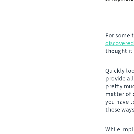
For some 
discovered
thought it
Quickly lo
provide al
pretty much
matter of 
you have t
these ways
While impl