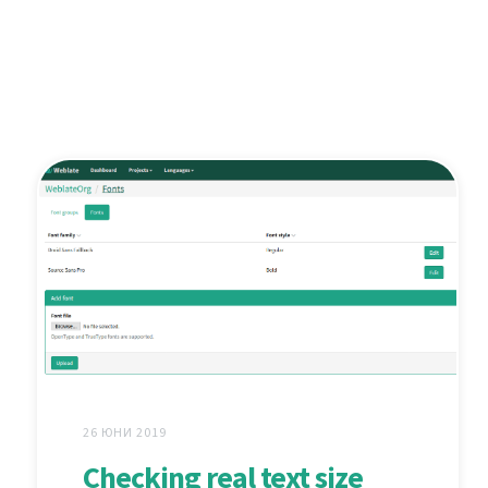
26 ЮНИ 2019
Checking real text size