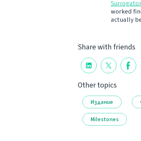
Surrogato
worked fin
actually b
Share with friends
Other topics
Издание
Milestones