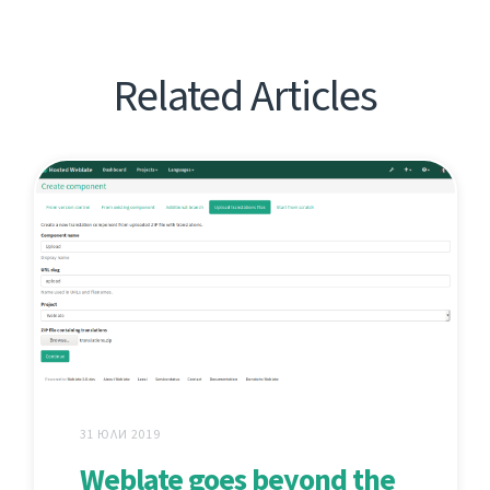
Related Articles
31 ЮЛИ 2019
Weblate goes beyond the