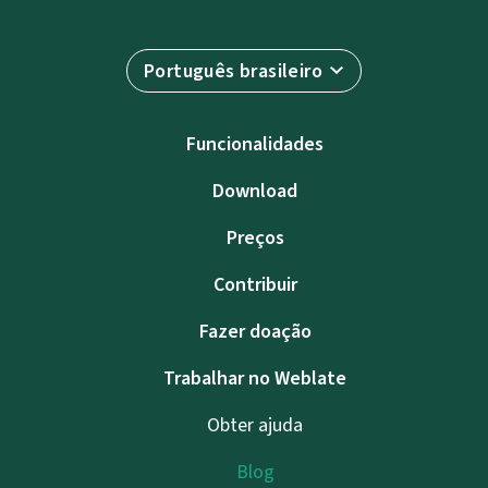
Português brasileiro
Funcionalidades
Download
Preços
Contribuir
Fazer doação
Trabalhar no Weblate
Obter ajuda
Blog