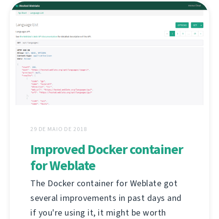
29 DE MAIO DE 2018
Improved Docker container
for Weblate
The Docker container for Weblate got
several improvements in past days and
if you're using it, it might be worth