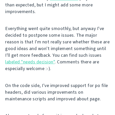
than expected, but I might add some more
improvements.
Everything went quite smoothly, but anyway I've
decided to postpone some issues. The major
reason is that I'm not really sure whether these are
good ideas and won't implement something until
I'll get more feedback. You can find such issues
labeled "needs decision"
. Comments there are
especially welcome :-).
On the code side, I've improved support for po file
headers, did various improvements on
maintenance scripts and improved about page.