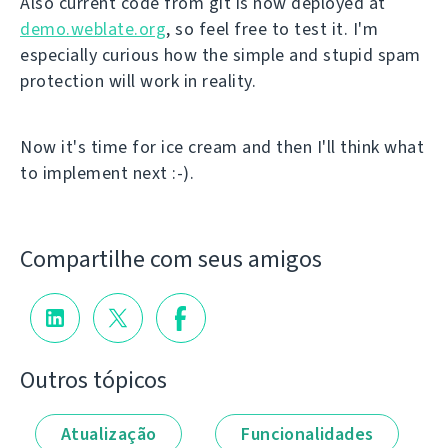
Also current code from git is now deployed at
demo.weblate.org
, so feel free to test it. I'm
especially curious how the simple and stupid spam
protection will work in reality.
Now it's time for ice cream and then I'll think what
to implement next :-).
Compartilhe com seus amigos
Outros tópicos
Atualização
Funcionalidades