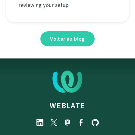
reviewing your setup.
Voltar ao blog
WEBLATE