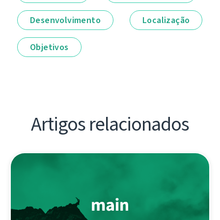
Desenvolvimento
Localização
Objetivos
Artigos relacionados