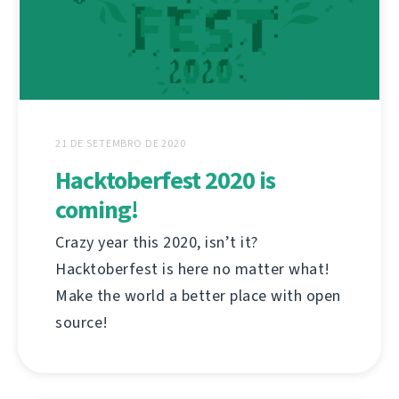
21 DE SETEMBRO DE 2020
Hacktoberfest 2020 is
coming!
Crazy year this 2020, isn’t it?
Hacktoberfest is here no matter what!
Make the world a better place with open
source!