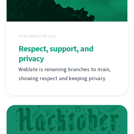
23 DE MARÇO DE 2021
Respect, support, and
privacy
Weblate is renaming branches to main,
showing respect and keeping privacy