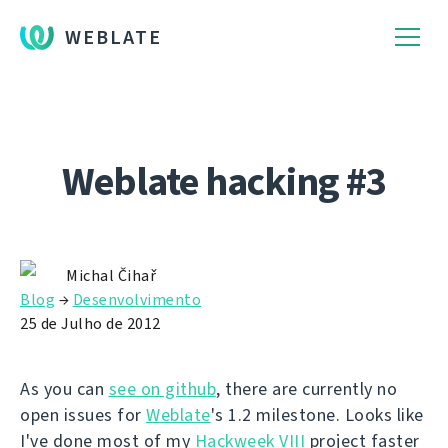
WEBLATE
Weblate hacking #3
Michal Čihař
Blog
→
Desenvolvimento
25 de Julho de 2012
As you can
see on github
, there are currently no
open issues for
Weblate
's 1.2 milestone. Looks like
I've done most of my
Hackweek VIII
project faster