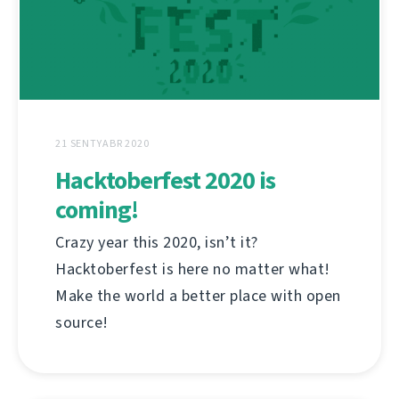
21 SENTYABR 2020
Hacktoberfest 2020 is
coming!
Crazy year this 2020, isn’t it?
Hacktoberfest is here no matter what!
Make the world a better place with open
source!