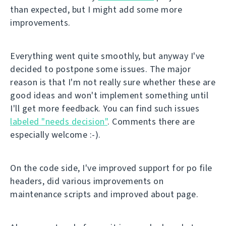
than expected, but I might add some more
improvements.
Everything went quite smoothly, but anyway I've
decided to postpone some issues. The major
reason is that I'm not really sure whether these are
good ideas and won't implement something until
I'll get more feedback. You can find such issues
labeled "needs decision"
. Comments there are
especially welcome :-).
On the code side, I've improved support for po file
headers, did various improvements on
maintenance scripts and improved about page.