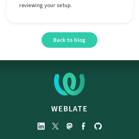
reviewing your setup.
Back to blog
WEBLATE