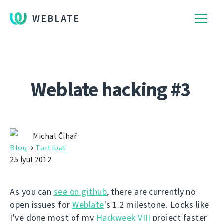
WEBLATE
Weblate hacking #3
Michal Čihař
Bloq
→
Tərtibat
25 İyul 2012
As you can
see on github
, there are currently no
open issues for
Weblate
's 1.2 milestone. Looks like
I've done most of my
Hackweek VIII
project faster