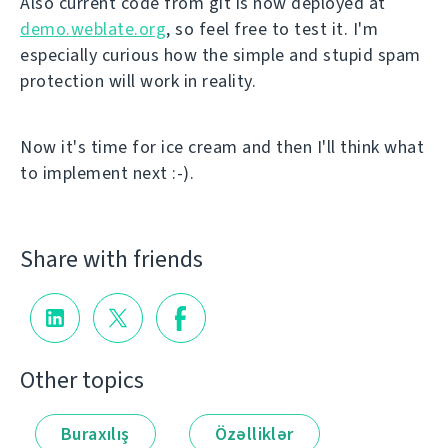
Also current code from git is now deployed at
demo.weblate.org
, so feel free to test it. I'm
especially curious how the simple and stupid spam
protection will work in reality.
Now it's time for ice cream and then I'll think what
to implement next :-).
Share with friends
Other topics
Buraxılış
Özəlliklər