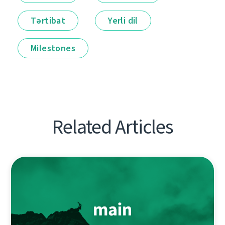
Tərtibat
Yerli dil
Milestones
Related Articles