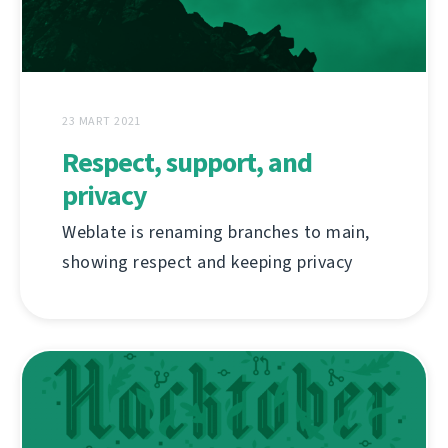
23 MART 2021
Respect, support, and
privacy
Weblate is renaming branches to main,
showing respect and keeping privacy