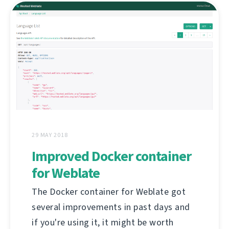
29 MAY 2018
Improved Docker container
for Weblate
The Docker container for Weblate got
several improvements in past days and
if you're using it, it might be worth