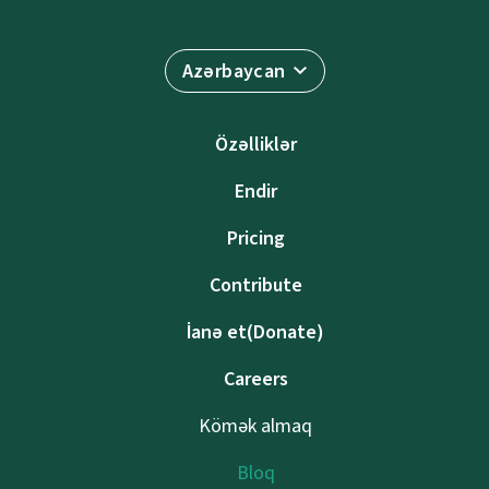
Azərbaycan
Özəlliklər
Endir
Pricing
Contribute
İanə et(Donate)
Careers
Kömək almaq
Bloq