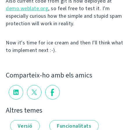
Also current code from git is now deployed at
demo.weblate.org
, so feel free to test it. I'm
especially curious how the simple and stupid spam
protection will work in reality.
Now it's time for ice cream and then I'll think what
to implement next :-).
Comparteix-ho amb els amics
Altres temes
Versió
Funcionalitats