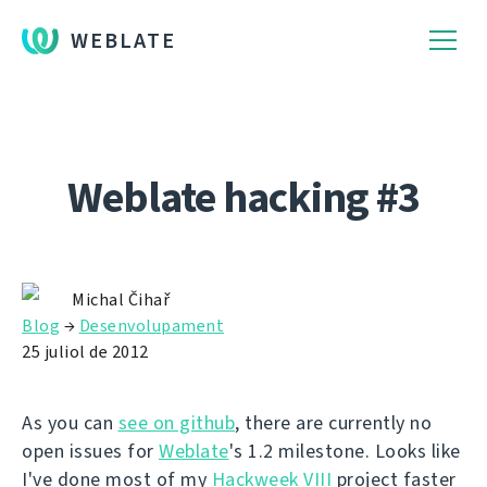
WEBLATE
Weblate hacking #3
Michal Čihař
Blog
→
Desenvolupament
25 juliol de 2012
As you can
see on github
, there are currently no
open issues for
Weblate
's 1.2 milestone. Looks like
I've done most of my
Hackweek VIII
project faster