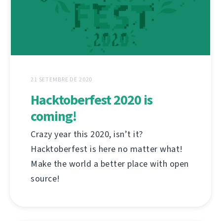
21 SETEMBRE DE 2020
Hacktoberfest 2020 is
coming!
Crazy year this 2020, isn’t it?
Hacktoberfest is here no matter what!
Make the world a better place with open
source!