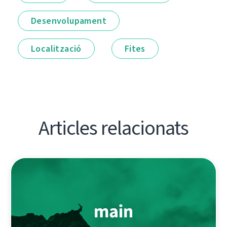
Desenvolupament
Localització
Fites
Articles relacionats