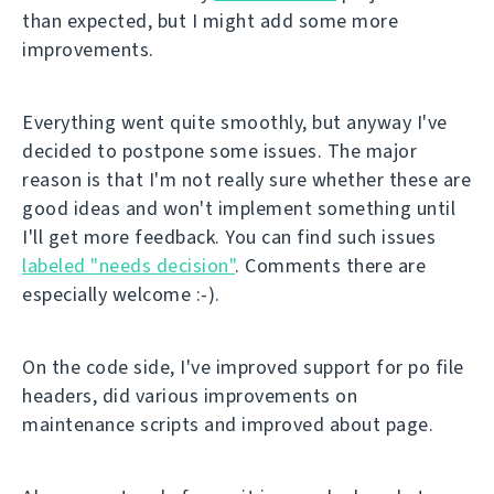
than expected, but I might add some more
improvements.
Everything went quite smoothly, but anyway I've
decided to postpone some issues. The major
reason is that I'm not really sure whether these are
good ideas and won't implement something until
I'll get more feedback. You can find such issues
labeled "needs decision"
. Comments there are
especially welcome :-).
On the code side, I've improved support for po file
headers, did various improvements on
maintenance scripts and improved about page.