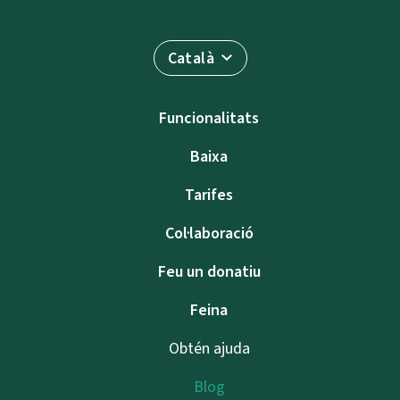
Català
Funcionalitats
Baixa
Tarifes
Col·laboració
Feu un donatiu
Feina
Obtén ajuda
Blog