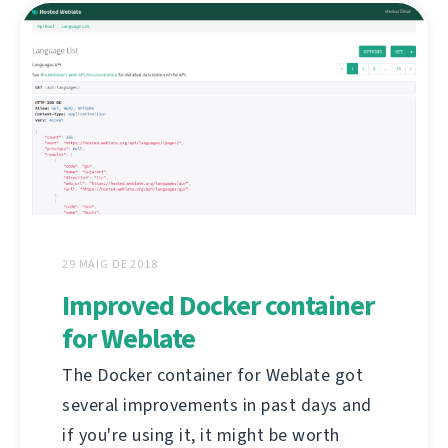
29 MAIG DE 2018
Improved Docker container
for Weblate
The Docker container for Weblate got
several improvements in past days and
if you're using it, it might be worth