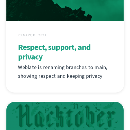
23 MARÇ DE 2021
Respect, support, and
privacy
Weblate is renaming branches to main,
showing respect and keeping privacy