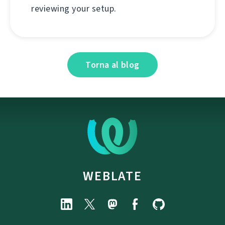
reviewing your setup.
Torna al blog
WEBLATE