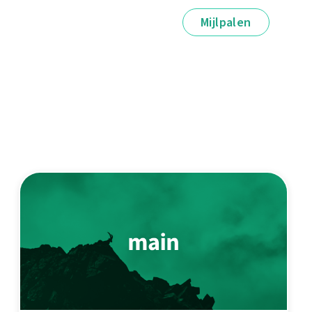
Mijlpalen