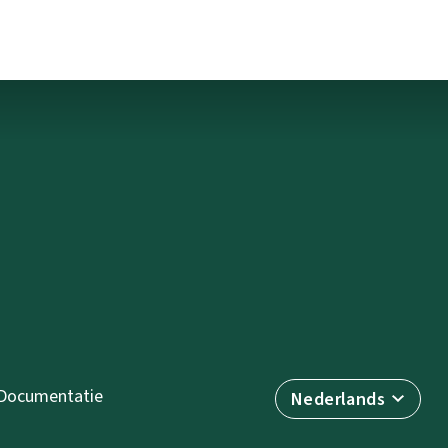
Documentatie
Nederlands