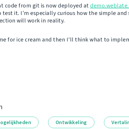
nt code from git is now deployed at
demo.weblate.
o test it. I'm especially curious how the simple and
tion will work in reality.
ime for ice cream and then I'll think what to impl
n
ogelijkheden
Ontwikkeling
Vertali