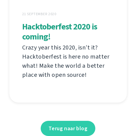
21 SEPTEMBER 2020
Hacktoberfest 2020 is
coming!
Crazy year this 2020, isn’t it?
Hacktoberfest is here no matter
what! Make the world a better
place with open source!
Terug naar blog