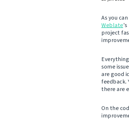
As you ca
Weblate
's
project fa
improveme
Everything
some issue
are good i
feedback. 
there are e
On the code
improveme