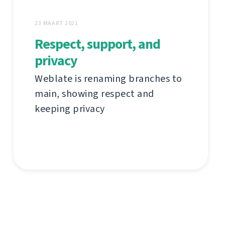
23 MAART 2021
Respect, support, and
privacy
Weblate is renaming branches to
main, showing respect and
keeping privacy