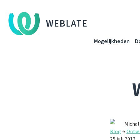
WEBLATE
Mogelijkheden
D
Michal
Blog
→
Ontwi
25 juli 2012