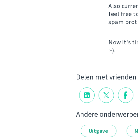
Also curre
feel free t
spam protec
Now it's t
:-).
Delen met vrienden
Andere onderwerpe
Uitgave
M