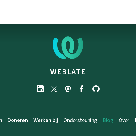
WEBLATE
n
Doneren
Werken bij
Ondersteuning
Blog
Over