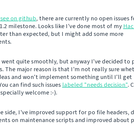
n
see on github
, there are currently no open issues f
 1.2 milestone. Looks like I've done most of my
Hac
ster than expected, but I might add some more
nts.
 went quite smoothly, but anyway I've decided to
s. The major reason is that I'm not really sure whe
deas and won't implement something until I'll get
You can find such issues
labeled "needs decision"
. 
specially welcome :-).
 side, I've improved support for po file headers, d
nts on maintenance scripts and improved about p