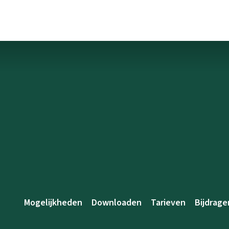
Mogelijkheden
Downloaden
Tarieven
Bijdrage