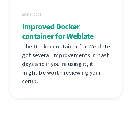
29 MEI 2018
Improved Docker
container for Weblate
The Docker container for Weblate
got several improvements in past
days and if you're using it, it
might be worth reviewing your
setup.