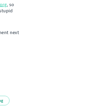
org
, so
 stupid
ement next
ng