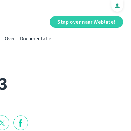
Stap over naar Weblate!
Over
Documentatie
3