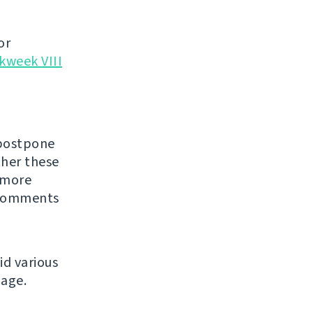
or
kweek VIII
 postpone
ther these
 more
Comments
id various
age.