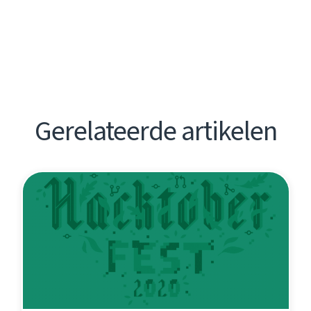
Gerelateerde artikelen