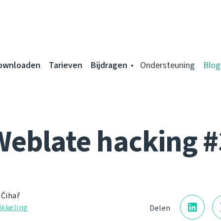
ownloaden
Tarieven
Bijdragen
Ondersteuning
Blog
Weblate hacking #
 Čihař
kkeling
Delen