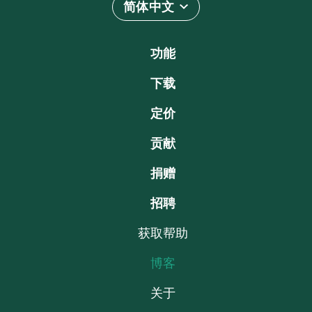
简体中文
功能
下载
定价
贡献
捐赠
招聘
获取帮助
博客
关于