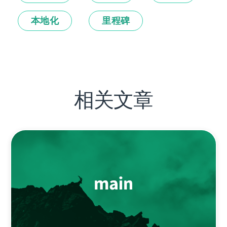
本地化
里程碑
相关文章