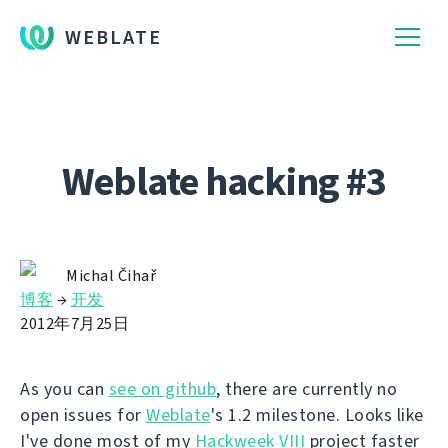
WEBLATE
Weblate hacking #3
Michal Čihař
博客
→
开发
2012年7月25日
As you can
see on github
, there are currently no
open issues for
Weblate
's 1.2 milestone. Looks like
I've done most of my
Hackweek VIII
project faster