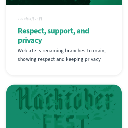
2021年3月23日
Respect, support, and
privacy
Weblate is renaming branches to main,
showing respect and keeping privacy