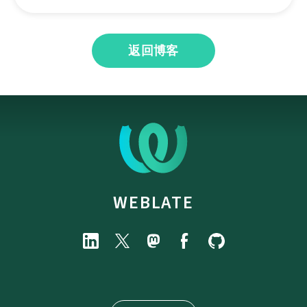
返回博客
WEBLATE