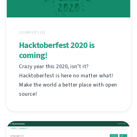
2020年9月21日
Hacktoberfest 2020 is
coming!
Crazy year this 2020, isn’t it?
Hacktoberfest is here no matter what!
Make the world a better place with open
source!