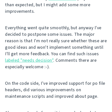
than expected, but I might add some more
improvements.
Everything went quite smoothly, but anyway I've
decided to postpone some issues. The major
reason is that I'm not really sure whether these are
good ideas and won't implement something until
I'll get more feedback. You can find such issues
labeled "needs decision"
. Comments there are
especially welcome :-).
On the code side, I've improved support for po file
headers, did various improvements on
maintenance scripts and improved about page.