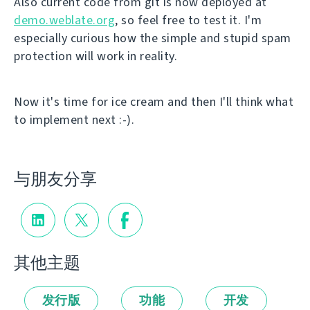
Also current code from git is now deployed at
demo.weblate.org
, so feel free to test it. I'm
especially curious how the simple and stupid spam
protection will work in reality.
Now it's time for ice cream and then I'll think what
to implement next :-).
与朋友分享
其他主题
发行版
功能
开发