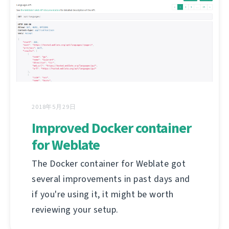
2018年5月29日
Improved Docker container
for Weblate
The Docker container for Weblate got
several improvements in past days and
if you're using it, it might be worth
reviewing your setup.