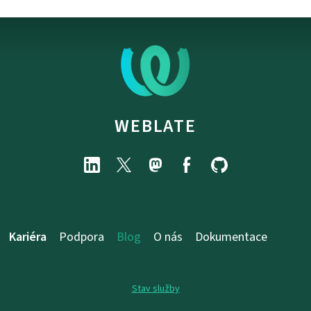
WEBLATE
Kariéra
Podpora
Blog
O nás
Dokumentace
Stav služby