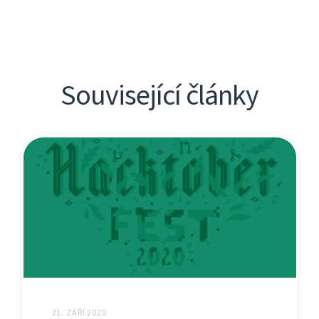
Související články
21. ZÁŘÍ 2020