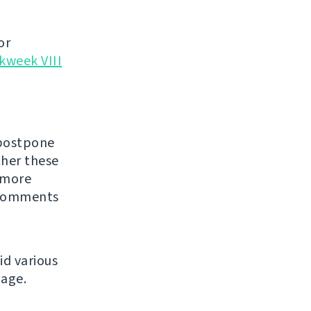
or
kweek VIII
 postpone
ther these
 more
Comments
id various
age.