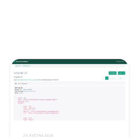
29. KVĚTNA 2018