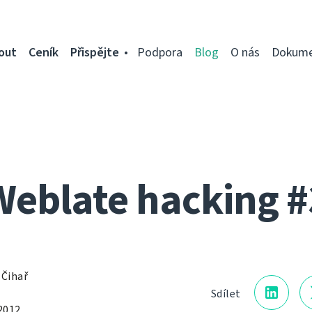
out
Ceník
Přispějte
Podpora
Blog
O nás
Dokume
Weblate hacking #
 Čihař
Sdílet
2012