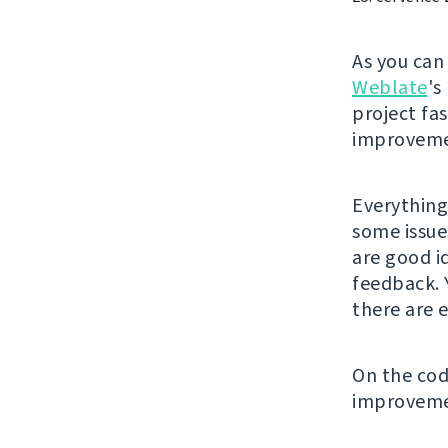
As you ca
Weblate
's
project fa
improveme
Everything
some issue
are good i
feedback. 
there are e
On the code
improveme