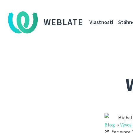
WEBLATE
Vlastnosti
Stáhn
Michal
Blog
→
Vývoj
25. července 