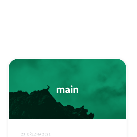
23. BŘEZNA 2021