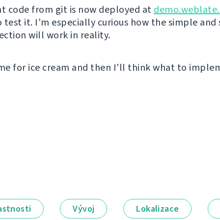
nt code from git is now deployed at
demo.weblate.
o test it. I'm especially curious how the simple and
tion will work in reality.
ime for ice cream and then I'll think what to impl
astnosti
Vývoj
Lokalizace