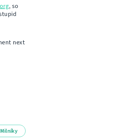
org
, so
 stupid
ement next
Milníky