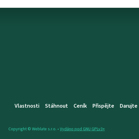
Vlastnosti
Stáhnout
Ceník
Přispějte
Darujte
Copyright © Weblate s.r.o. •
Vydáno pod GNU GPLv3+