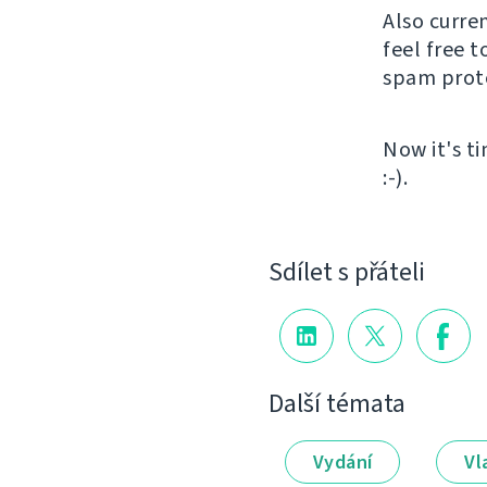
Also curre
feel free t
spam protec
Now it's t
:-).
Sdílet s přáteli
Další témata
Vydání
Vl