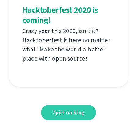
Hacktoberfest 2020 is
coming!
Crazy year this 2020, isn’t it?
Hacktoberfest is here no matter
what! Make the world a better
place with open source!
Zpět na blog