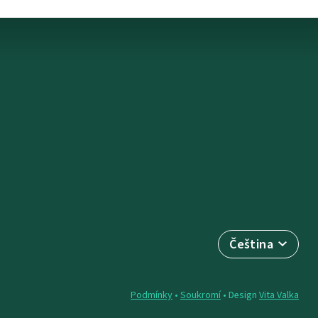
Čeština
Podmínky
•
Soukromí
• Design
Vita Valka