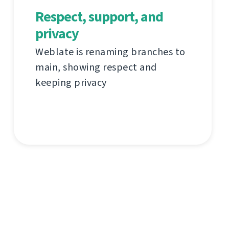
Respect, support, and
privacy
Weblate is renaming branches to
main, showing respect and
keeping privacy