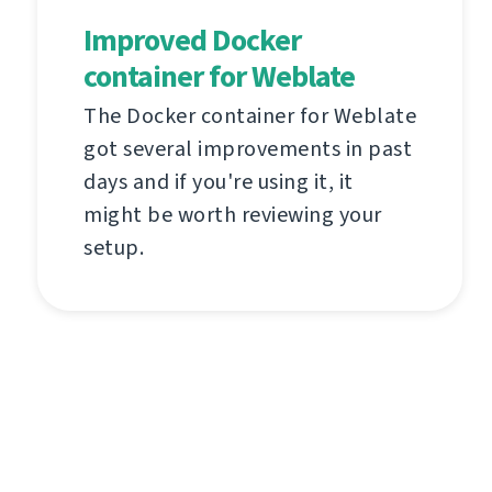
Improved Docker
container for Weblate
The Docker container for Weblate
got several improvements in past
days and if you're using it, it
might be worth reviewing your
setup.