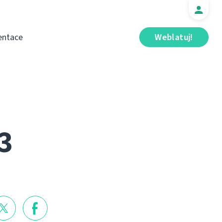
ntace
Weblatuj!
3