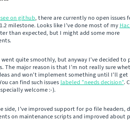
n
see on github
, there are currently no open issues f
 1.2 milestone. Looks like I've done most of my
Hac
ster than expected, but I might add some more
nts.
 went quite smoothly, but anyway I've decided to
s. The major reason is that I'm not really sure whe
deas and won't implement something until I'll get
You can find such issues
labeled "needs decision"
. 
specially welcome :-).
 side, I've improved support for po file headers, d
nts on maintenance scripts and improved about p