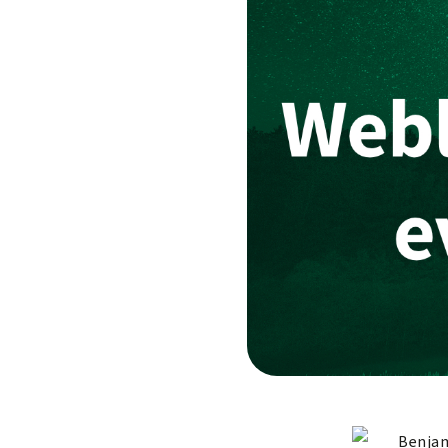
Benjam