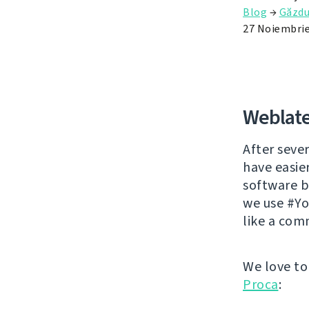
Blog
→
Găzdu
27 Noiembrie
Weblate
After sever
have easie
software br
we use #Yo
like a com
We love to
Proca
: