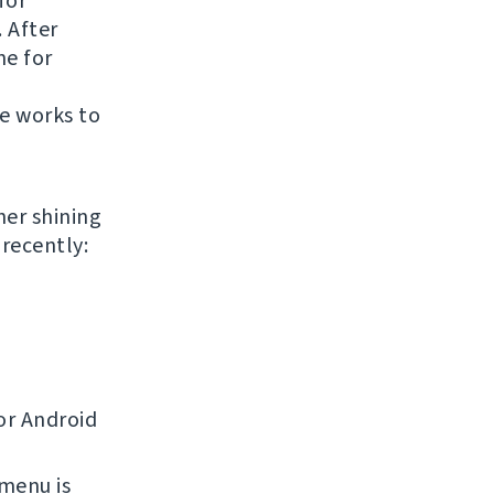
for
. After
ne for
te works to
her shining
recently:
or Android
 menu is