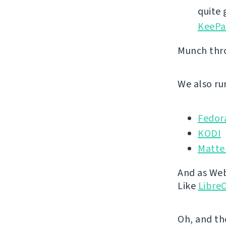
quite
KeePa
Munch th
We also run
Fedor
KODI
Matte
And as Webl
Like
LibreO
Oh, and th