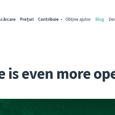
scărcare
Prețuri
Contribuie
Obține ajutor
Blog
De
e is even more op