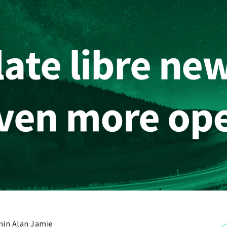
in Alan Jamie