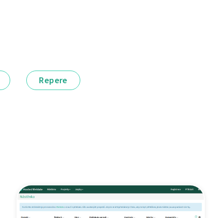
Repere