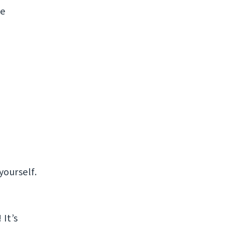
ke
yourself.
It’s