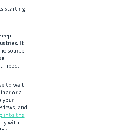
s starting
 keep
stries. It
The source
se
ou need.
e to wait
iner or a
p your
eviews, and
p into the
ppy with