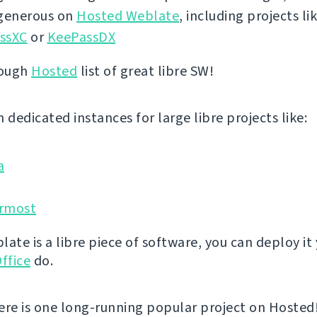
 generous on
Hosted Weblate
, including projects li
ssXC
or
KeePassDX
rough
Hosted
list of great libre SW!
 dedicated instances for large libre projects like:
a
rmost
ate is a libre piece of software, you can deploy it 
ffice
do.
ere is one long-running popular project on Hosted! 