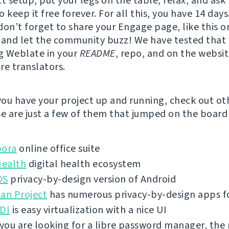
t setup, put your legs on the table, relax, and ask 
 keep it free forever. For all this, you have 14 days
don’t forget to share your Engage page, like this o
, and let the community buzz! We have tested that
g Weblate in your
README
, repo, and on the websi
re translators.
ou have your project up and running, check out ot
se are just a few of them that jumped on the board 
bora
online office suite
ealth
digital health ecosystem
OS
privacy-by-design version of Android
an Project
has numerous privacy-by-design apps f
VDI
is easy virtualization with a nice UI
 you are looking for a libre password manager, the