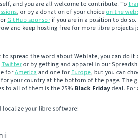
self, and you are all welcome to contribute. To
tra
ussions
, or by a donation of your choice
on the webs
 or
GitHub sponsor
if you are in a position to do so. 
ow and keep hosting free for more libre projects j
t to spread the word about Weblate, you can do it 
e
Twitter
or by getting and apparel in our Spreadsh
ne for
America
and one for
Europe
, but you can cho
e for your country at the bottom of the page. The
es to all of them is the 25%
Black Friday
deal. For 
 localize your libre software!
nii