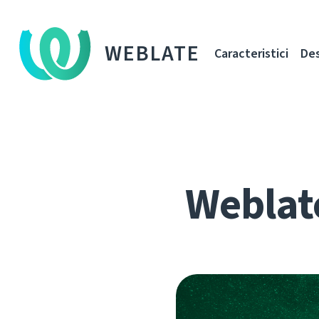
WEBLATE
Caracteristici
De
Weblat