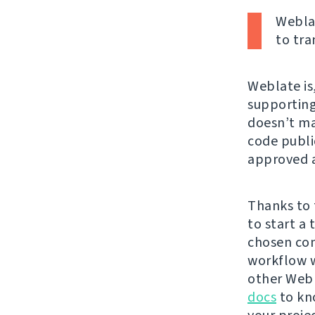
Weblat
to tra
Weblate is,
supporting 
doesn’t mat
code publi
approved a
Thanks to 
to start a
chosen con
workflow w
other Webl
docs
to kn