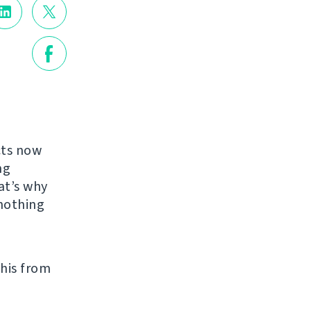
cts now
ng
at’s why
nothing
his from