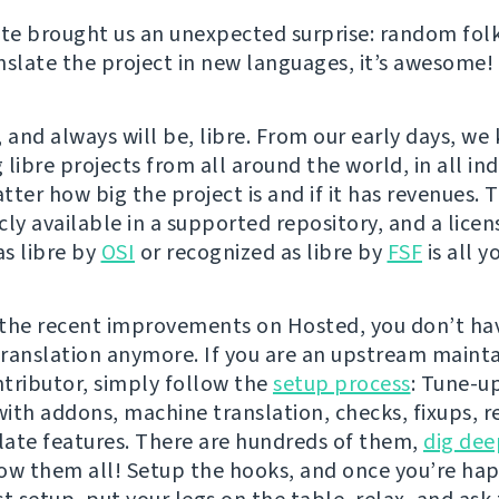
e brought us an unexpected surprise: random folk
nslate the project in new languages, it’s awesome!
 and always will be, libre. From our early days, we
libre projects from all around the world, in all indu
ter how big the project is and if it has revenues. 
cly available in a supported repository, and a licen
s libre by
OSI
or recognized as libre by
FSF
is all y
the recent improvements on Hosted, you don’t hav
 translation anymore. If you are an upstream mainta
tributor, simply follow the
setup process
: Tune-u
ith addons, machine translation, checks, fixups, r
ate features. There are hundreds of them,
dig dee
ow them all! Setup the hooks, and once you’re ha