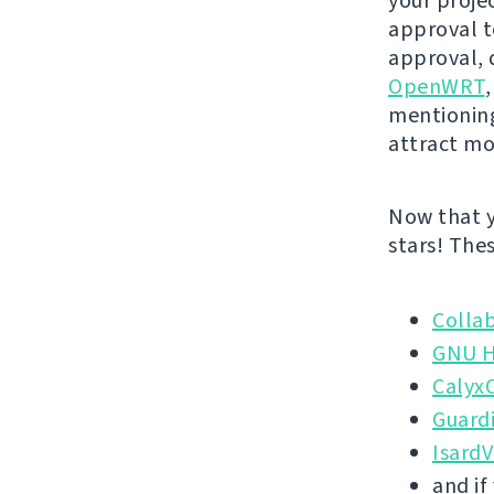
your projec
approval to
approval, 
OpenWRT
mentionin
attract mo
Now that y
stars! The
Colla
GNU H
Calyx
Guardi
Isard
and if