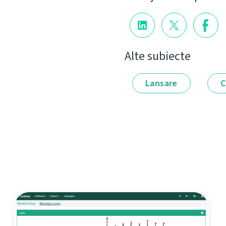
Alte subiecte
Lansare
C