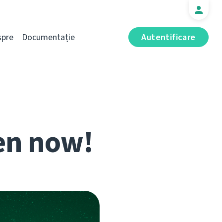
spre
Documentație
Autentificare
en now!