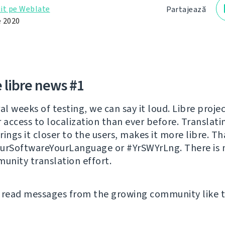
it pe Weblate
Partajează
 2020
 libre news #1
al weeks of testing, we can say it loud. Libre proje
r access to localization than ever before. Translati
ings it closer to the users, makes it more libre. Th
urSoftwareYourLanguage or #YrSWYrLng. There is 
munity translation effort.
 read messages from the growing community like t