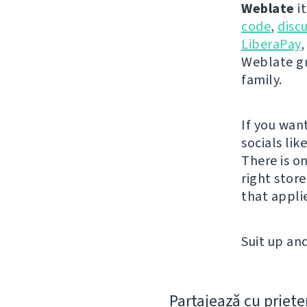
Weblate
it
code
,
disc
LiberaPay
,
Weblate gr
family.
If you wan
socials lik
There is o
right stor
that appli
Suit up and
Partajează cu priete