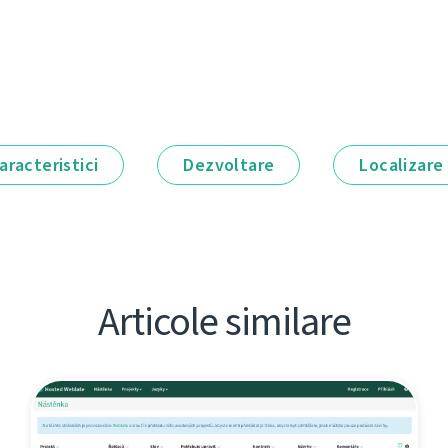
aracteristici
Dezvoltare
Localizare
Articole similare