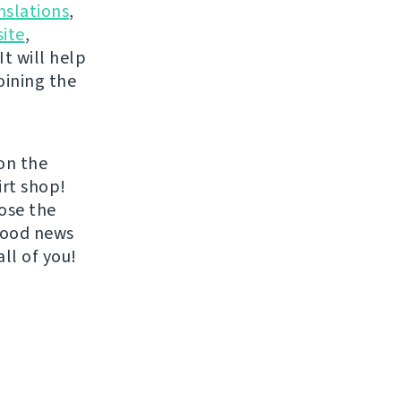
nslations
,
ite
,
It will help
oining the
on the
irt shop!
ose the
 good news
all of you!