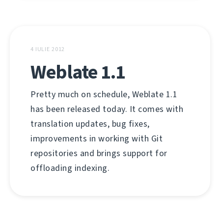
4 IULIE 2012
Weblate 1.1
Pretty much on schedule, Weblate 1.1
has been released today. It comes with
translation updates, bug fixes,
improvements in working with Git
repositories and brings support for
offloading indexing.