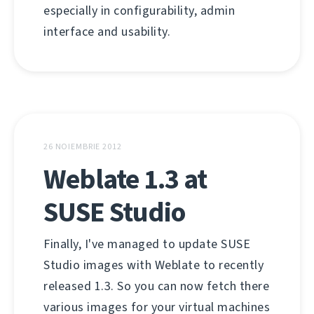
especially in configurability, admin
interface and usability.
26 NOIEMBRIE 2012
Weblate 1.3 at
SUSE Studio
Finally, I've managed to update SUSE
Studio images with Weblate to recently
released 1.3. So you can now fetch there
various images for your virtual machines