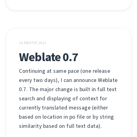
16 MARTIE 2012
Weblate 0.7
Continuing at same pace (one release
every two days), I can announce Weblate
0.7. The major change is built in full text
search and displaying of context for
currently translated message (either
based on location in po file or by string
similarity based on full text data).