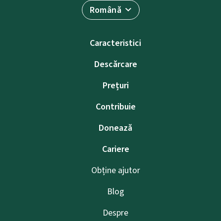
Română
Caracteristici
Descărcare
Prețuri
Contribuie
Donează
Cariere
Obține ajutor
Blog
Despre