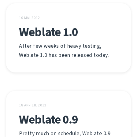
10 MAI 2012
Weblate 1.0
After few weeks of heavy testing,
Weblate 1.0 has been released today.
18 APRILIE 2012
Weblate 0.9
Pretty much on schedule, Weblate 0.9