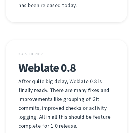
has been released today.
3 APRILIE 2012
Weblate 0.8
After quite big delay, Weblate 0.8 is
finally ready. There are many fixes and
improvements like grouping of Git
commits, improved checks or activity
logging. All in all this should be feature
complete for 1.0 release.