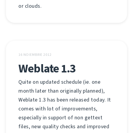
or clouds.
16 NOIEMBRIE 2012
Weblate 1.3
Quite on updated schedule (ie. one
month later than originally planned),
Weblate 1.3 has been released today. It
comes with lot of improvements,
especially in support of non gettext
files, new quality checks and improved