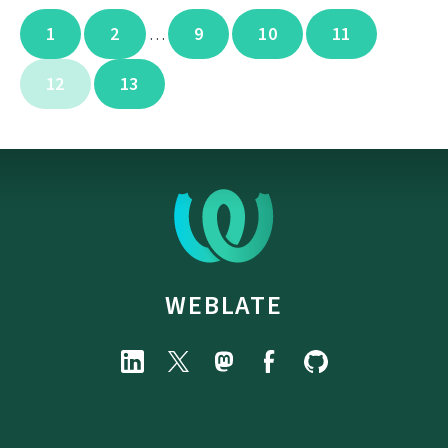
1
2
9
10
11
…
12
13
WEBLATE