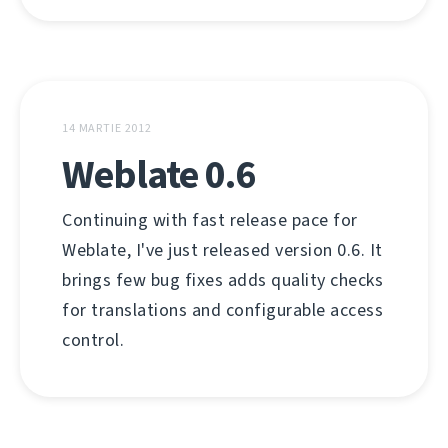
14 MARTIE 2012
Weblate 0.6
Continuing with fast release pace for
Weblate, I've just released version 0.6. It
brings few bug fixes adds quality checks
for translations and configurable access
control.