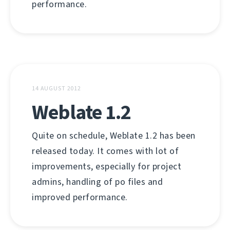
performance.
14 AUGUST 2012
Weblate 1.2
Quite on schedule, Weblate 1.2 has been
released today. It comes with lot of
improvements, especially for project
admins, handling of po files and
improved performance.