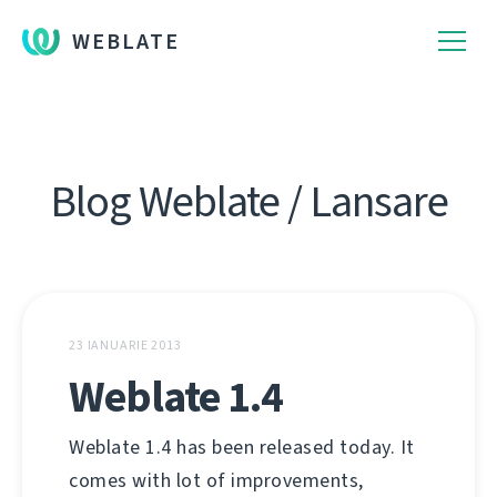
WEBLATE
Blog Weblate / Lansare
23 IANUARIE 2013
Weblate 1.4
Weblate 1.4 has been released today. It
comes with lot of improvements,