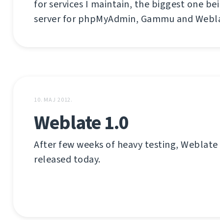
for services I maintain, the biggest one be
server for phpMyAdmin, Gammu and Webla
10. MAJ 2012.
Weblate 1.0
After few weeks of heavy testing, Weblate
released today.