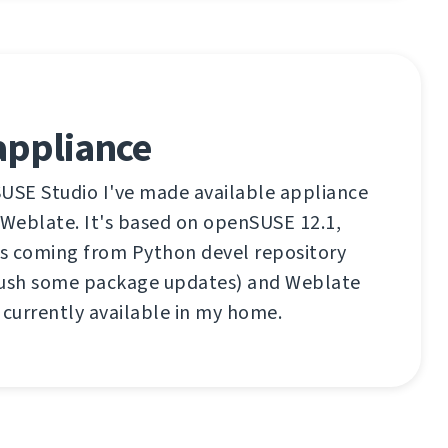
appliance
SUSE Studio I've made available appliance
 Weblate. It's based on openSUSE 12.1,
s coming from Python devel repository
push some package updates) and Weblate
 currently available in my home.