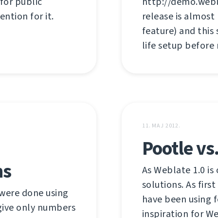
 for public
http://demo.webl
ention for it.
release is almost
feature) and this
life setup before
11. MAJ 2012.
Pootle vs
hs
As Weblate 1.0 is 
solutions. As firs
were done using
have been using f
 give only numbers
inspiration for W