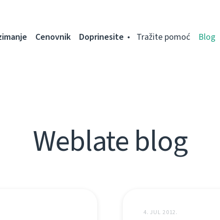
zimanje
Cenovnik
Doprinesite
Tražite pomoć
Blog
Weblate blog
4. JUL 2012.