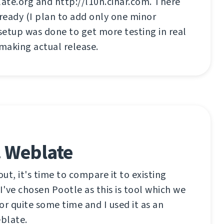
ate.org and http://l10n.cihar.com. There
 ready (I plan to add only one minor
 setup was done to get more testing in real
 making actual release.
. Weblate
out, it's time to compare it to existing
t I've chosen Pootle as this is tool which we
or quite some time and I used it as an
eblate.