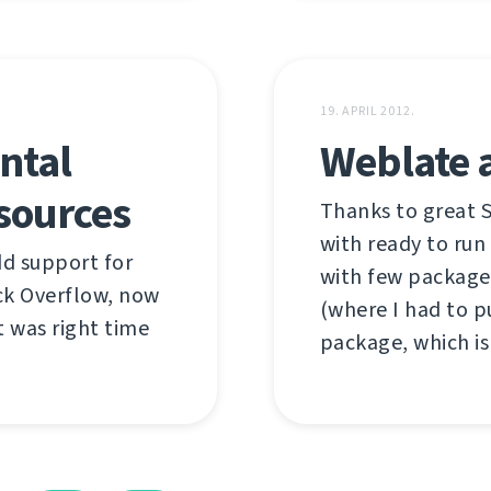
19. APRIL 2012.
ntal
Weblate 
sources
Thanks to great 
with ready to run
add support for
with few package
ck Overflow, now
(where I had to 
it was right time
package, which is