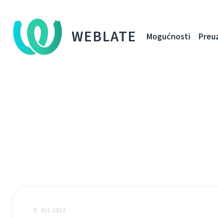
WEBLATE
Mogućnosti
Preu
5. JUL 2012.