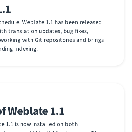
1.1
chedule, Weblate 1.1 has been released
ith translation updates, bug fixes,
orking with Git repositories and brings
ading indexing.
f Weblate 1.1
 1.1 is now installed on both