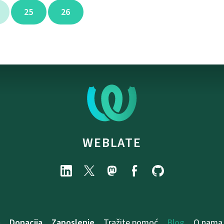
25
26
WEBLATE
e
Donacija
Zaposlenje
Tražite pomoć
Blog
O nama