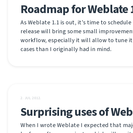
Roadmap for Weblate 
As Weblate 1.1 is out, it's time to schedule
release will bring some small improvemen
workflow, especially it will allow to tune it
cases than I originally had in mind.
2. JUL 2012.
Surprising uses of Web
When I wrote Weblate I expected that majo