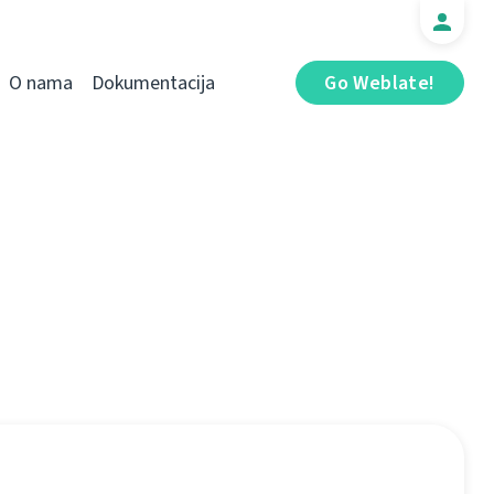
O nama
Dokumentacija
Go Weblate!