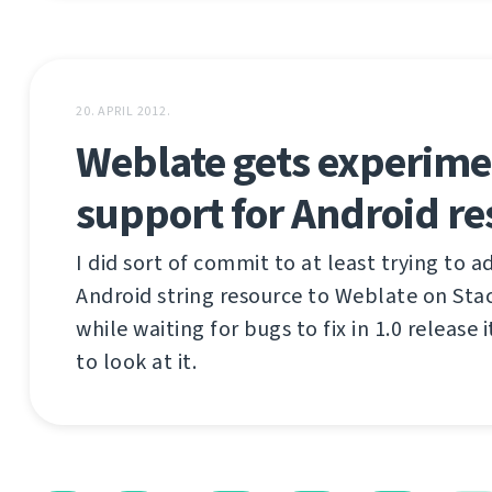
20. APRIL 2012.
Weblate gets experime
support for Android re
I did sort of commit to at least trying to 
Android string resource to Weblate on Sta
while waiting for bugs to fix in 1.0 release 
to look at it.