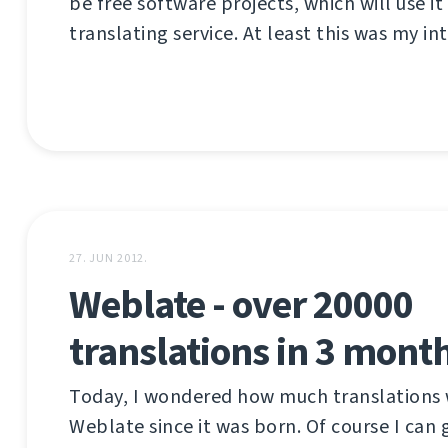
be free software projects, which will use it
translating service. At least this was my int
27. JUN 2012.
Weblate - over 20000
translations in 3 mont
Today, I wondered how much translations 
Weblate since it was born. Of course I can