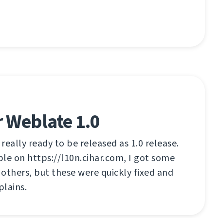
 Weblate 1.0
 really ready to be released as 1.0 release.
able on https://l10n.cihar.com, I got some
others, but these were quickly fixed and
lains.