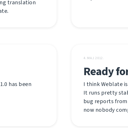
ing translation
te.
4. MAJ 2012.
Ready for
 1.0 has been
I think Weblate is
It runs pretty st
bug reports from 
now nobody comp