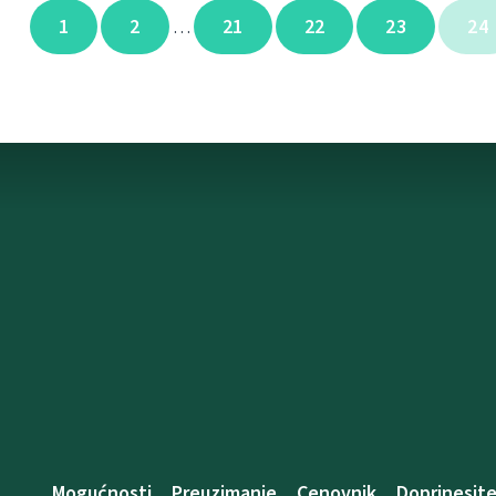
1
2
21
22
23
24
…
Mogućnosti
Preuzimanje
Cenovnik
Doprinesit