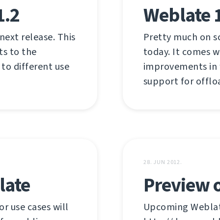
1.2
Weblate 
 next release. This
Pretty much on s
ts to the
today. It comes w
 to different use
improvements in w
support for offlo
28. JUN 2012.
late
Preview o
r use cases will
Upcoming Weblate