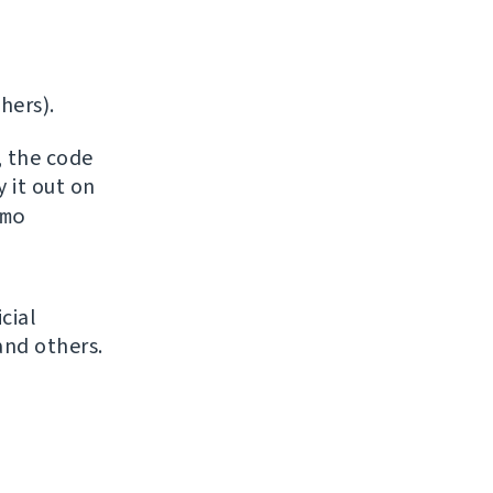
hers).
, the code
y it out on
mo
icial
and others.