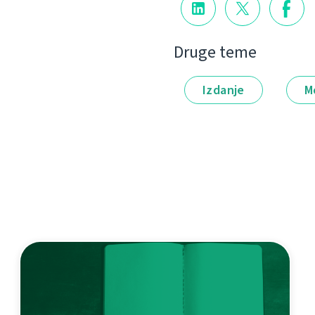
Druge teme
Izdanje
M