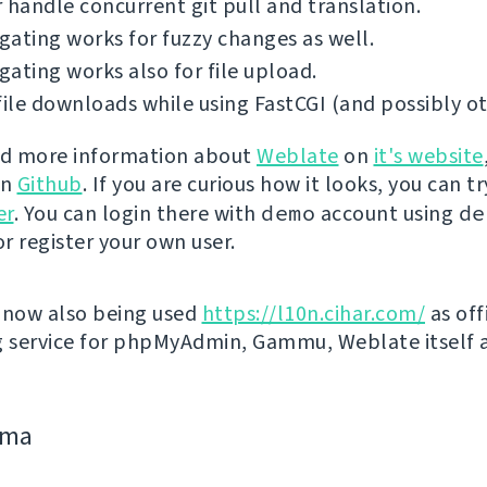
 handle concurrent git pull and translation.
ating works for fuzzy changes as well.
ating works also for file upload.
file downloads while using FastCGI (and possibly ot
nd more information about
Weblate
on
it's website
on
Github
. If you are curious how it looks, you can tr
er
. You can login there with
demo
account using
de
r register your own user.
 now also being used
https://l10n.cihar.com/
as off
g service for phpMyAdmin, Gammu, Weblate itself 
jima