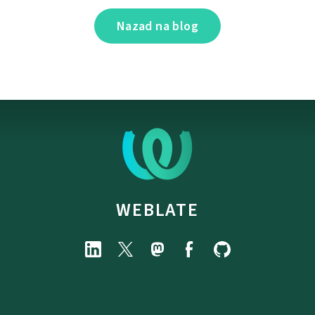
Nazad na blog
WEBLATE