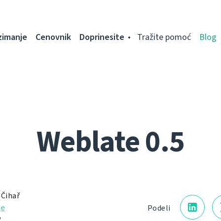
zimanje
Cenovnik
Doprinesite
Tražite pomoć
Blog
Weblate 0.5
 Čihař
je
Podeli
.