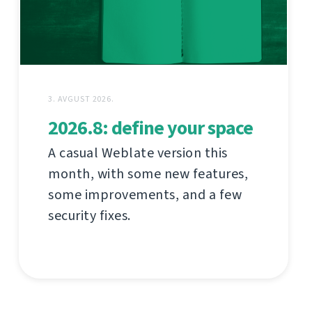
3. AVGUST 2026.
2026.8: define your space
A casual Weblate version this
month, with some new features,
some improvements, and a few
security fixes.