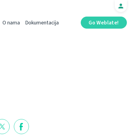
O nama
Dokumentacija
Go Weblate!