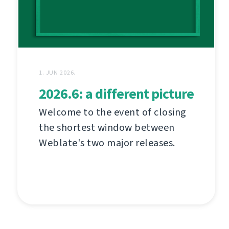
1. JUN 2026.
2026.6: a different picture
Welcome to the event of closing
the shortest window between
Weblate's two major releases.