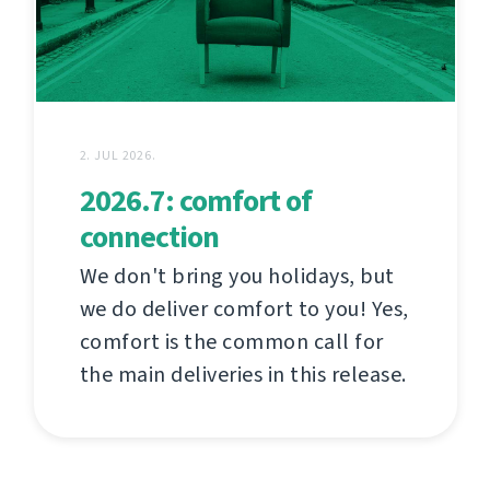
2. JUL 2026.
2026.7: comfort of
connection
We don't bring you holidays, but
we do deliver comfort to you! Yes,
comfort is the common call for
the main deliveries in this release.