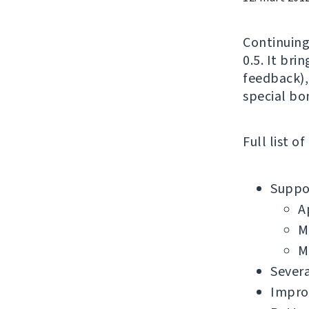
Continuing
0.5. It bri
feedback),
special bo
Full list o
Suppor
A
M
M
Severa
Impro