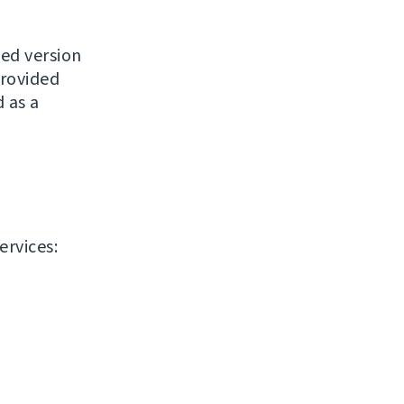
ased version
provided
 as a
ervices: