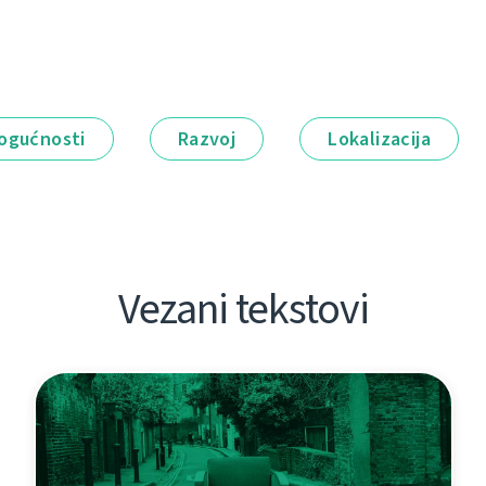
ogućnosti
Razvoj
Lokalizacija
Vezani tekstovi