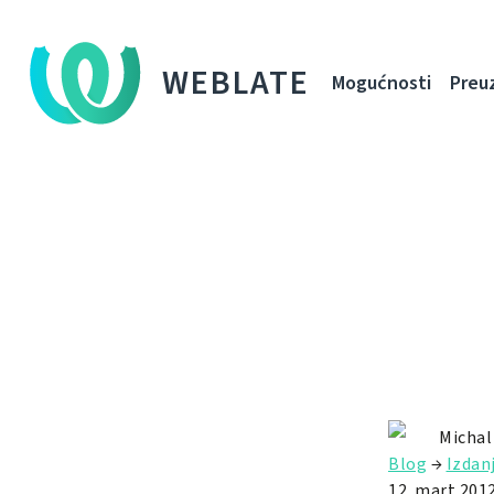
WEBLATE
Mogućnosti
Preu
Michal
Blog
→
Izdan
12. mart 2012