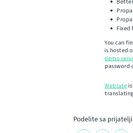
Better
Propag
Propag
Fixed 
You can fi
is hosted 
demo serv
password o
Weblate
is
translatin
Podelite sa prijatel