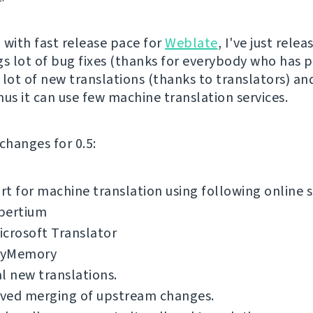
 with fast release pace for
Weblate
, I've just rele
ngs lot of bug fixes (thanks for everybody who has 
 lot of new translations (thanks to translators) and
nus it can use few machine translation services.
f changes for 0.5:
t for machine translation using following online s
pertium
icrosoft Translator
yMemory
l new translations.
ved merging of upstream changes.