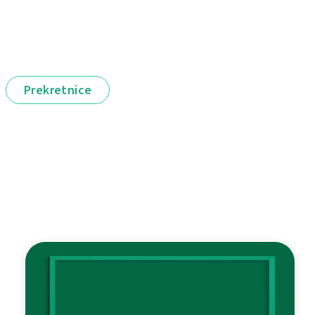
Prekretnice