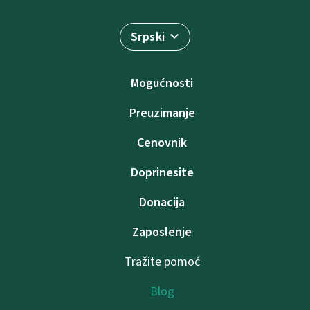
Srpski
Mogućnosti
Preuzimanje
Cenovnik
Doprinesite
Donacija
Zaposlenje
Tražite pomoć
Blog