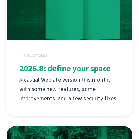
3. AVGUST 2026.
2026.8: define your space
A casual Weblate version this month,
with some new features, some
improvements, and a few security fixes.