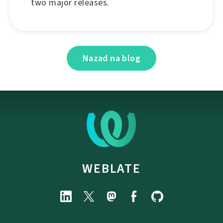
two major releases.
Nazad na blog
WEBLATE