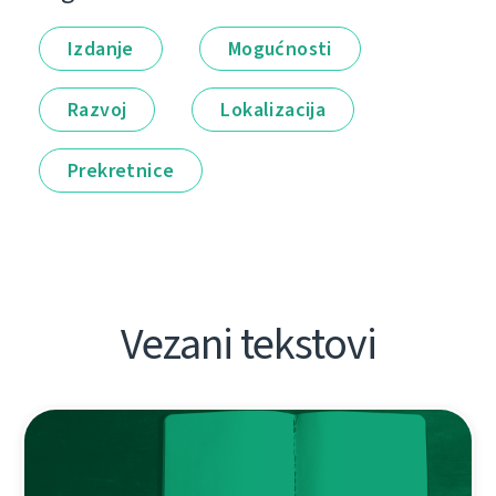
Izdanje
Mogućnosti
Razvoj
Lokalizacija
Prekretnice
Vezani tekstovi