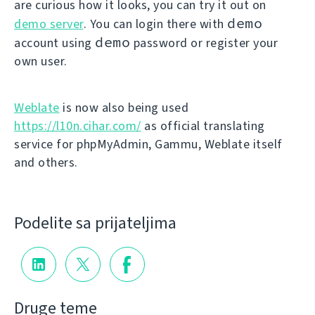
are curious how it looks, you can try it out on
demo
demo server
. You can login there with
demo
account using
password or register your
own user.
Weblate
is now also being used
https://l10n.cihar.com/
as official translating
service for phpMyAdmin, Gammu, Weblate itself
and others.
Podelite sa prijateljima
Druge teme