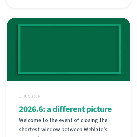
1. JUN 2026.
2026.6: a different picture
Welcome to the event of closing the
shortest window between Weblate's