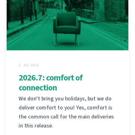
2. JUL 2026.
2026.7: comfort of
connection
We don't bring you holidays, but we do
deliver comfort to you! Yes, comfort is
the common call for the main deliveries
in this release.