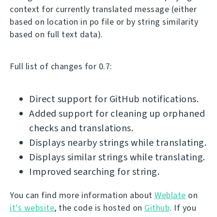
context for currently translated message (either
based on location in po file or by string similarity
based on full text data).
Full list of changes for 0.7:
Direct support for GitHub notifications.
Added support for cleaning up orphaned
checks and translations.
Displays nearby strings while translating.
Displays similar strings while translating.
Improved searching for string.
You can find more information about
Weblate
on
it's website
, the code is hosted on
Github
. If you