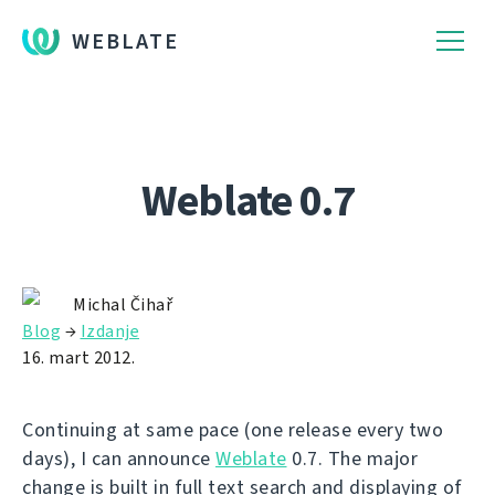
WEBLATE
Weblate 0.7
Michal Čihař
Blog
→
Izdanje
16. mart 2012.
Continuing at same pace (one release every two
days), I can announce
Weblate
0.7. The major
change is built in full text search and displaying of