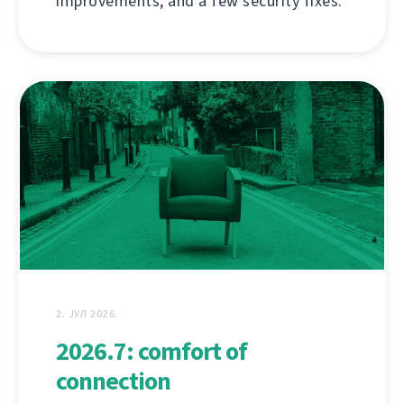
improvements, and a few security fixes.
2. ЈУЛ 2026.
2026.7: comfort of
connection