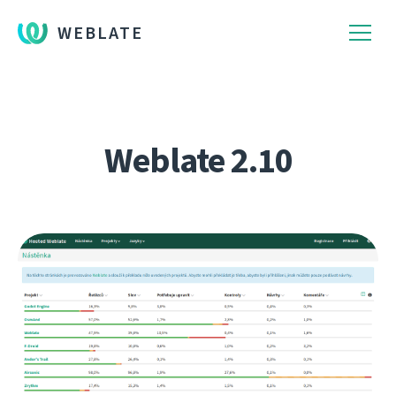
WEBLATE
Weblate 2.10