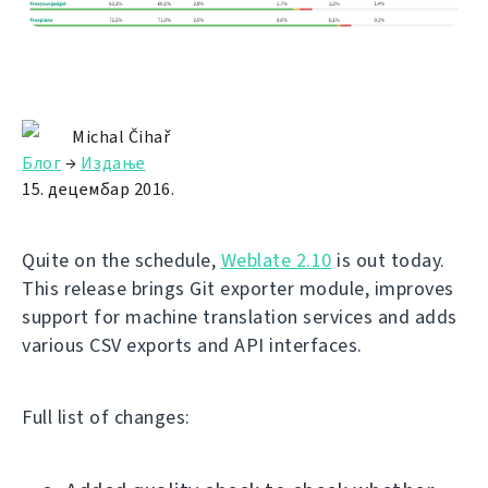
Michal Čihař
Блог
→
Издање
15. децембар 2016.
Quite on the schedule,
Weblate 2.10
is out today.
This release brings Git exporter module, improves
support for machine translation services and adds
various CSV exports and API interfaces.
Full list of changes: