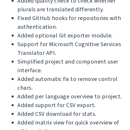
Added quality check to check whether
plurals are translated differently.
Fixed GitHub hooks for repositories with
authentication.
Added optional Git exporter module.
Support for Microsoft Cognitive Services
Translator API.
Simplified project and component user
interface.
Added automatic fix to remove control
chars.
Added per language overview to project.
Added support for CSV export.
Added CSV download for stats.
Added matrix view for quick overview of