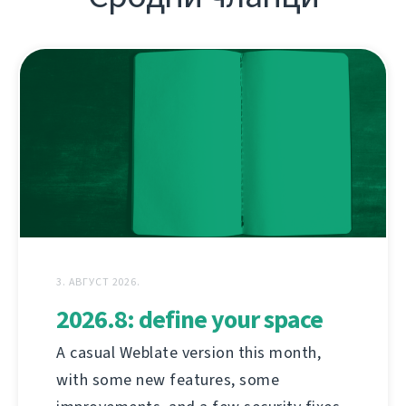
3. АВГУСТ 2026.
2026.8: define your space
A casual Weblate version this month,
with some new features, some