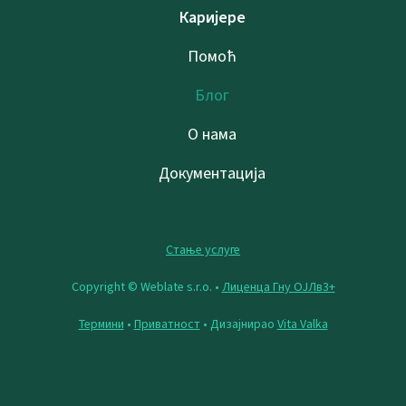
Каријере
Помоћ
Блог
О нама
Документација
Стање услуге
Copyright © Weblate s.r.o. •
Лиценца Гну ОЈЛв3+
Термини
•
Приватност
• Дизајнирао
Vita Valka