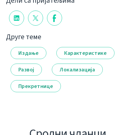
Дели са пријатељима
Друге теме
Издање
Карактеристике
Развој
Локализација
Прекретнице
Сродни чланци