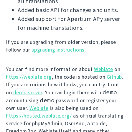
all translations
Added basic API for changes and units.
Added support for Apertium APy server
for machine translations.
If you are upgrading from older version, please
follow our
upgrading instructions
.
You can find more information about
Weblate
on
https://weblate.org
, the code is hosted on
Github
.
If you are curious how it looks, you can try it out
demo
on
demo server
. You can login there with
demo
account using
password or register your
own user.
Weblate
is also being used on
https://hosted.weblate.org/
as official translating
service for phpMyAdmin, OsmAnd, Aptoide,
FreedomBox, Weblate itself and many other