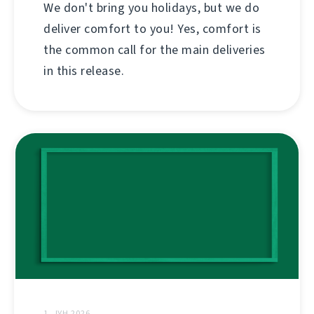
We don't bring you holidays, but we do
deliver comfort to you! Yes, comfort is
the common call for the main deliveries
in this release.
1. ЈУН 2026.