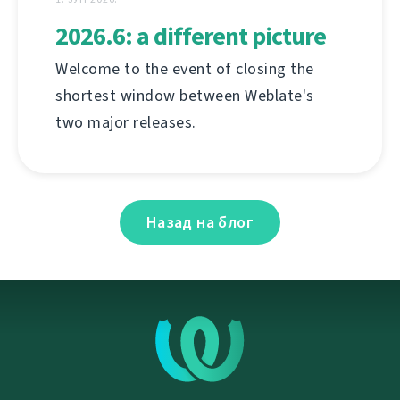
2026.6: a different picture
Welcome to the event of closing the
shortest window between Weblate's
two major releases.
Назад на блог