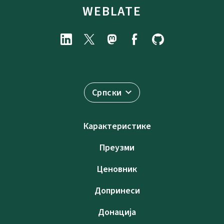
WEBLATE
Српски
Карактеристике
Преузми
Ценовник
Допринеси
Донација