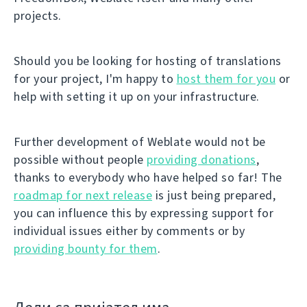
projects.
Should you be looking for hosting of translations
for your project, I'm happy to
host them for you
or
help with setting it up on your infrastructure.
Further development of Weblate would not be
possible without people
providing donations
,
thanks to everybody who have helped so far! The
roadmap for next release
is just being prepared,
you can influence this by expressing support for
individual issues either by comments or by
providing bounty for them
.