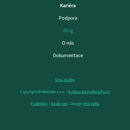
Kariéra
Podpora
Blog
O nás
Dokumentace
Stav služby
Copyright © Weblate s.r.o. •
Vydáno pod GNU GPLv3+
Podmínky
•
Soukromí
• Design
Vita Valka