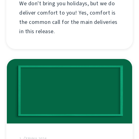
We don't bring you holidays, but we do
deliver comfort to you! Yes, comfort is
the common call for the main deliveries
in this release.
1. ČERVNA 2026