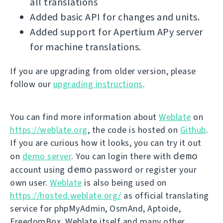
all translations
Added basic API for changes and units.
Added support for Apertium APy server
for machine translations.
If you are upgrading from older version, please
follow our
upgrading instructions
.
You can find more information about
Weblate
on
https://weblate.org
, the code is hosted on
Github
.
If you are curious how it looks, you can try it out
demo
on
demo server
. You can login there with
demo
account using
password or register your
own user.
Weblate
is also being used on
https://hosted.weblate.org/
as official translating
service for phpMyAdmin, OsmAnd, Aptoide,
FreedomBox, Weblate itself and many other