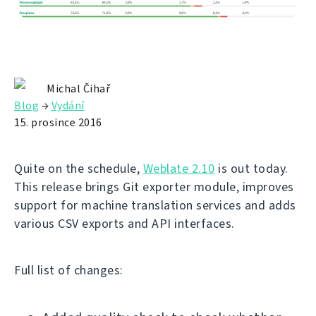
Michal Čihař
Blog
→
Vydání
15. prosince 2016
Quite on the schedule,
Weblate 2.10
is out today.
This release brings Git exporter module, improves
support for machine translation services and adds
various CSV exports and API interfaces.
Full list of changes: