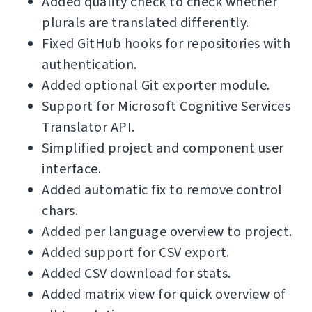
Added quality check to check whether
plurals are translated differently.
Fixed GitHub hooks for repositories with
authentication.
Added optional Git exporter module.
Support for Microsoft Cognitive Services
Translator API.
Simplified project and component user
interface.
Added automatic fix to remove control
chars.
Added per language overview to project.
Added support for CSV export.
Added CSV download for stats.
Added matrix view for quick overview of