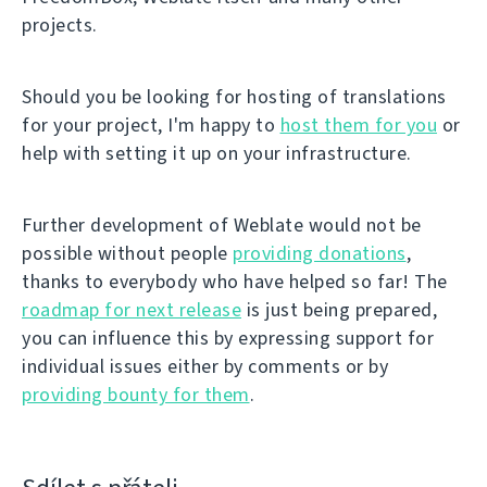
projects.
Should you be looking for hosting of translations
for your project, I'm happy to
host them for you
or
help with setting it up on your infrastructure.
Further development of Weblate would not be
possible without people
providing donations
,
thanks to everybody who have helped so far! The
roadmap for next release
is just being prepared,
you can influence this by expressing support for
individual issues either by comments or by
providing bounty for them
.