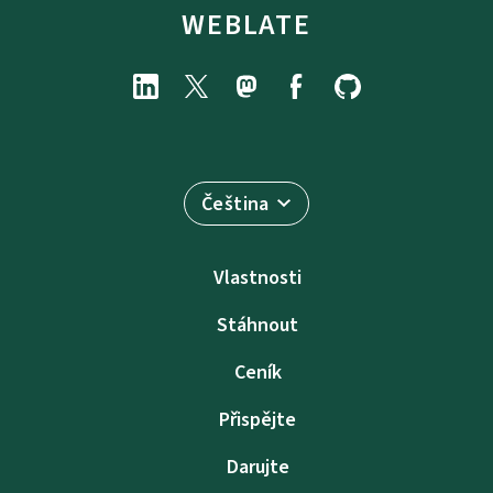
WEBLATE
Čeština
Vlastnosti
Stáhnout
Ceník
Přispějte
Darujte