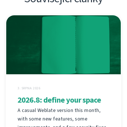
3. SRPNA 2026
2026.8: define your space
A casual Weblate version this month,
with some new features, some