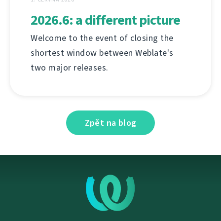
2026.6: a different picture
Welcome to the event of closing the
shortest window between Weblate's
two major releases.
Zpět na blog