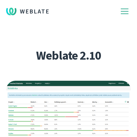
WEBLATE
Weblate 2.10