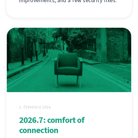
improvements, and a few security fixes.
2. ČERVENCE 2026
2026.7: comfort of
connection