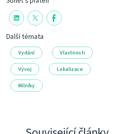
Sdílet s přáteli
Další témata
Vydání
Vlastnosti
Vývoj
Lokalizace
Milníky
Související články