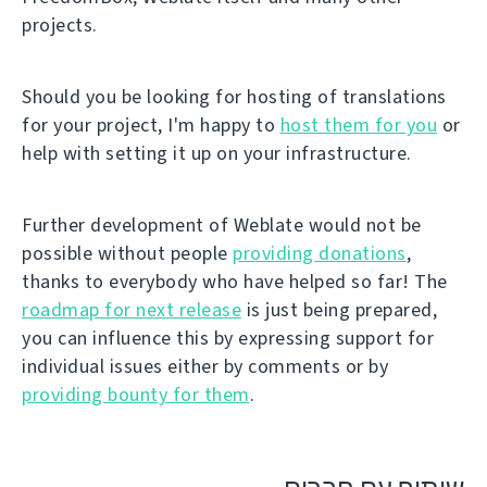
projects.
Should you be looking for hosting of translations
for your project, I'm happy to
host them for you
or
help with setting it up on your infrastructure.
Further development of Weblate would not be
possible without people
providing donations
,
thanks to everybody who have helped so far! The
roadmap for next release
is just being prepared,
you can influence this by expressing support for
individual issues either by comments or by
providing bounty for them
.