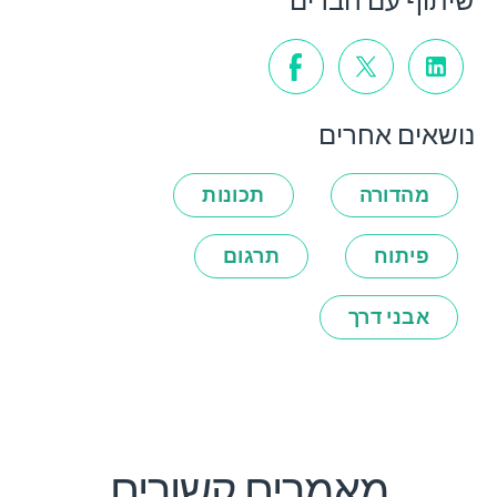
שיתוף עם חברים
נושאים אחרים
תכונות
מהדורה
תרגום
פיתוח
אבני דרך
מאמרים קשורים