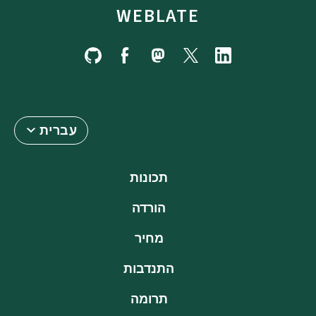
WEBLATE
עברית
תכונות
הורדה
מחיר
התנדבות
תרומה