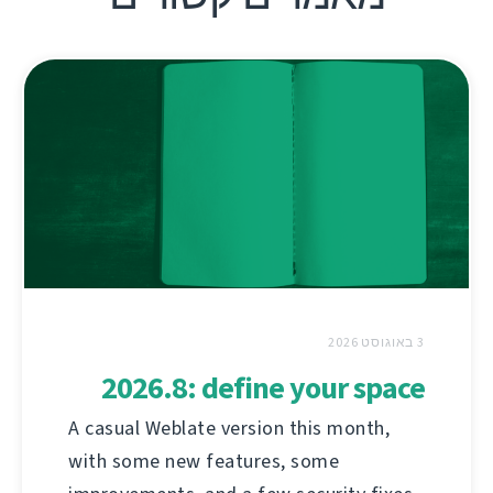
3 באוגוסט 2026
2026.8: define your space
A casual Weblate version this month,
with some new features, some