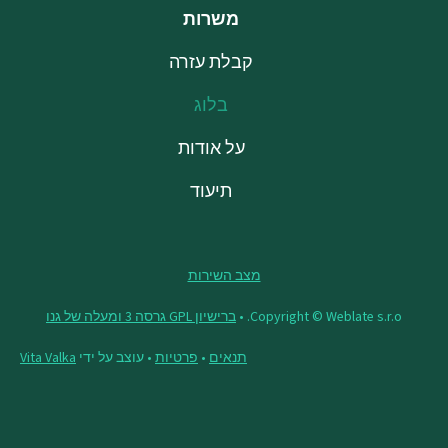
משרות
קבלת עזרה
בלוג
על אודות
תיעוד
מצב השירות
ברישיון GPL גרסה 3 ומעלה של גנו
Copyright © Weblate s.r.o. •
Vita Valka
• עוצב על ידי
פרטיות
•
תנאים