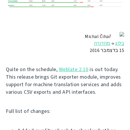
Michal Čihař
מהדורה
→
בלוג
15 בדצמבר 2016
Quite on the schedule,
Weblate 2.10
is out today.
This release brings Git exporter module, improves
support for machine translation services and adds
various CSV exports and API interfaces.
Full list of changes: