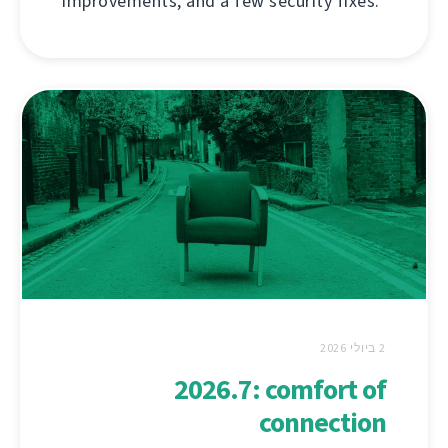
improvements, and a few security fixes.
2 ביולי 2026
2026.7: comfort of
connection