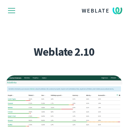
WEBLATE
Weblate 2.10