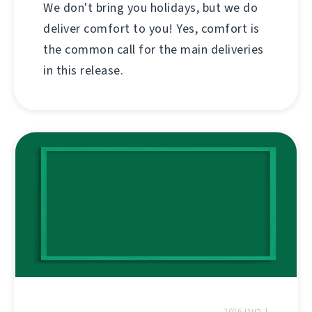
We don't bring you holidays, but we do
deliver comfort to you! Yes, comfort is
the common call for the main deliveries
in this release.
1 ביוני 2026