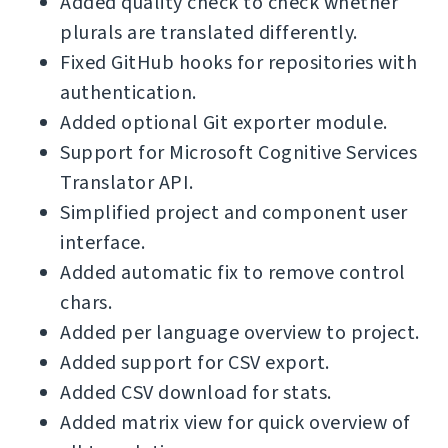
Added quality check to check whether
plurals are translated differently.
Fixed GitHub hooks for repositories with
authentication.
Added optional Git exporter module.
Support for Microsoft Cognitive Services
Translator API.
Simplified project and component user
interface.
Added automatic fix to remove control
chars.
Added per language overview to project.
Added support for CSV export.
Added CSV download for stats.
Added matrix view for quick overview of