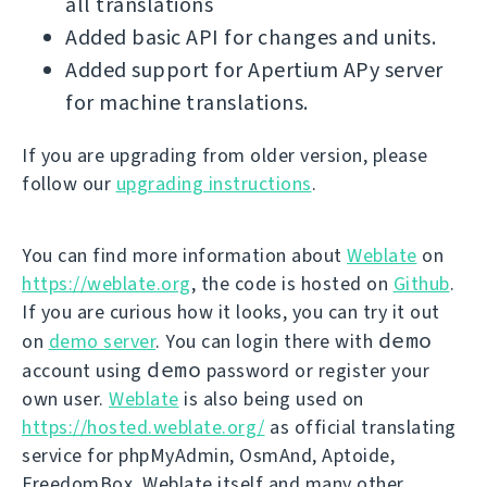
all translations
Added basic API for changes and units.
Added support for Apertium APy server
for machine translations.
If you are upgrading from older version, please
follow our
upgrading instructions
.
You can find more information about
Weblate
on
https://weblate.org
, the code is hosted on
Github
.
If you are curious how it looks, you can try it out
demo
on
demo server
. You can login there with
demo
account using
password or register your
own user.
Weblate
is also being used on
https://hosted.weblate.org/
as official translating
service for phpMyAdmin, OsmAnd, Aptoide,
FreedomBox, Weblate itself and many other