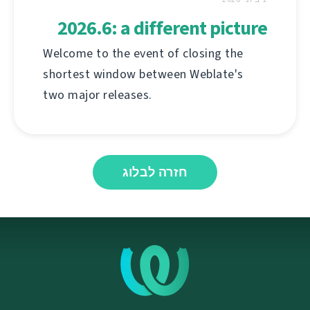
2026.6: a different picture
Welcome to the event of closing the
shortest window between Weblate's
two major releases.
חזרה לבלוג