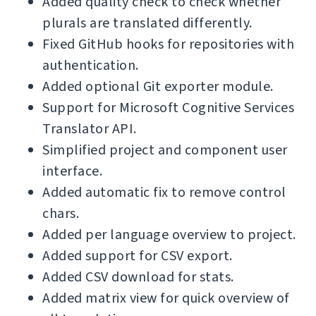
Added quality check to check whether
plurals are translated differently.
Fixed GitHub hooks for repositories with
authentication.
Added optional Git exporter module.
Support for Microsoft Cognitive Services
Translator API.
Simplified project and component user
interface.
Added automatic fix to remove control
chars.
Added per language overview to project.
Added support for CSV export.
Added CSV download for stats.
Added matrix view for quick overview of