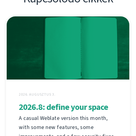
2026. AUGUSZTUS 3.
2026.8: define your space
A casual Weblate version this month,
with some new features, some