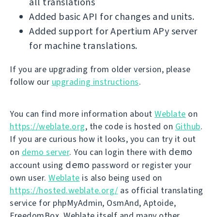
all translations
Added basic API for changes and units.
Added support for Apertium APy server
for machine translations.
If you are upgrading from older version, please
follow our
upgrading instructions
.
You can find more information about
Weblate
on
https://weblate.org
, the code is hosted on
Github
.
If you are curious how it looks, you can try it out
demo
on
demo server
. You can login there with
demo
account using
password or register your
own user.
Weblate
is also being used on
https://hosted.weblate.org/
as official translating
service for phpMyAdmin, OsmAnd, Aptoide,
FreedomBox, Weblate itself and many other