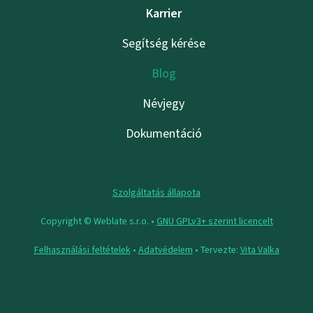
Karrier
Segítség kérése
Blog
Névjegy
Dokumentáció
Szolgáltatás állapota
Copyright © Weblate s.r.o. •
GNU GPLv3+ szerint licencelt
Felhasználási feltételek
•
Adatvédelem
• Tervezte:
Vita Valka