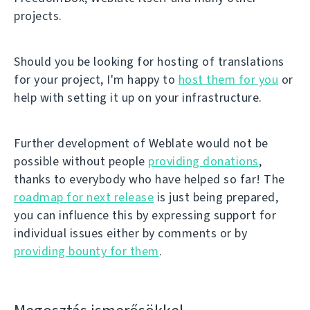
projects.
Should you be looking for hosting of translations
for your project, I'm happy to
host them for you
or
help with setting it up on your infrastructure.
Further development of Weblate would not be
possible without people
providing donations
,
thanks to everybody who have helped so far! The
roadmap for next release
is just being prepared,
you can influence this by expressing support for
individual issues either by comments or by
providing bounty for them
.