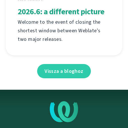
2026.6: a different picture
Welcome to the event of closing the
shortest window between Weblate's
two major releases.
Vissza a bloghoz