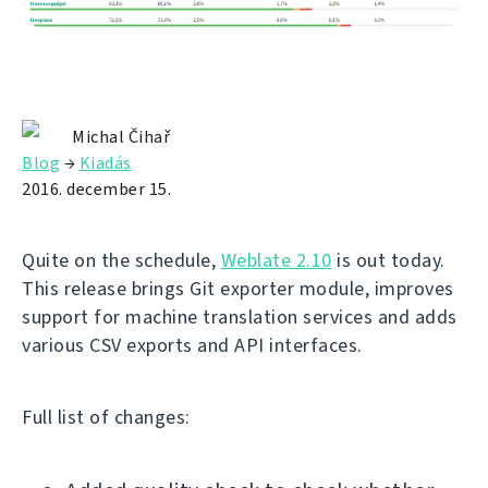
Michal Čihař
Blog
→
Kiadás
2016. december 15.
Quite on the schedule,
Weblate 2.10
is out today.
This release brings Git exporter module, improves
support for machine translation services and adds
various CSV exports and API interfaces.
Full list of changes: