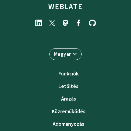
WEBLATE
Magyar
Funkciók
Letöltés
Árazás
Közreműködés
Adományozás