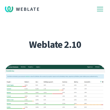
WEBLATE
Weblate 2.10