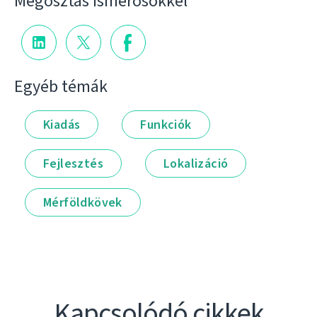
Megosztás ismerősökkel
Egyéb témák
Kiadás
Funkciók
Fejlesztés
Lokalizáció
Mérföldkövek
Kapcsolódó cikkek