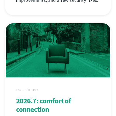
improvements, and a few security fixes.
2026. JÚLIUS 2.
2026.7: comfort of
connection