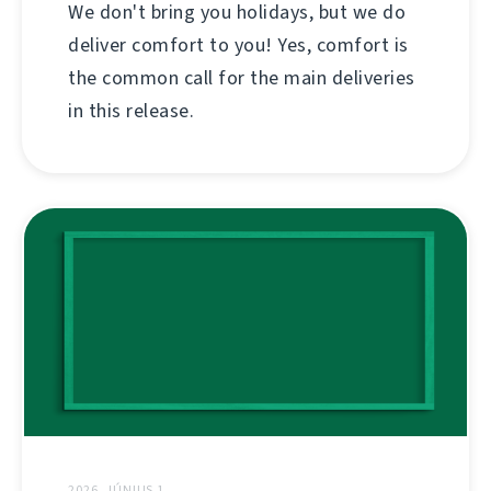
We don't bring you holidays, but we do
deliver comfort to you! Yes, comfort is
the common call for the main deliveries
in this release.
2026. JÚNIUS 1.