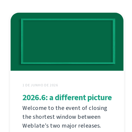
1 DE JUNHO DE 2026
2026.6: a different picture
Welcome to the event of closing
the shortest window between
Weblate's two major releases.