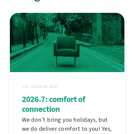
2 DE JULHO DE 2026
2026.7: comfort of
connection
We don't bring you holidays, but
we do deliver comfort to you! Yes,