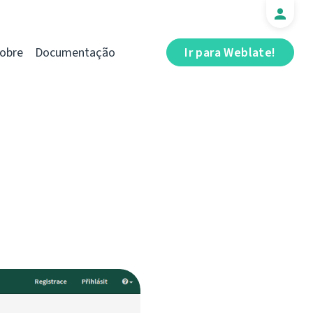
obre
Documentação
Ir para Weblate!