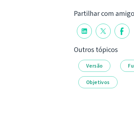
Partilhar com amig
Outros tópicos
Versão
Fu
Objetivos