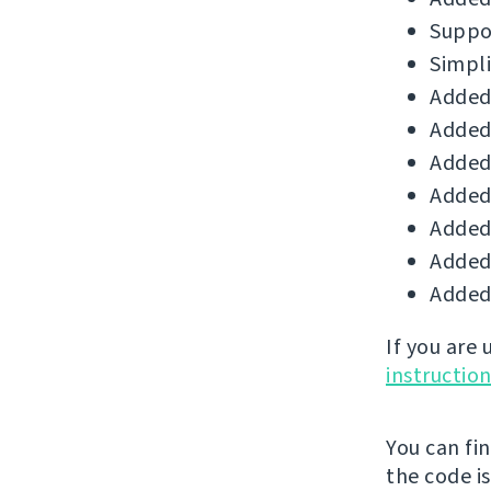
Suppor
Simpli
Added 
Added 
Added 
Added
Added 
Added 
Added 
If you are
instructio
You can fi
the code i