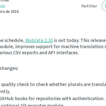
 Čihař
são
Partilhar
ro de 2016
he schedule,
Weblate 2.10
is out today. This release
odule, improves support for machine translation s
arious CSV exports and API interfaces.
f changes:
quality check to check whether plurals are transl
ently.
GitHub hooks for repositories with authentication.
 optional Git exporter module.