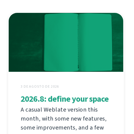
3 DE AGOSTO DE 2026
2026.8: define your space
A casual Weblate version this
month, with some new features,
some improvements, and a few