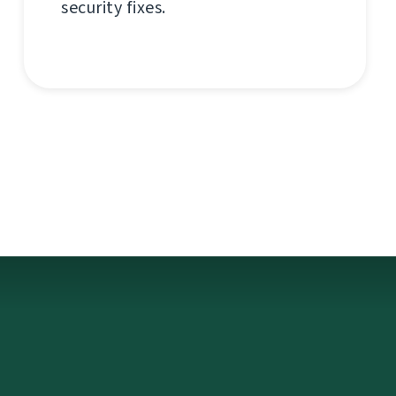
security fixes.