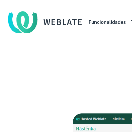
WEBLATE
Funcionalidades