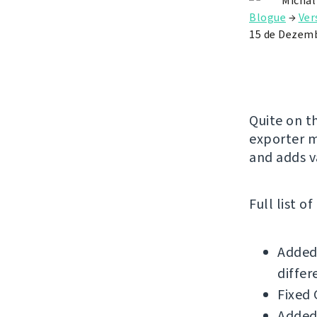
Michal
Blogue
→
Ver
15 de Dezemb
Quite on t
exporter m
and adds v
Full list o
Added 
differ
Fixed 
Added