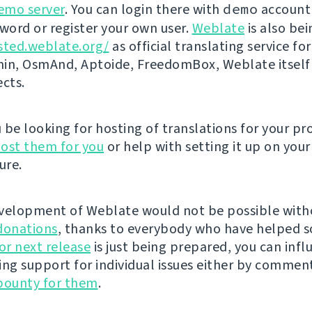
emo server
. You can login there with
demo
account
ord or register your own user.
Weblate
is also be
sted.weblate.org/
as official translating service for
n, OsmAnd, Aptoide, FreedomBox, Weblate itself
ects.
be looking for hosting of translations for your pro
ost them for you
or help with setting it up on your
ure.
velopment of Weblate would not be possible wit
donations
, thanks to everybody who have helped s
r next release
is just being prepared, you can infl
ing support for individual issues either by commen
bounty for them
.