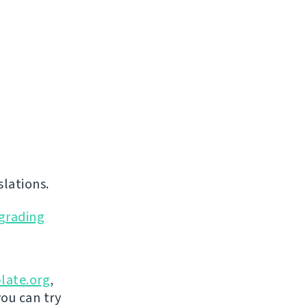
lations.
grading
late.org
,
you can try