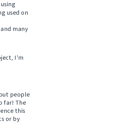
 using
ing used on
 and many
ject, I'm
hout people
o far! The
uence this
ts or by