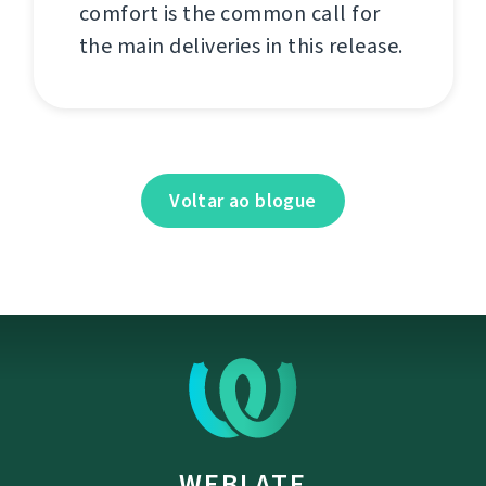
comfort is the common call for
the main deliveries in this release.
Voltar ao blogue
WEBLATE