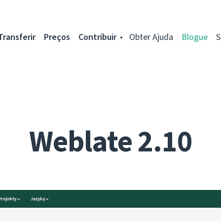
Transferir
Preços
Contribuir
Obter Ajuda
Blogue
S
Weblate 2.10