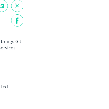
 brings Git
ervices
ated