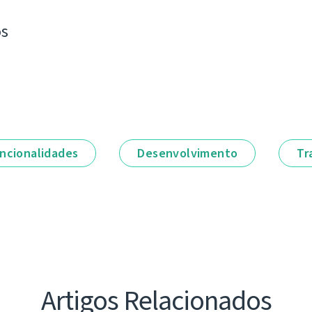
os
ncionalidades
Desenvolvimento
Tr
Artigos Relacionados