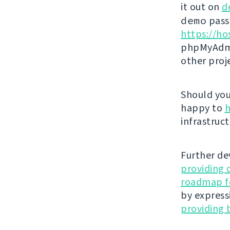
it out on
d
demo
passw
https://ho
phpMyAdmi
other proj
Should you 
happy to
h
infrastruct
Further de
providing 
roadmap fo
by express
providing 