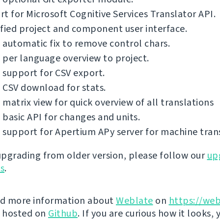
t for Microsoft Cognitive Services Translator API.
fied project and component user interface.
automatic fix to remove control chars.
per language overview to project.
support for CSV export.
 CSV download for stats.
matrix view for quick overview of all translations
basic API for changes and units.
support for Apertium APy server for machine trans
 upgrading from older version, please follow our
up
ns
.
nd more information about
Weblate
on
https://web
s hosted on
Github
. If you are curious how it looks, 