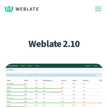
WEBLATE
Weblate 2.10