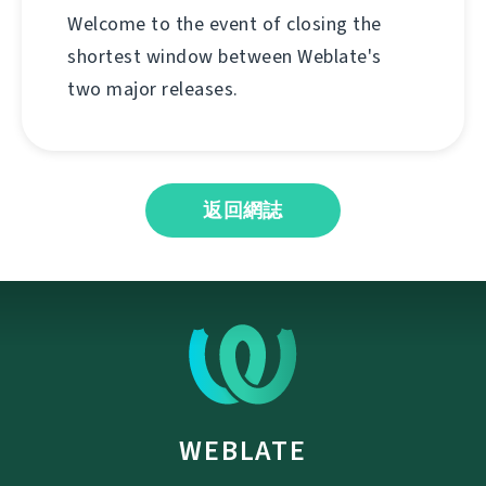
Welcome to the event of closing the
shortest window between Weblate's
two major releases.
返回網誌
WEBLATE