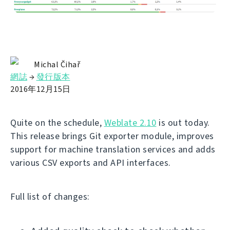
Michal Čihař
網誌
→
發行版本
2016年12月15日
Quite on the schedule,
Weblate 2.10
is out today.
This release brings Git exporter module, improves
support for machine translation services and adds
various CSV exports and API interfaces.
Full list of changes: