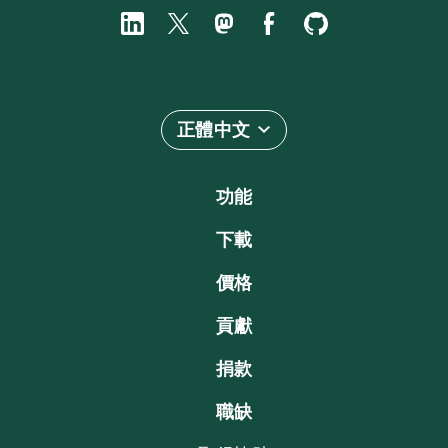
正體中文
功能
下載
價格
貢獻
捐款
職缺