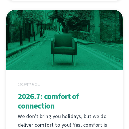
2026年7月2日
2026.7: comfort of
connection
We don't bring you holidays, but we do
deliver comfort to you! Yes, comfort is