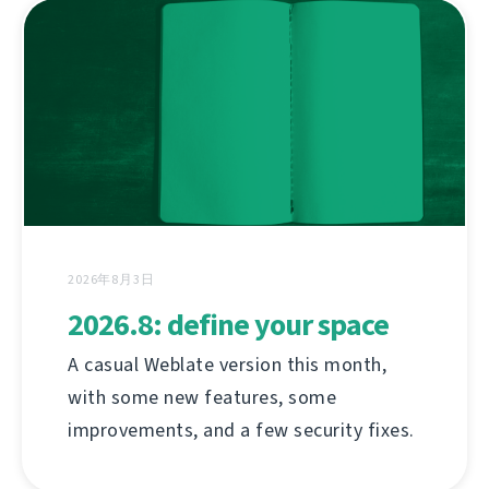
2026年8月3日
2026.8: define your space
A casual Weblate version this month,
with some new features, some
improvements, and a few security fixes.