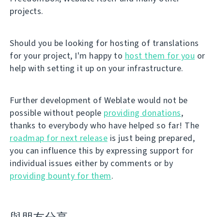
projects.
Should you be looking for hosting of translations
for your project, I'm happy to
host them for you
or
help with setting it up on your infrastructure.
Further development of Weblate would not be
possible without people
providing donations
,
thanks to everybody who have helped so far! The
roadmap for next release
is just being prepared,
you can influence this by expressing support for
individual issues either by comments or by
providing bounty for them
.