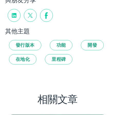
與朋友分享
其他主題
發行版本
功能
開發
在地化
里程碑
相關文章