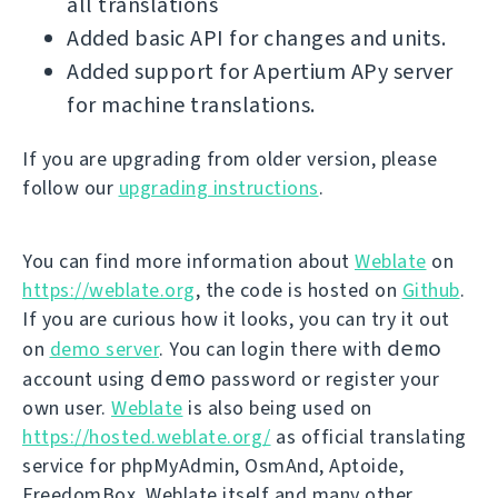
all translations
Added basic API for changes and units.
Added support for Apertium APy server
for machine translations.
If you are upgrading from older version, please
follow our
upgrading instructions
.
You can find more information about
Weblate
on
https://weblate.org
, the code is hosted on
Github
.
If you are curious how it looks, you can try it out
demo
on
demo server
. You can login there with
demo
account using
password or register your
own user.
Weblate
is also being used on
https://hosted.weblate.org/
as official translating
service for phpMyAdmin, OsmAnd, Aptoide,
FreedomBox, Weblate itself and many other