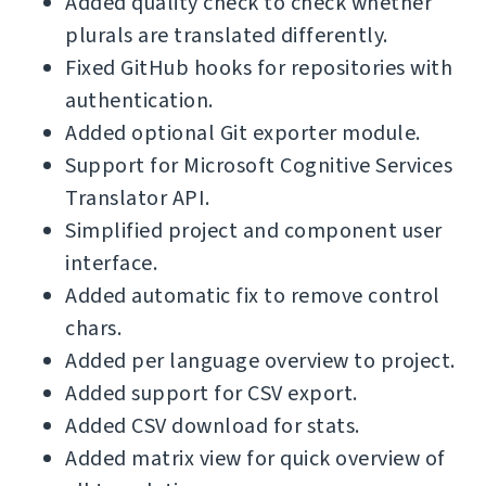
Added quality check to check whether
plurals are translated differently.
Fixed GitHub hooks for repositories with
authentication.
Added optional Git exporter module.
Support for Microsoft Cognitive Services
Translator API.
Simplified project and component user
interface.
Added automatic fix to remove control
chars.
Added per language overview to project.
Added support for CSV export.
Added CSV download for stats.
Added matrix view for quick overview of