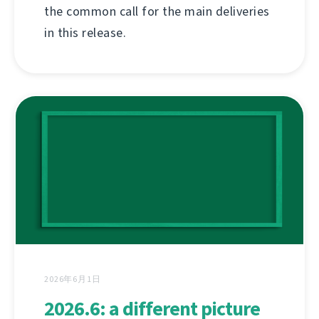
the common call for the main deliveries
in this release.
2026年6月1日
2026.6: a different picture