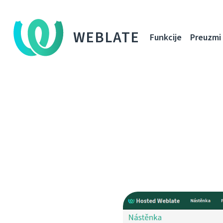
WEBLATE
Funkcije
Preuzmi