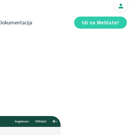
Dokumentacija
Idi na Weblate!