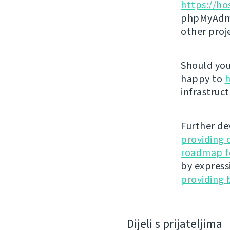
https://ho
phpMyAdmi
other proj
Should you 
happy to
h
infrastruct
Further de
providing 
roadmap fo
by express
providing 
Dijeli s prijateljima