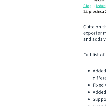
Michal
Blog
→
Izdan
15. prosinca 
Quite on t
exporter m
and adds v
Full list o
Added 
differ
Fixed 
Added
Suppor