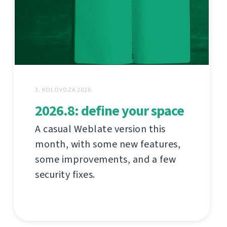
3. KOLOVOZA 2026.
2026.8: define your space
A casual Weblate version this
month, with some new features,
some improvements, and a few
security fixes.