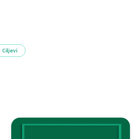
Ciljevi