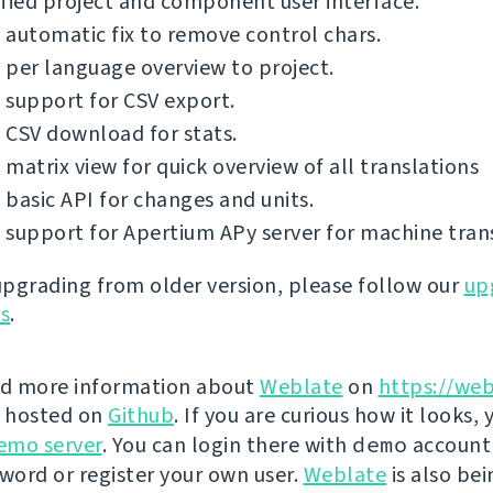
fied project and component user interface.
automatic fix to remove control chars.
per language overview to project.
support for CSV export.
 CSV download for stats.
matrix view for quick overview of all translations
basic API for changes and units.
support for Apertium APy server for machine trans
 upgrading from older version, please follow our
up
ns
.
nd more information about
Weblate
on
https://web
s hosted on
Github
. If you are curious how it looks, 
emo server
. You can login there with
demo
account
ord or register your own user.
Weblate
is also be