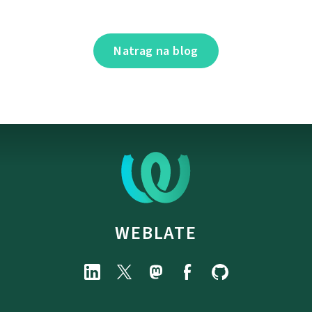
Natrag na blog
WEBLATE