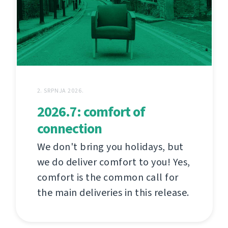
2. SRPNJA 2026.
2026.7: comfort of
connection
We don't bring you holidays, but
we do deliver comfort to you! Yes,
comfort is the common call for
the main deliveries in this release.