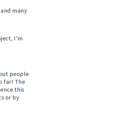
 and many
ject, I'm
hout people
o far! The
uence this
ts or by