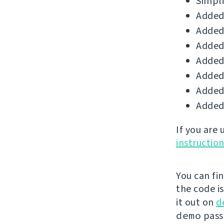
Simpli
Added 
Added 
Added 
Added
Added 
Added 
Added 
If you are
instructio
You can fi
the code i
it out on
d
demo
passw