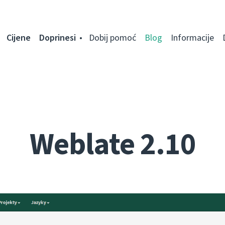
Cijene
Doprinesi
Dobij pomoć
Blog
Informacije
Weblate 2.10