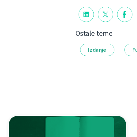
Ostale teme
Izdanje
F