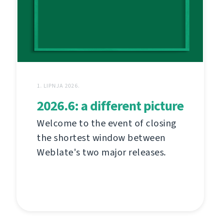
1. LIPNJA 2026.
2026.6: a different picture
Welcome to the event of closing
the shortest window between
Weblate's two major releases.