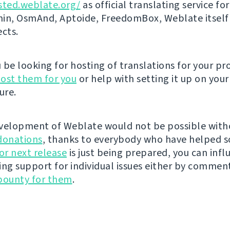
sted.weblate.org/
as official translating service for
n, OsmAnd, Aptoide, FreedomBox, Weblate itself
ects.
be looking for hosting of translations for your pro
ost them for you
or help with setting it up on your
ure.
velopment of Weblate would not be possible wit
donations
, thanks to everybody who have helped s
r next release
is just being prepared, you can infl
ing support for individual issues either by commen
bounty for them
.