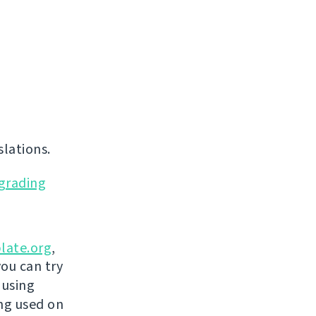
lations.
grading
late.org
,
you can try
 using
ing used on