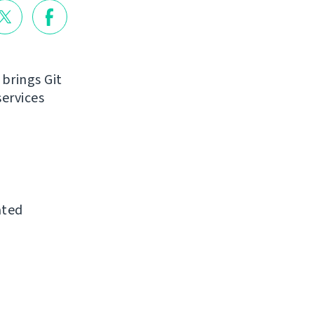
 brings Git
ervices
ated