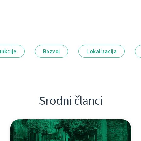
unkcije
Razvoj
Lokalizacija
Srodni članci