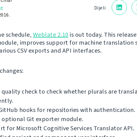
 Čihař
je
Dijeli
2016.
he schedule,
Weblate 2.10
is out today. This release
odule, improves support for machine translation s
arious CSV exports and API interfaces.
f changes:
quality check to check whether plurals are transl
ently.
GitHub hooks for repositories with authentication.
 optional Git exporter module.
t for Microsoft Cognitive Services Translator API.