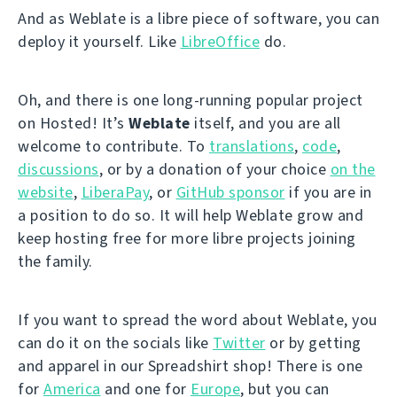
And as Weblate is a libre piece of software, you can
deploy it yourself. Like
LibreOffice
do.
Oh, and there is one long-running popular project
on Hosted! It’s
Weblate
itself, and you are all
welcome to contribute. To
translations
,
code
,
discussions
, or by a donation of your choice
on the
website
,
LiberaPay
, or
GitHub sponsor
if you are in
a position to do so. It will help Weblate grow and
keep hosting free for more libre projects joining
the family.
If you want to spread the word about Weblate, you
can do it on the socials like
Twitter
or by getting
and apparel in our Spreadshirt shop! There is one
for
America
and one for
Europe
, but you can