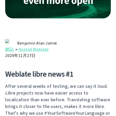
Benjamin Alan Jamie
網誌
→
Hosted Weblate
2020年11月27日
Weblate libre news #1
After several weeks of testing, we can say it loud.
Libre projects now have easier access to
localization than ever before. Translating software
brings it closer to the users, makes it more libre.
That’s why we use #YourSoftwareYourLanguage or