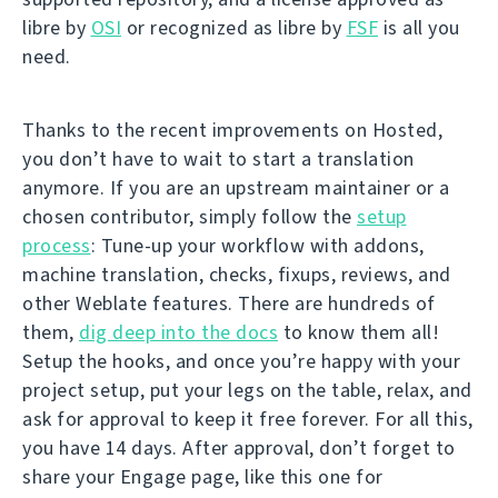
libre by
OSI
or recognized as libre by
FSF
is all you
need.
Thanks to the recent improvements on Hosted,
you don’t have to wait to start a translation
anymore. If you are an upstream maintainer or a
chosen contributor, simply follow the
setup
process
: Tune-up your workflow with addons,
machine translation, checks, fixups, reviews, and
other Weblate features. There are hundreds of
them,
dig deep into the docs
to know them all!
Setup the hooks, and once you’re happy with your
project setup, put your legs on the table, relax, and
ask for approval to keep it free forever. For all this,
you have 14 days. After approval, don’t forget to
share your Engage page, like this one for