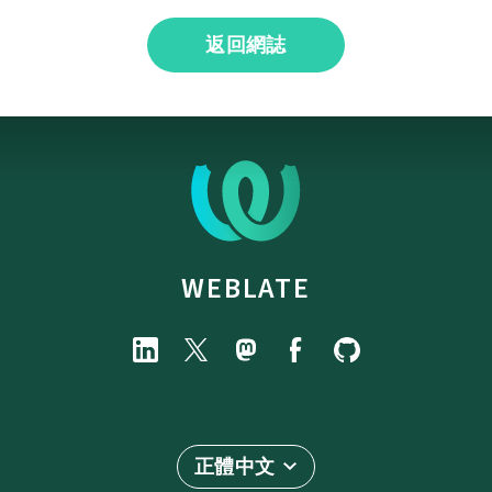
返回網誌
WEBLATE
正體中文