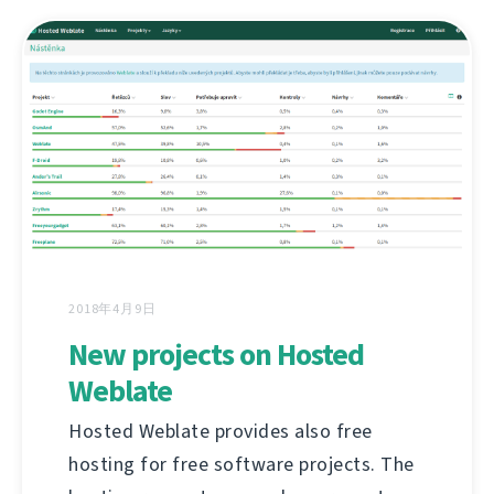
2018年4月9日
New projects on Hosted
Weblate
Hosted Weblate provides also free
hosting for free software projects. The