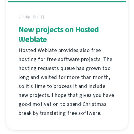
2018年5月28日
New projects on Hosted
Weblate
Hosted Weblate provides also free
hosting for free software projects. The
hosting requests queue has grown too
long and waited for more than month,
so it's time to process it and include
new projects. I hope that gives you have
good motivation to spend Christmas
break by translating free software.