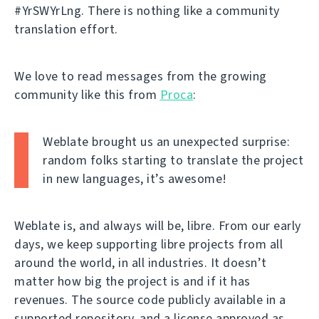
#YrSWYrLng. There is nothing like a community
translation effort.
We love to read messages from the growing
community like this from
Proca
:
Weblate brought us an unexpected surprise:
random folks starting to translate the project
in new languages, it’s awesome!
Weblate is, and always will be, libre. From our early
days, we keep supporting libre projects from all
around the world, in all industries. It doesn’t
matter how big the project is and if it has
revenues. The source code publicly available in a
supported repository, and a license approved as