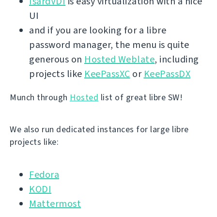
IsardVDI
is easy virtualization with a nice
UI
and if you are looking for a libre
password manager, the menu is quite
generous on
Hosted Weblate
, including
projects like
KeePassXC
or
KeePassDX
Munch through
Hosted
list of great libre SW!
We also run dedicated instances for large libre
projects like:
Fedora
KODI
Mattermost