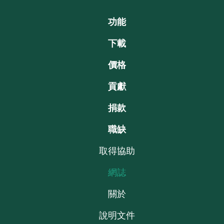
功能
下載
價格
貢獻
捐款
職缺
取得協助
網誌
關於
說明文件