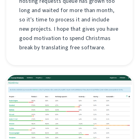
hosting requests queue has grown too
long and waited for more than month,
so it's time to process it and include
new projects. I hope that gives you have
good motivation to spend Christmas
break by translating free software.