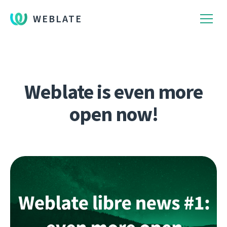
WEBLATE
Weblate is even more
open now!