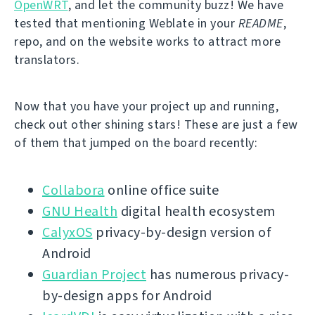
OpenWRT
, and let the community buzz! We have
tested that mentioning Weblate in your
README
,
repo, and on the website works to attract more
translators.
Now that you have your project up and running,
check out other shining stars! These are just a few
of them that jumped on the board recently:
Collabora
online office suite
GNU Health
digital health ecosystem
CalyxOS
privacy-by-design version of
Android
Guardian Project
has numerous privacy-
by-design apps for Android