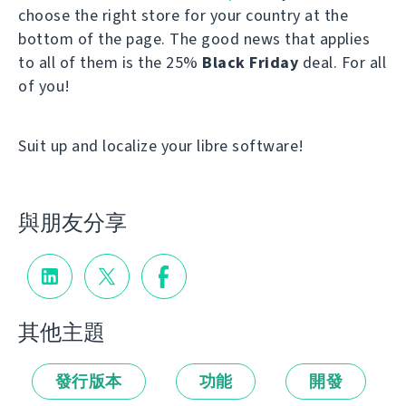
choose the right store for your country at the
bottom of the page. The good news that applies
to all of them is the 25%
Black Friday
deal. For all
of you!
Suit up and localize your libre software!
與朋友分享
其他主題
發行版本
功能
開發