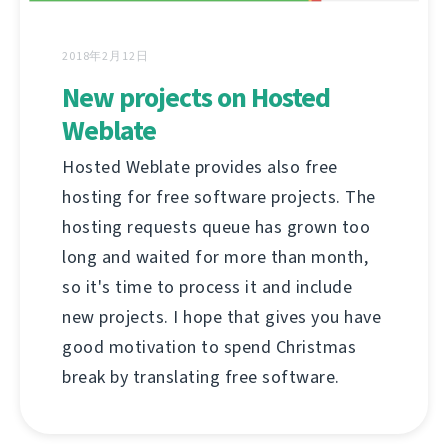
2018年2月12日
New projects on Hosted
Weblate
Hosted Weblate provides also free
hosting for free software projects. The
hosting requests queue has grown too
long and waited for more than month,
so it's time to process it and include
new projects. I hope that gives you have
good motivation to spend Christmas
break by translating free software.