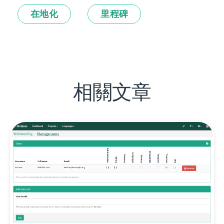
在地化
里程碑
相關文章