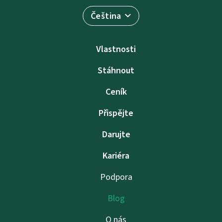
Čeština
Vlastnosti
Stáhnout
Ceník
Přispějte
Darujte
Kariéra
Podpora
Blog
O nás