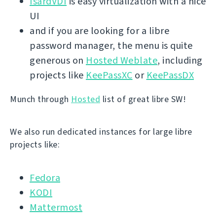
IsardVDI
is easy virtualization with a nice
UI
and if you are looking for a libre
password manager, the menu is quite
generous on
Hosted Weblate
, including
projects like
KeePassXC
or
KeePassDX
Munch through
Hosted
list of great libre SW!
We also run dedicated instances for large libre
projects like:
Fedora
KODI
Mattermost