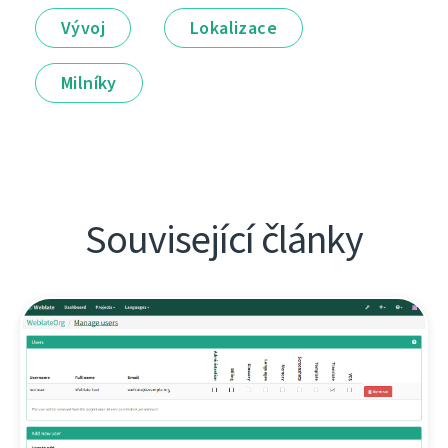
Vývoj
Lokalizace
Milníky
Související články