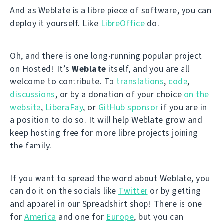
And as Weblate is a libre piece of software, you can
deploy it yourself. Like
LibreOffice
do.
Oh, and there is one long-running popular project
on Hosted! It’s
Weblate
itself, and you are all
welcome to contribute. To
translations
,
code
,
discussions
, or by a donation of your choice
on the
website
,
LiberaPay
, or
GitHub sponsor
if you are in
a position to do so. It will help Weblate grow and
keep hosting free for more libre projects joining
the family.
If you want to spread the word about Weblate, you
can do it on the socials like
Twitter
or by getting
and apparel in our Spreadshirt shop! There is one
for
America
and one for
Europe
, but you can