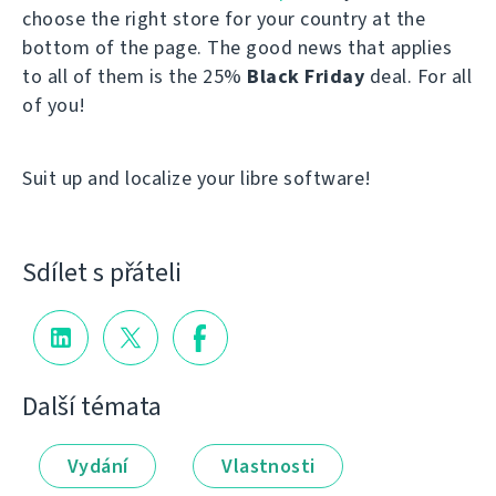
choose the right store for your country at the
bottom of the page. The good news that applies
to all of them is the 25%
Black Friday
deal. For all
of you!
Suit up and localize your libre software!
Sdílet s přáteli
Další témata
Vydání
Vlastnosti