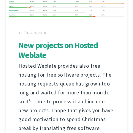
12. ÚNORA 2018
New projects on Hosted
Weblate
Hosted Weblate provides also free
hosting for free software projects. The
hosting requests queue has grown too
long and waited for more than month,
so it's time to process it and include
new projects. I hope that gives you have
good motivation to spend Christmas
break by translating free software.