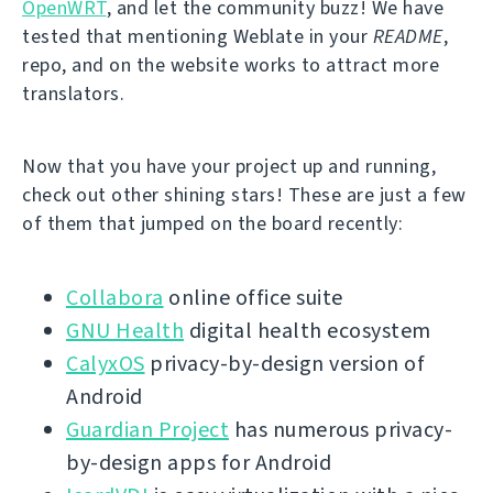
OpenWRT
, and let the community buzz! We have
tested that mentioning Weblate in your
README
,
repo, and on the website works to attract more
translators.
Now that you have your project up and running,
check out other shining stars! These are just a few
of them that jumped on the board recently:
Collabora
online office suite
GNU Health
digital health ecosystem
CalyxOS
privacy-by-design version of
Android
Guardian Project
has numerous privacy-
by-design apps for Android