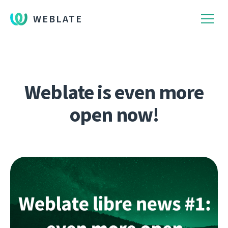
WEBLATE
Weblate is even more
open now!