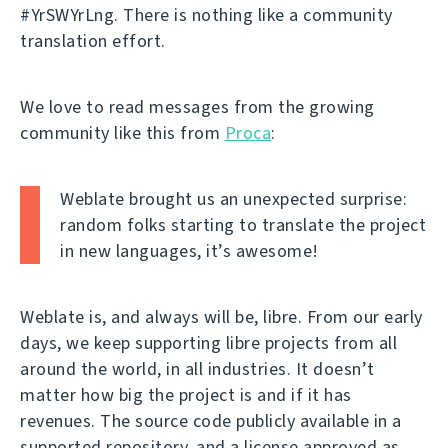
#YrSWYrLng. There is nothing like a community
translation effort.
We love to read messages from the growing
community like this from
Proca
:
Weblate brought us an unexpected surprise:
random folks starting to translate the project
in new languages, it’s awesome!
Weblate is, and always will be, libre. From our early
days, we keep supporting libre projects from all
around the world, in all industries. It doesn’t
matter how big the project is and if it has
revenues. The source code publicly available in a
supported repository, and a license approved as