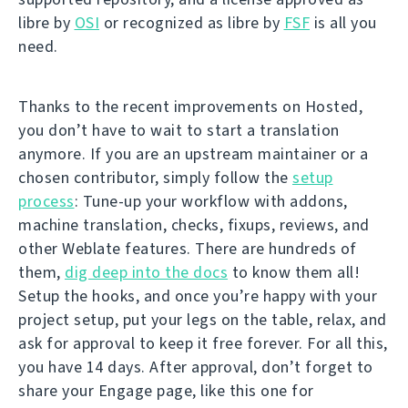
libre by
OSI
or recognized as libre by
FSF
is all you
need.
Thanks to the recent improvements on Hosted,
you don’t have to wait to start a translation
anymore. If you are an upstream maintainer or a
chosen contributor, simply follow the
setup
process
: Tune-up your workflow with addons,
machine translation, checks, fixups, reviews, and
other Weblate features. There are hundreds of
them,
dig deep into the docs
to know them all!
Setup the hooks, and once you’re happy with your
project setup, put your legs on the table, relax, and
ask for approval to keep it free forever. For all this,
you have 14 days. After approval, don’t forget to
share your Engage page, like this one for