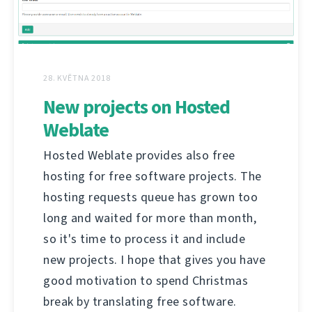
28. KVĚTNA 2018
New projects on Hosted
Weblate
Hosted Weblate provides also free
hosting for free software projects. The
hosting requests queue has grown too
long and waited for more than month,
so it's time to process it and include
new projects. I hope that gives you have
good motivation to spend Christmas
break by translating free software.