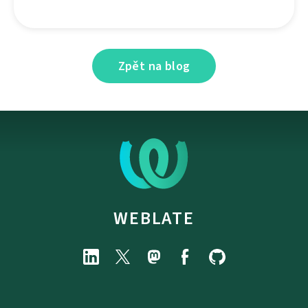
Zpět na blog
WEBLATE