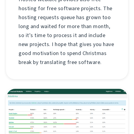
hosting for free software projects. The
hosting requests queue has grown too
long and waited for more than month,
so it's time to process it and include
new projects. I hope that gives you have
good motivation to spend Christmas
break by translating free software.