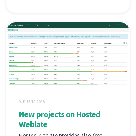
9. DUBNA 2018
New projects on Hosted
Weblate
Hosted Weblate provides also free