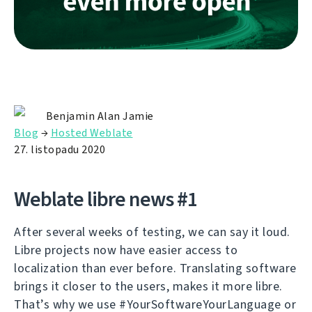
Benjamin Alan Jamie
Blog
→
Hosted Weblate
27. listopadu 2020
Weblate libre news #1
After several weeks of testing, we can say it loud.
Libre projects now have easier access to
localization than ever before. Translating software
brings it closer to the users, makes it more libre.
That’s why we use #YourSoftwareYourLanguage or